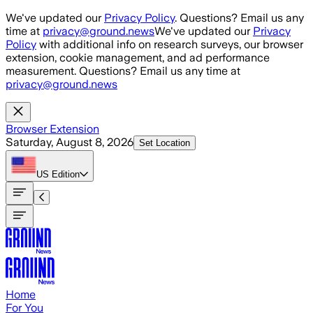
Skip to main content
We've updated our
Privacy Policy
. Questions? Email us any
time at
privacy@ground.news
We've updated our
Privacy
Policy
with additional info on research surveys, our browser
extension, cookie management, and ad performance
measurement. Questions? Email us any time at
privacy@ground.news
Browser Extension
Saturday, August 8, 2026
Set Location
US
Edition
Home
For You