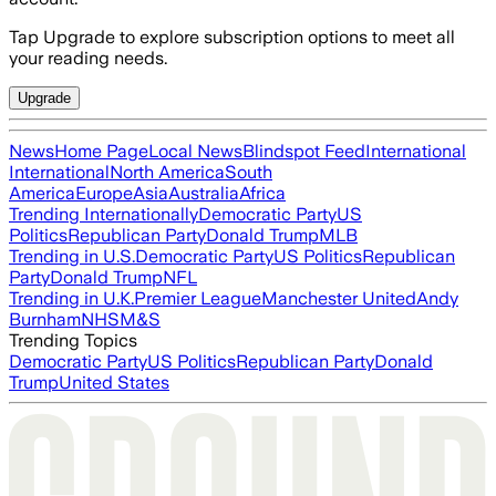
Tap Upgrade to explore subscription options to meet all
your reading needs.
Upgrade
News
Home Page
Local News
Blindspot Feed
International
International
North America
South
America
Europe
Asia
Australia
Africa
Trending Internationally
Democratic Party
US
Politics
Republican Party
Donald Trump
MLB
Trending in U.S.
Democratic Party
US Politics
Republican
Party
Donald Trump
NFL
Trending in U.K.
Premier League
Manchester United
Andy
Burnham
NHS
M&S
Trending Topics
Democratic Party
US Politics
Republican Party
Donald
Trump
United States