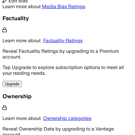
Edit bias
Learn more about
Media Bias Ratings
.
Factuality
Learn more about
Factuality Ratings
Reveal Factuality Ratings by upgrading to a Premium
account.
Tap Upgrade to explore subscription options to meet all
your reading needs.
Upgrade
Ownership
Learn more about
Ownership categories
Reveal Ownership Data by upgrading to a Vantage
account.