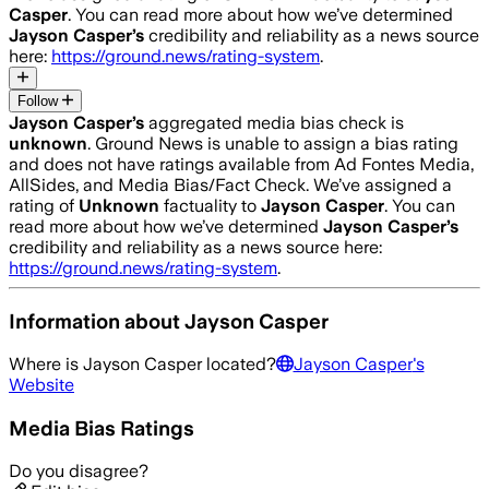
Casper
. You can read more about how we’ve determined
Jayson Casper
’s
credibility and reliability as a news source
here:
https://ground.news/rating-system
.
Follow
Jayson Casper
’s
aggregated media bias check is
unknown
.
Ground News is unable to assign a bias rating
and does not have ratings available from Ad Fontes Media,
AllSides, and Media Bias/Fact Check.
We’ve assigned a
rating of
Unknown
factuality to
Jayson Casper
. You can
read more about how we’ve determined
Jayson Casper
’s
credibility and reliability as a news source here:
https://ground.news/rating-system
.
Information about
Jayson Casper
Where is
Jayson Casper
located?
Jayson Casper
's
Website
Media Bias Ratings
Do you disagree?