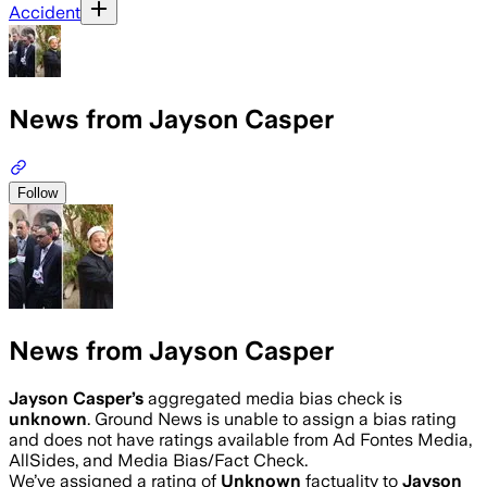
Accident
News from Jayson Casper
Follow
News from Jayson Casper
Jayson Casper
’s
aggregated media bias check is
unknown
.
Ground News is unable to assign a bias rating
and does not have ratings available from Ad Fontes Media,
AllSides, and Media Bias/Fact Check.
We’ve assigned a rating of
Unknown
factuality to
Jayson