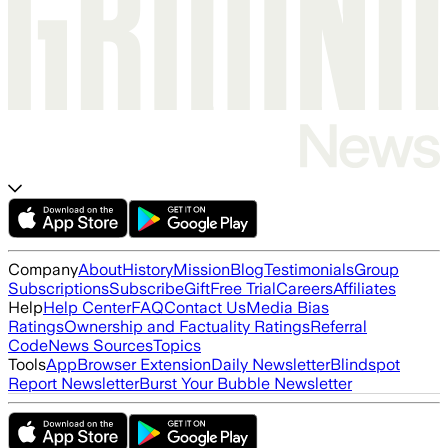
Company
About
History
Mission
Blog
Testimonials
Group
Subscriptions
Subscribe
Gift
Free Trial
Careers
Affiliates
Help
Help Center
FAQ
Contact Us
Media Bias
Ratings
Ownership and Factuality Ratings
Referral
Code
News Sources
Topics
Tools
App
Browser Extension
Daily Newsletter
Blindspot
Report Newsletter
Burst Your Bubble Newsletter