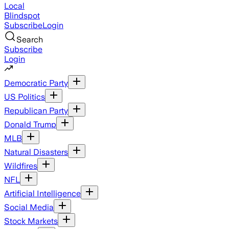
Local
Blindspot
Subscribe
Login
Search
Subscribe
Login
Democratic Party
US Politics
Republican Party
Donald Trump
MLB
Natural Disasters
Wildfires
NFL
Artificial Intelligence
Social Media
Stock Markets