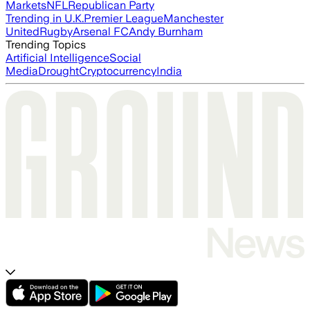
Markets
NFL
Republican Party
Trending in U.K.
Premier League
Manchester
United
Rugby
Arsenal FC
Andy Burnham
Trending Topics
Artificial Intelligence
Social
Media
Drought
Cryptocurrency
India