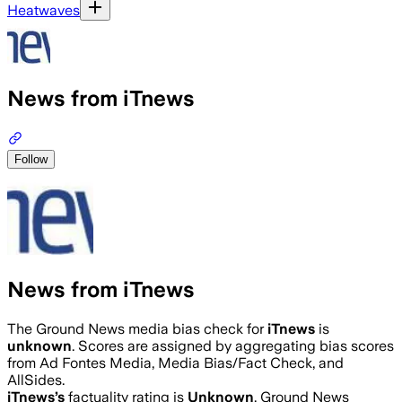
Heatwaves
News from iTnews
Follow
News from iTnews
The Ground News media bias check for
iTnews
is
unknown
. Scores are assigned by aggregating bias scores
from Ad Fontes Media, Media Bias/Fact Check, and
AllSides.
iTnews
’s
factuality rating is
Unknown
. Ground News