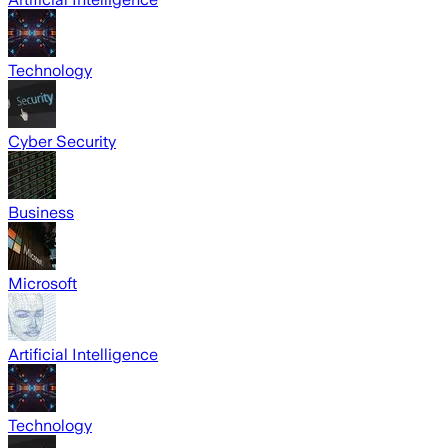
Technology
Cyber Security
Business
Microsoft
Artificial Intelligence
Technology