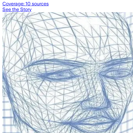
Coverage:
10
sources
See the Story