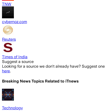
TNW
cybernoz.com
Reuters
Times of India
Suggest a source
Looking for a source we don't already have? Suggest one
here
.
Breaking News Topics Related to
iTnews
Technology