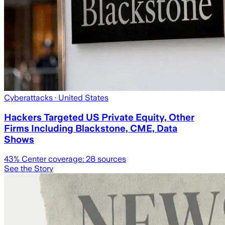
Cyberattacks
· United States
Hackers Targeted US Private Equity, Other
Firms Including Blackstone, CME, Data
Shows
43
% Center coverage:
28
sources
See the Story