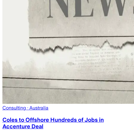
Consulting
· Australia
Coles to Offshore Hundreds of Jobs in
Accenture Deal