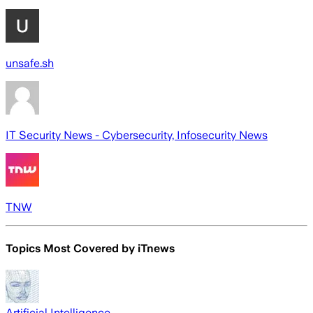
unsafe.sh
IT Security News - Cybersecurity, Infosecurity News
TNW
Topics Most Covered by
iTnews
Artificial Intelligence