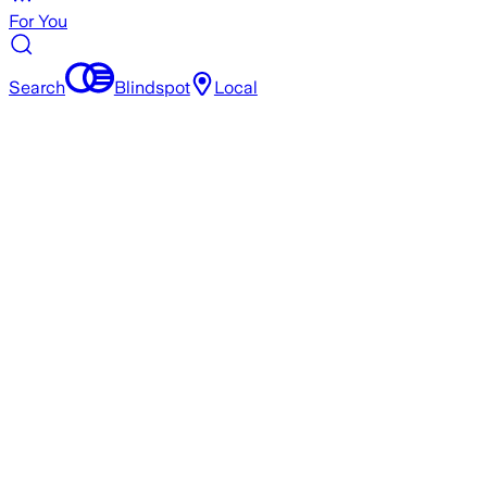
For You
Search
Blindspot
Local