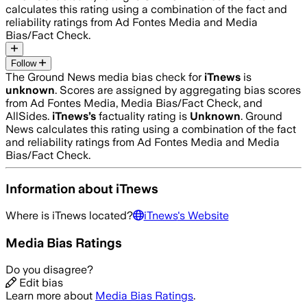
calculates this rating using a combination of the fact and
reliability ratings from Ad Fontes Media and Media
Bias/Fact Check.
Follow
The Ground News media bias check for
iTnews
is
unknown
. Scores are assigned by aggregating bias scores
from Ad Fontes Media, Media Bias/Fact Check, and
AllSides.
iTnews
’s
factuality rating is
Unknown
. Ground
News calculates this rating using a combination of the fact
and reliability ratings from Ad Fontes Media and Media
Bias/Fact Check.
Information about
iTnews
Where is
iTnews
located?
iTnews
's Website
Media Bias Ratings
Do you disagree?
Edit bias
Learn more about
Media Bias Ratings
.