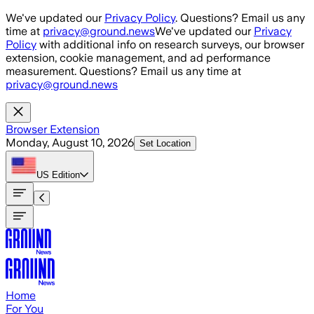
Skip to main content
We've updated our
Privacy Policy
. Questions? Email us any
time at
privacy@ground.news
We've updated our
Privacy
Policy
with additional info on research surveys, our browser
extension, cookie management, and ad performance
measurement. Questions? Email us any time at
privacy@ground.news
Browser Extension
Monday, August 10, 2026
Set Location
US
Edition
Home
For You