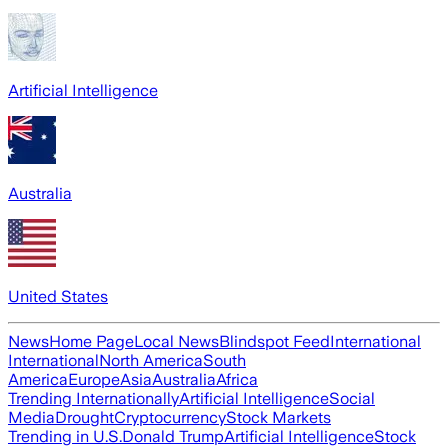
Artificial Intelligence
Australia
United States
News
Home Page
Local News
Blindspot Feed
International
International
North America
South
America
Europe
Asia
Australia
Africa
Trending Internationally
Artificial Intelligence
Social
Media
Drought
Cryptocurrency
Stock Markets
Trending in U.S.
Donald Trump
Artificial Intelligence
Stock