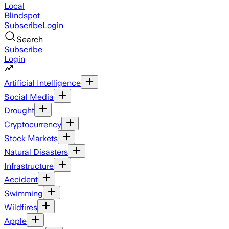
Local
Blindspot
Subscribe
Login
Search
Subscribe
Login
Artificial Intelligence
Social Media
Drought
Cryptocurrency
Stock Markets
Natural Disasters
Infrastructure
Accident
Swimming
Wildfires
Apple