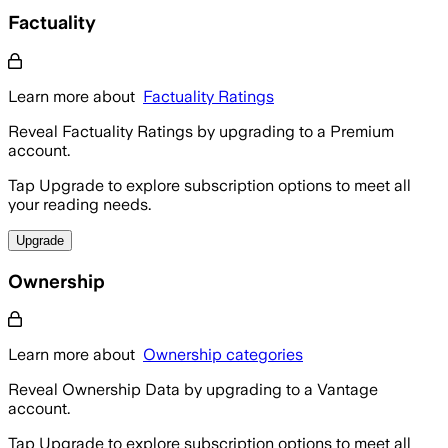
Factuality
Learn more about
Factuality Ratings
Reveal Factuality Ratings by upgrading to a Premium
account.
Tap Upgrade to explore subscription options to meet all
your reading needs.
Upgrade
Ownership
Learn more about
Ownership categories
Reveal Ownership Data by upgrading to a Vantage
account.
Tap Upgrade to explore subscription options to meet all