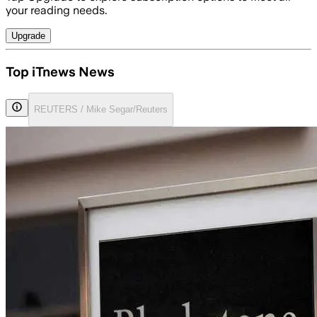
your reading needs.
Upgrade
Top iTnews News
REUTERS / Mike Segar/Reuters