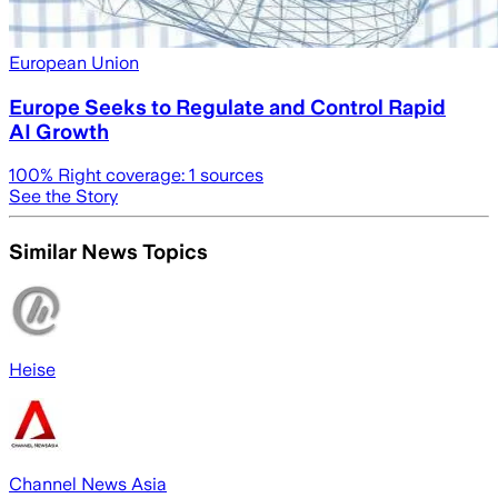
European Union
Europe Seeks to Regulate and Control Rapid
AI Growth
100
% Right coverage:
1
sources
See the Story
Similar News Topics
Heise
Channel News Asia