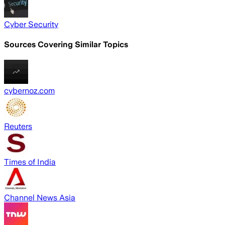
Cyber Security
Sources Covering Similar Topics
cybernoz.com
Reuters
Times of India
Channel News Asia