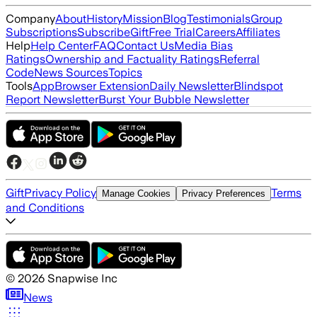
Company
About
History
Mission
Blog
Testimonials
Group
Subscriptions
Subscribe
Gift
Free Trial
Careers
Affiliates
Help
Help Center
FAQ
Contact Us
Media Bias
Ratings
Ownership and Factuality Ratings
Referral
Code
News Sources
Topics
Tools
App
Browser Extension
Daily Newsletter
Blindspot
Report Newsletter
Burst Your Bubble Newsletter
Gift
Privacy Policy
Terms
Manage Cookies
Privacy Preferences
and Conditions
©
2026
Snapwise Inc
News