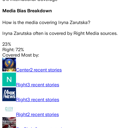
Media Bias Breakdown
How is the media covering
Iryna Zarutska
?
Iryna Zarutska often is covered by Right Media sources.
23%
Right: 72%
Covered Most by:
Center
2
recent stories
Right
3
recent stories
Right
3
recent stories
Right
2
recent stories