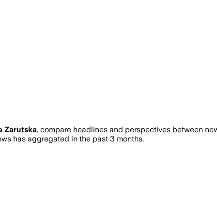
a Zarutska
, compare headlines and perspectives between news
ws has aggregated in the past 3 months.