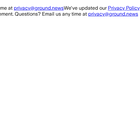
ime at
privacy@ground.news
We've updated our
Privacy Policy
ment. Questions? Email us any time at
privacy@ground.news