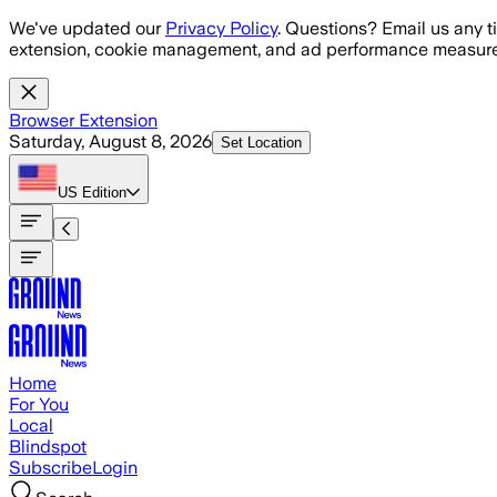
Skip to main content
We've updated our
Privacy Policy
. Questions? Email us any t
extension, cookie management, and ad performance measure
Browser Extension
Saturday, August 8, 2026
Set Location
US
Edition
Home
For You
Local
Blindspot
Subscribe
Login