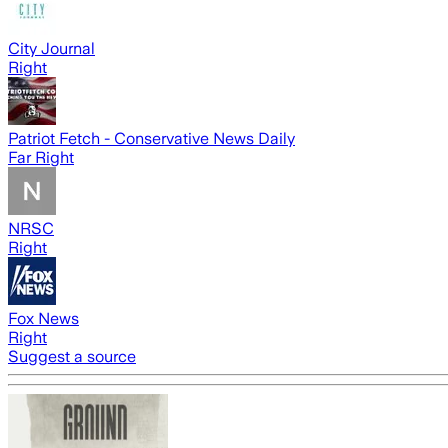
City Journal
Right
Patriot Fetch - Conservative News Daily
Far Right
NRSC
Right
Fox News
Right
Suggest a source