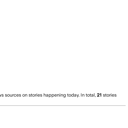
 sources on stories happening today. In total,
21
stories