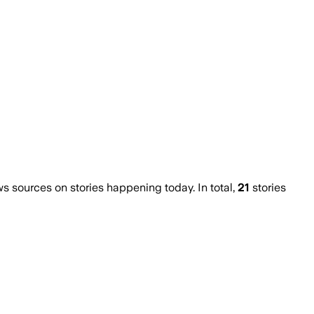
 sources on stories happening today. In total,
21
stories