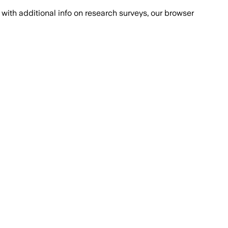
with additional info on research surveys, our browser