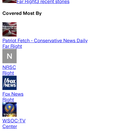
Far Right
3
recent stories
Covered Most By
Patriot Fetch - Conservative News Daily
Far Right
NRSC
Right
Fox News
Right
WSOC-TV
Center