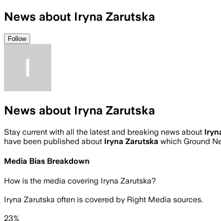
News about Iryna Zarutska
Follow
News about Iryna Zarutska
Stay current with all the latest and breaking news about
Iryn
have been published about
Iryna Zarutska
which Ground Ne
Media Bias Breakdown
How is the media covering
Iryna Zarutska
?
Iryna Zarutska often is covered by Right Media sources.
23%