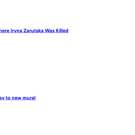
ere Iryna Zarutska Was Killed
way to new mural