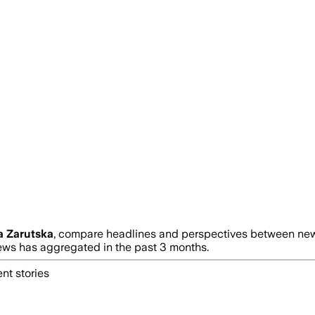
a Zarutska
, compare headlines and perspectives between news
s has aggregated in the past 3 months.
nt stories