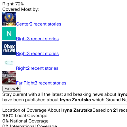
Right: 72%
Covered Most by:
Center
2
recent stories
Right
3
recent stories
Right
3
recent stories
Right
2
recent stories
Far Right
3
recent stories
Follow
Stay current with all the latest and breaking news about
Iryn
have been published about
Iryna Zarutska
which Ground New
Location of Coverage About
Iryna Zarutska
Based on
21
rece
100
% Local Coverage
0
% National Coverage
0
% International Coverage