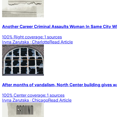
Another Career Criminal Assaults Woman In Same City Wh
100
% Right coverage:
1
sources
Iryna Zarutska
· Charlotte
Read Article
After months of vandalism, North Center building gives 
100
% Center coverage:
1
sources
Iryna Zarutska
· Chicago
Read Article