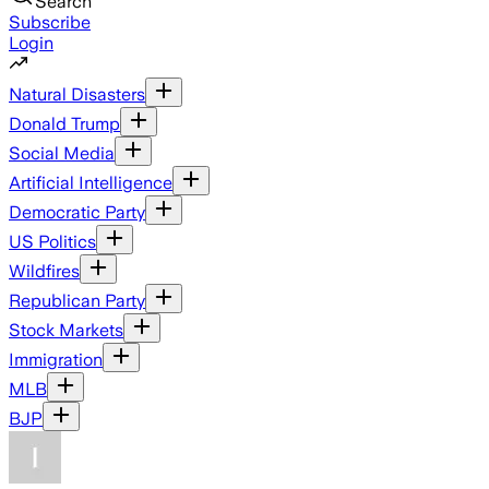
Search
Subscribe
Login
Natural Disasters
Donald Trump
Social Media
Artificial Intelligence
Democratic Party
US Politics
Wildfires
Republican Party
Stock Markets
Immigration
MLB
BJP