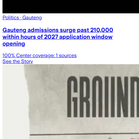
Politics
· Gauteng
Gauteng admissions surge past 210,000
within hours of 2027 application window
opening
100
% Center coverage:
1
sources
See the Story