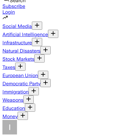
Search
Subscribe
Login
Social Media
Artificial Intelligence
Infrastructure
Natural Disasters
Stock Markets
Taxes
European Union
Democratic Party
Immigration
Weapons
Education
Money