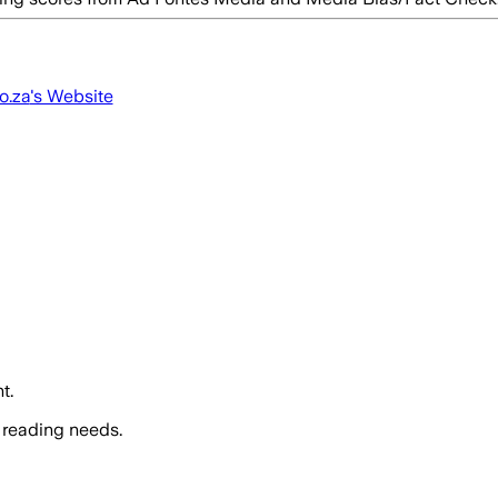
o.za
's Website
t.
 reading needs.