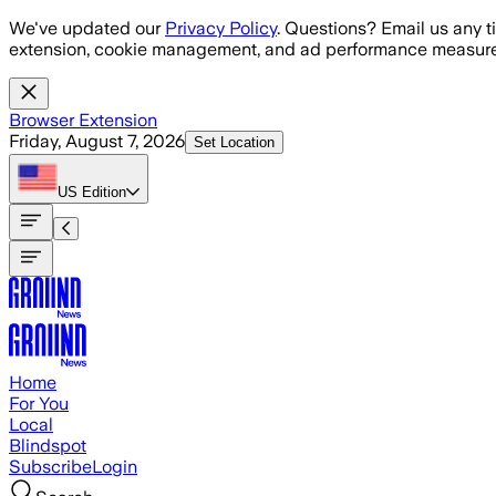
Skip to main content
We've updated our
Privacy Policy
. Questions? Email us any t
extension, cookie management, and ad performance measure
Browser Extension
Friday, August 7, 2026
Set Location
US
Edition
Home
For You
Local
Blindspot
Subscribe
Login