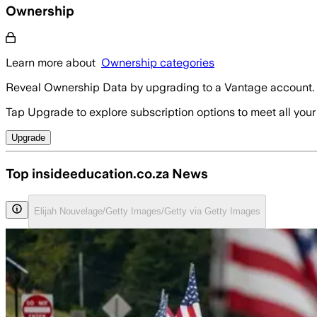
Ownership
Learn more about
Ownership categories
Reveal Ownership Data by upgrading to a Vantage account.
Tap Upgrade to explore subscription options to meet all your
Upgrade
Top insideeducation.co.za News
Elijah Nouvelage/Getty Images/Getty via Getty Images