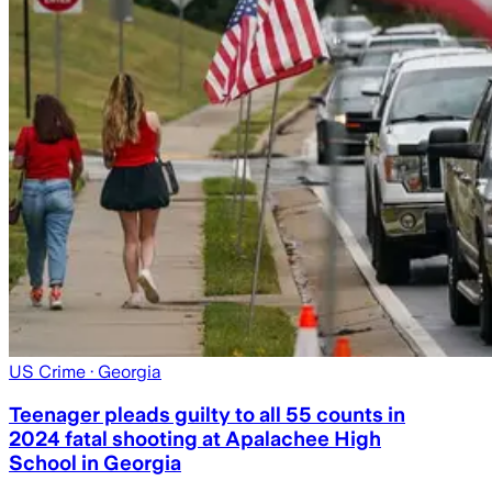
US Crime
· Georgia
Teenager pleads guilty to all 55 counts in
2024 fatal shooting at Apalachee High
School in Georgia