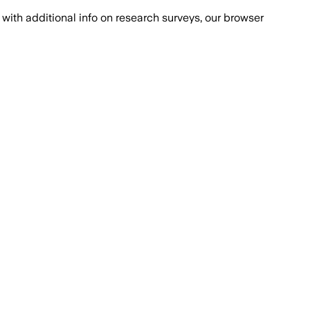
with additional info on research surveys, our browser