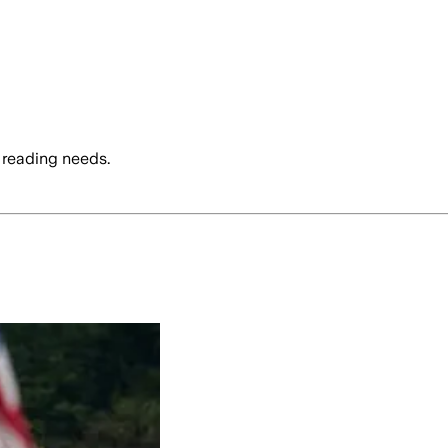
 reading needs.