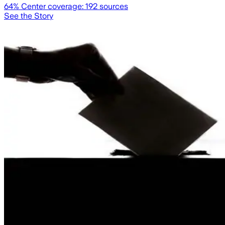
64
% Center coverage:
192
sources
See the Story