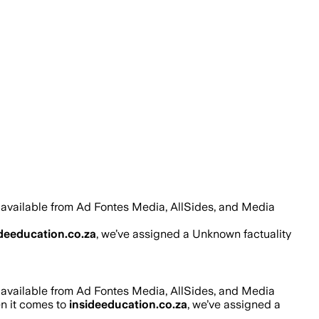
 available from Ad Fontes Media, AllSides, and Media
ideeducation.co.za
, we’ve assigned a
Unknown
factuality
 available from Ad Fontes Media, AllSides, and Media
en it comes to
insideeducation.co.za
, we’ve assigned a
.