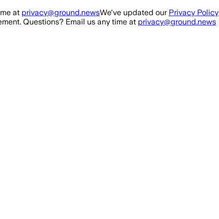
ime at
privacy@ground.news
We've updated our
Privacy Policy
ment. Questions? Email us any time at
privacy@ground.news