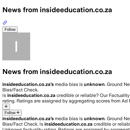
News from insideeducation.co.za
Follow
News from insideeducation.co.za
insideeducation.co.za
’s
media bias is
unknown
.
Ground New
Bias/Fact Check.
Is
insideeducation.co.za
credible or reliable? Our Factualit
rating. Ratings are assigned by aggregating scores from A
Follow
insideeducation.co.za
’s
media bias is
unknown
.
Ground New
Bias/Fact Check.
Is
insideeducation.co.za
credible or relia
Unknown
factuality rating. Ratings are assigned by aggreg