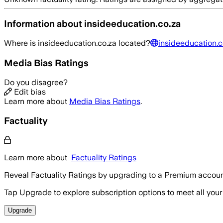
Information about
insideeducation.co.za
Where is
insideeducation.co.za
located?
insideeducation.c
Media Bias Ratings
Do you disagree?
Edit bias
Learn more about
Media Bias Ratings
.
Factuality
Learn more about
Factuality Ratings
Reveal Factuality Ratings by upgrading to a Premium accoun
Tap Upgrade to explore subscription options to meet all your
Upgrade