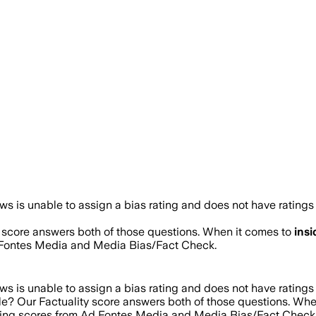
s is unable to assign a bias rating and does not have ratings
y score answers both of those questions. When it comes to
ins
d Fontes Media and Media Bias/Fact Check.
s is unable to assign a bias rating and does not have ratings
ble? Our Factuality score answers both of those questions. Wh
ating scores from Ad Fontes Media and Media Bias/Fact Check