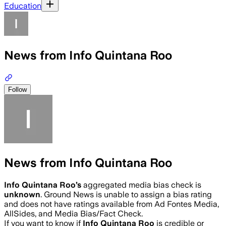
Education
News from Info Quintana Roo
Follow
News from Info Quintana Roo
Info Quintana Roo
’s
aggregated media bias check is
unknown
.
Ground News is unable to assign a bias rating
and does not have ratings available from Ad Fontes Media,
AllSides, and Media Bias/Fact Check.
If you want to know if
Info Quintana Roo
is credible or