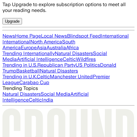
Tap Upgrade to explore subscription options to meet all
your reading needs.
Upgrade
News
Home Page
Local News
Blindspot Feed
International
International
North America
South
America
Europe
Asia
Australia
Africa
Trending Internationally
Natural Disasters
Social
Media
Artificial Intelligence
Celtic
Wildfires
Trending in U.S.
Republican Party
US Politics
Donald
Trump
Basketball
Natural Disasters
Trending in U.K.
Celtic
Manchester United
Premier
League
Carabao Cup
Trending Topics
Natural Disasters
Social Media
Artificial
Intelligence
Celtic
India