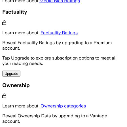
Learn more about
Media Bias Ratings
.
Factuality
Learn more about
Factuality Ratings
Reveal Factuality Ratings by upgrading to a Premium
account.
Tap Upgrade to explore subscription options to meet all
your reading needs.
Upgrade
Ownership
Learn more about
Ownership categories
Reveal Ownership Data by upgrading to a Vantage
account.