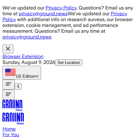
Skip to main content
We've updated our
Privacy Policy
. Questions? Email us any
time at
privacy@ground.news
We've updated our
Privacy
Policy
with additional info on research surveys, our browser
extension, cookie management, and ad performance
measurement. Questions? Email us any time at
privacy@ground.news
Browser Extension
Sunday, August 9, 2026
Set Location
US
Edition
Home
For You