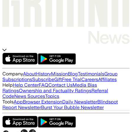
Company
About
History
Mission
Blog
Testimonials
Group
Subscriptions
Subscribe
Gift
Free Trial
Careers
Affiliates
Help
Help Center
FAQ
Contact Us
Media Bias
Ratings
Ownership and Factuality Ratings
Referral
Code
News Sources
Topics
Tools
App
Browser Extension
Daily Newsletter
Blindspot
Report Newsletter
Burst Your Bubble Newsletter