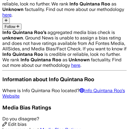
reliable, look no further. We rank
Info Quintana Roo
as
Unknown
factuality. Find out more about our methodology
here
.
Follow
Info Quintana Roo
’s
aggregated media bias check is
unknown
.
Ground News is unable to assign a bias rating
and does not have ratings available from Ad Fontes Media,
AllSides, and Media Bias/Fact Check.
If you want to know if
Info Quintana Roo
is credible or reliable, look no further.
We rank
Info Quintana Roo
as
Unknown
factuality. Find
out more about our methodology
here
.
Information about
Info Quintana Roo
Where is
Info Quintana Roo
located?
Info Quintana Roo
's
Website
Media Bias Ratings
Do you disagree?
Edit bias