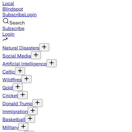
Local
Blindspot
Subscribe
Login
Search
Subscribe
Login
Natural Disasters
Social Media
Artificial Intelligence
Celtic
Wildfires
Gold
Cricket
Donald Trump
Immigration
Basketball
Military