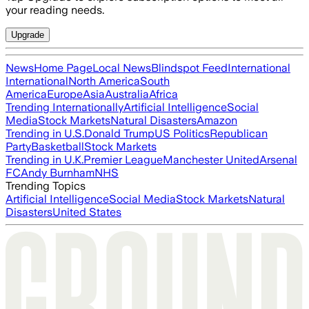
your reading needs.
Upgrade
News
Home Page
Local News
Blindspot Feed
International
International
North America
South
America
Europe
Asia
Australia
Africa
Trending Internationally
Artificial Intelligence
Social
Media
Stock Markets
Natural Disasters
Amazon
Trending in U.S.
Donald Trump
US Politics
Republican
Party
Basketball
Stock Markets
Trending in U.K.
Premier League
Manchester United
Arsenal
FC
Andy Burnham
NHS
Trending Topics
Artificial Intelligence
Social Media
Stock Markets
Natural
Disasters
United States