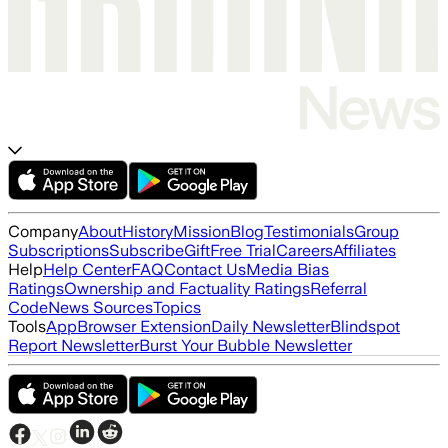
Company
About
History
Mission
Blog
Testimonials
Group
Subscriptions
Subscribe
Gift
Free Trial
Careers
Affiliates
Help
Help Center
FAQ
Contact Us
Media Bias
Ratings
Ownership and Factuality Ratings
Referral
Code
News Sources
Topics
Tools
App
Browser Extension
Daily Newsletter
Blindspot
Report Newsletter
Burst Your Bubble Newsletter