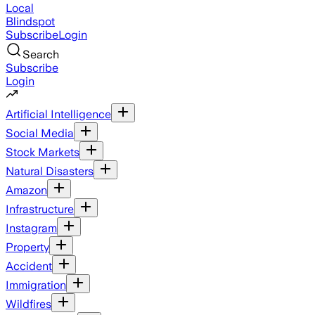
Local
Blindspot
Subscribe
Login
Search
Subscribe
Login
Artificial Intelligence
Social Media
Stock Markets
Natural Disasters
Amazon
Infrastructure
Instagram
Property
Accident
Immigration
Wildfires