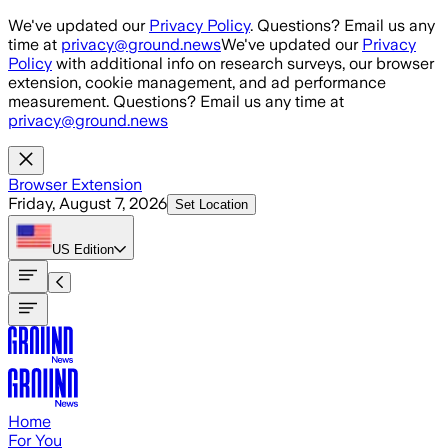
Skip to main content
We've updated our
Privacy Policy
. Questions? Email us any
time at
privacy@ground.news
We've updated our
Privacy
Policy
with additional info on research surveys, our browser
extension, cookie management, and ad performance
measurement. Questions? Email us any time at
privacy@ground.news
Browser Extension
Friday, August 7, 2026
Set Location
US
Edition
Home
For You