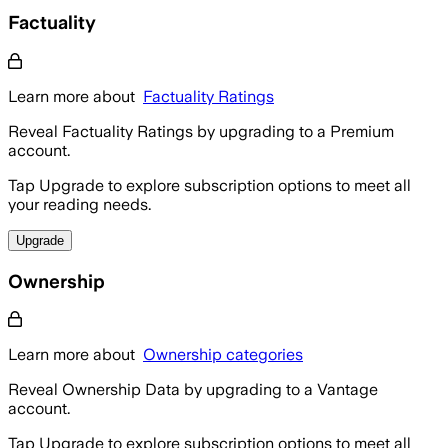
Factuality
Learn more about
Factuality Ratings
Reveal Factuality Ratings by upgrading to a Premium
account.
Tap Upgrade to explore subscription options to meet all
your reading needs.
Upgrade
Ownership
Learn more about
Ownership categories
Reveal Ownership Data by upgrading to a Vantage
account.
Tap Upgrade to explore subscription options to meet all