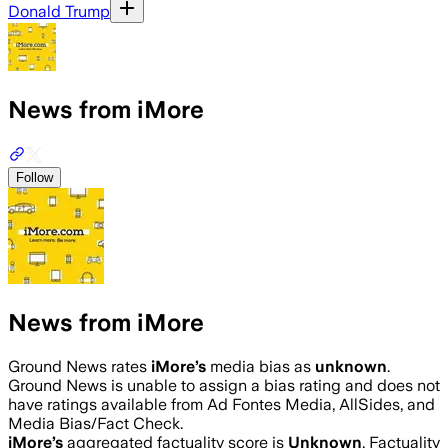
Donald Trump
News from iMore
Follow
News from iMore
Ground News rates
iMore
’s
media bias as
unknown
.
Ground News is unable to assign a bias rating and does not
have ratings available from Ad Fontes Media, AllSides, and
Media Bias/Fact Check.
iMore
’s
aggregated factuality score is
Unknown
. Factuality