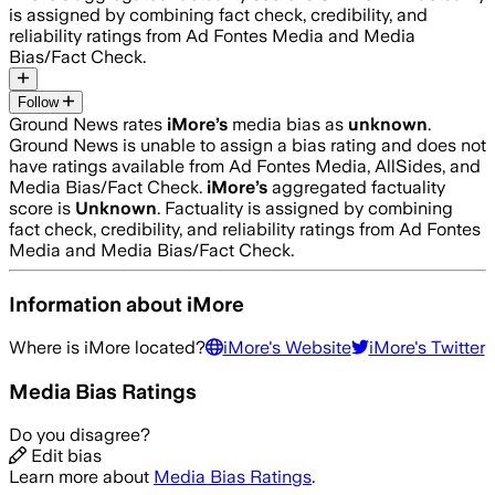
is assigned by combining fact check, credibility, and
reliability ratings from Ad Fontes Media and Media
Bias/Fact Check.
Follow
Ground News rates
iMore
’s
media bias as
unknown
.
Ground News is unable to assign a bias rating and does not
have ratings available from Ad Fontes Media, AllSides, and
Media Bias/Fact Check.
iMore
’s
aggregated factuality
score is
Unknown
. Factuality is assigned by combining
fact check, credibility, and reliability ratings from Ad Fontes
Media and Media Bias/Fact Check.
Information about
iMore
Where is
iMore
located?
iMore
's Website
iMore
's Twitter
Media Bias Ratings
Do you disagree?
Edit bias
Learn more about
Media Bias Ratings
.