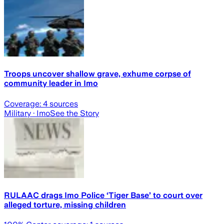
Troops uncover shallow grave, exhume corpse of
community leader in Imo
Coverage:
4
sources
Military
· Imo
See the Story
RULAAC drags Imo Police ‘Tiger Base’ to court over
alleged torture, missing children