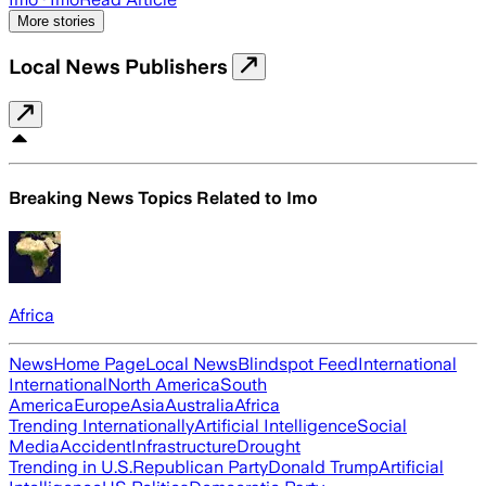
More stories
Local News Publishers
Breaking News Topics Related to
Imo
Africa
News
Home Page
Local News
Blindspot Feed
International
International
North America
South
America
Europe
Asia
Australia
Africa
Trending Internationally
Artificial Intelligence
Social
Media
Accident
Infrastructure
Drought
Trending in U.S.
Republican Party
Donald Trump
Artificial