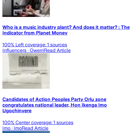
Who is a music industry plant? And does it matter? : The
Indicator from Planet Money
100
% Left coverage:
1
sources
Influencers
· Owerri
Read Article
Candidates of Action Peoples Party Orlu zone
congratulates national leader, Hon Ikenga Imo
Ugochinyere
100
% Center coverage:
1
sources
Imo
· Imo
Read Article