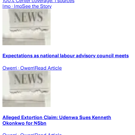
100
% Center coverage:
1
sources
Imo
· Imo
See the Story
Expectations as national labour advisory council meets
Owerri
· Owerri
Read Article
Alleged Extortion Claim: Udenwa Sues Kenneth
Okonkwo for ₦5bn