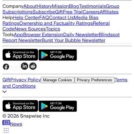
Company
About
History
Mission
Blog
Testimonials
Group
Subscriptions
Subscribe
Gift
Free Trial
Careers
Affiliates
Help
Help Center
FAQ
Contact Us
Media Bias
Ratings
Ownership and Factuality Ratings
Referral
Code
News Sources
Topics
Tools
App
Browser Extension
Daily Newsletter
Blindspot
Report Newsletter
Burst Your Bubble Newsletter
Gift
Privacy Policy
Terms
Manage Cookies
Privacy Preferences
and Conditions
©
2026
Snapwise Inc
News