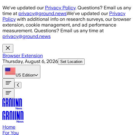
Skip to main content
We've updated our
Privacy Policy
. Questions? Email us any
time at
privacy@ground.news
We've updated our
Privacy
Policy
with additional info on research surveys, our browser
extension, cookie management, and ad performance
measurement. Questions? Email us any time at
privacy@ground.news
Browser Extension
Thursday, August 6, 2026
Set Location
US
Edition
Home
For You