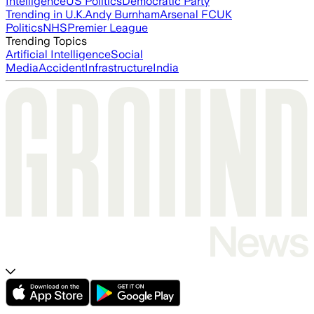
Intelligence
US Politics
Democratic Party
Trending in U.K.
Andy Burnham
Arsenal FC
UK
Politics
NHS
Premier League
Trending Topics
Artificial Intelligence
Social
Media
Accident
Infrastructure
India