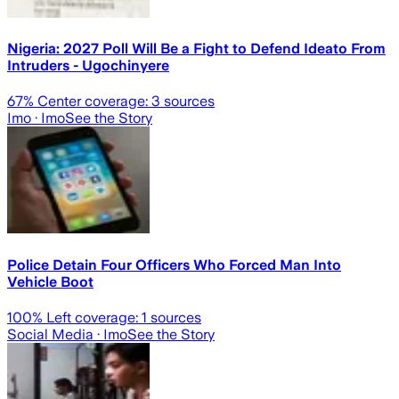
Nigeria: 2027 Poll Will Be a Fight to Defend Ideato From
Intruders - Ugochinyere
67
% Center coverage:
3
sources
Imo
· Imo
See the Story
Police Detain Four Officers Who Forced Man Into
Vehicle Boot
100
% Left coverage:
1
sources
Social Media
· Imo
See the Story