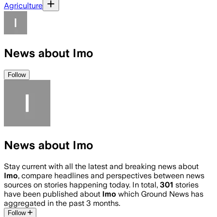
Agriculture
News about Imo
Follow
News about Imo
Stay current with all the latest and breaking news about
Imo
, compare headlines and perspectives between news
sources on stories happening today. In total,
301
stories
have been published about
Imo
which Ground News has
aggregated in the past 3 months.
Follow