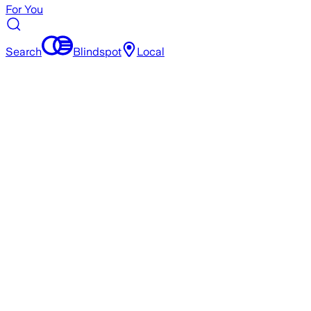
For You
Search
Blindspot
Local