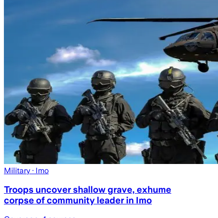
Military
· Imo
Troops uncover shallow grave, exhume
corpse of community leader in Imo