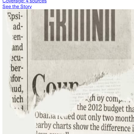
Coverage:
4
sources
See the Story