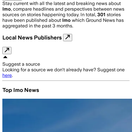
Stay current with all the latest and breaking news about
Imo
, compare headlines and perspectives between news
sources on stories happening today. In total,
301
stories
have been published about
Imo
which Ground News has
aggregated in the past 3 months.
Local News Publishers
Suggest a source
Looking for a source we don't already have? Suggest one
here
.
Top Imo News