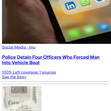
Social Media
· Imo
Police Detain Four Officers Who Forced Man
Into Vehicle Boot
100
% Left coverage:
1
sources
See the Story