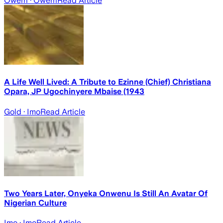
Owerri
· Owerri
Read Article
A Life Well Lived: A Tribute to Ezinne (Chief) Christiana
Opara, JP Ugochinyere Mbaise (1943
Gold
· Imo
Read Article
Two Years Later, Onyeka Onwenu Is Still An Avatar Of
Nigerian Culture
Imo
· Imo
Read Article