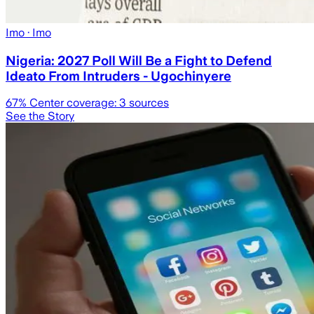
Imo
· Imo
Nigeria: 2027 Poll Will Be a Fight to Defend
Ideato From Intruders - Ugochinyere
67
% Center coverage:
3
sources
See the Story