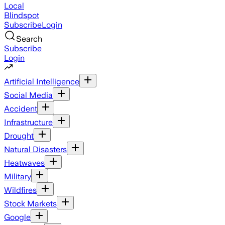
Local
Blindspot
Subscribe
Login
Search
Subscribe
Login
Artificial Intelligence
Social Media
Accident
Infrastructure
Drought
Natural Disasters
Heatwaves
Military
Wildfires
Stock Markets
Google