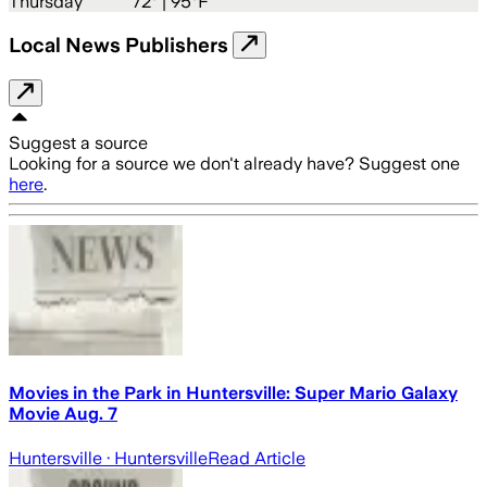
Thursday
72
° |
95°F
Local News Publishers
Suggest a source
Looking for a source we don't already have? Suggest one
here
.
Movies in the Park in Huntersville: Super Mario Galaxy
Movie Aug. 7
Huntersville
· Huntersville
Read Article