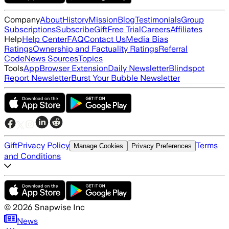
Company
About
History
Mission
Blog
Testimonials
Group
Subscriptions
Subscribe
Gift
Free Trial
Careers
Affiliates
Help
Help Center
FAQ
Contact Us
Media Bias
Ratings
Ownership and Factuality Ratings
Referral
Code
News Sources
Topics
Tools
App
Browser Extension
Daily Newsletter
Blindspot
Report Newsletter
Burst Your Bubble Newsletter
Gift
Privacy Policy
Terms
Manage Cookies
Privacy Preferences
and Conditions
©
2026
Snapwise Inc
News