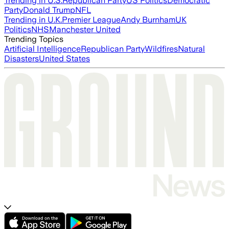
Trending in U.S.
Republican Party
US Politics
Democratic
Party
Donald Trump
NFL
Trending in U.K.
Premier League
Andy Burnham
UK
Politics
NHS
Manchester United
Trending Topics
Artificial Intelligence
Republican Party
Wildfires
Natural
Disasters
United States