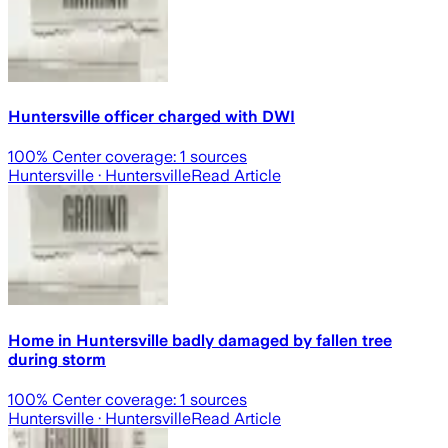
Huntersville officer charged with DWI
100
% Center coverage:
1
sources
Huntersville
· Huntersville
Read Article
Home in Huntersville badly damaged by fallen tree
during storm
100
% Center coverage:
1
sources
Huntersville
· Huntersville
Read Article