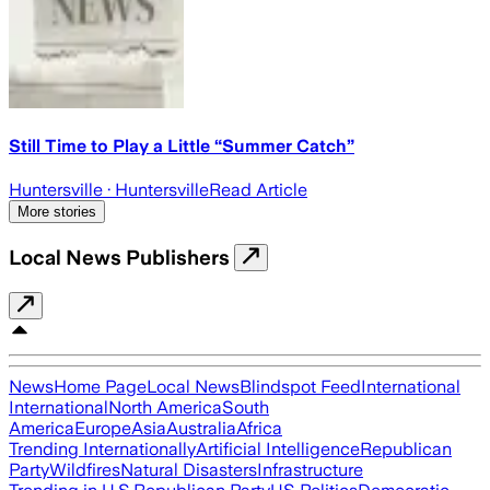
Still Time to Play a Little “Summer Catch”
Huntersville
· Huntersville
Read Article
More stories
Local News Publishers
News
Home Page
Local News
Blindspot Feed
International
International
North America
South
America
Europe
Asia
Australia
Africa
Trending Internationally
Artificial Intelligence
Republican
Party
Wildfires
Natural Disasters
Infrastructure