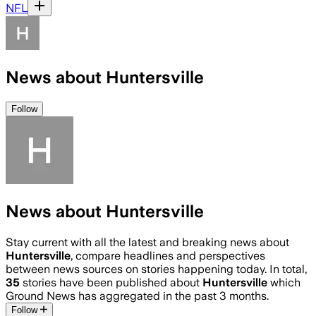
NFL
News about Huntersville
Follow
News about Huntersville
Stay current with all the latest and breaking news about
Huntersville
, compare headlines and perspectives
between news sources on stories happening today. In total,
35
stories have been published about
Huntersville
which
Ground News has aggregated in the past 3 months.
Follow