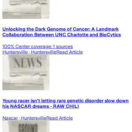
Unlocking the Dark Genome of Cancer: A Landmark
Collaboration Between UNC Charlotte and BioCytics
100
% Center coverage:
1
sources
Huntersville
· Huntersville
Read Article
Young racer isn't letting rare genetic disorder slow down
his NASCAR dreams - RAW CHILI
Nascar
· Huntersville
Read Article