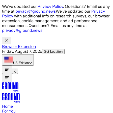
Skip to main content
We've updated our
Privacy Policy
. Questions? Email us any
time at
privacy@ground.news
We've updated our
Privacy
Policy
with additional info on research surveys, our browser
extension, cookie management, and ad performance
measurement. Questions? Email us any time at
privacy@ground.news
Browser Extension
Friday, August 7, 2026
Set Location
US
Edition
Home
For You