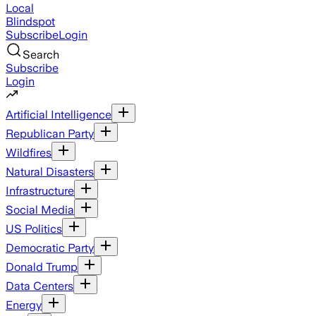
Local
Blindspot
Subscribe
Login
Search
Subscribe
Login
Artificial Intelligence
Republican Party
Wildfires
Natural Disasters
Infrastructure
Social Media
US Politics
Democratic Party
Donald Trump
Data Centers
Energy