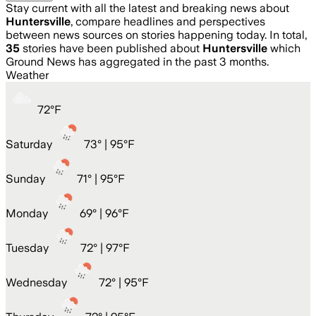
Stay current with all the latest and breaking news about
Huntersville
, compare headlines and perspectives
between news sources on stories happening today. In total,
35
stories have been published about
Huntersville
which
Ground News has aggregated in the past 3 months.
Weather
72
°
F
Saturday
73
° |
95°F
Sunday
71
° |
95°F
Monday
69
° |
96°F
Tuesday
72
° |
97°F
Wednesday
72
° |
95°F