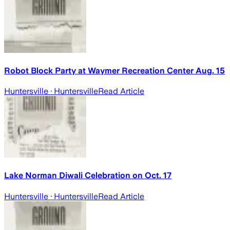
Robot Block Party at Waymer Recreation Center Aug. 15
Huntersville
· Huntersville
Read Article
Lake Norman Diwali Celebration on Oct. 17
Huntersville
· Huntersville
Read Article