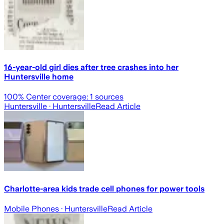
16-year-old girl dies after tree crashes into her
Huntersville home
100
% Center coverage:
1
sources
Huntersville
· Huntersville
Read Article
Charlotte-area kids trade cell phones for power tools
Mobile Phones
· Huntersville
Read Article