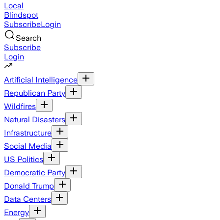
Local
Blindspot
Subscribe
Login
Search
Subscribe
Login
Artificial Intelligence
Republican Party
Wildfires
Natural Disasters
Infrastructure
Social Media
US Politics
Democratic Party
Donald Trump
Data Centers
Energy