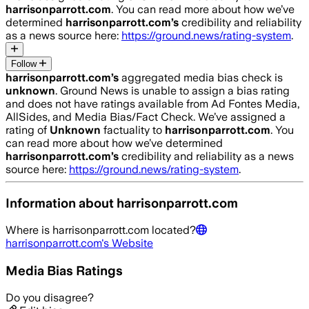
harrisonparrott.com
. You can read more about how we’ve
determined
harrisonparrott.com
’s
credibility and reliability
as a news source here:
https://ground.news/rating-system
.
Follow
harrisonparrott.com
’s
aggregated media bias check is
unknown
.
Ground News is unable to assign a bias rating
and does not have ratings available from Ad Fontes Media,
AllSides, and Media Bias/Fact Check.
We’ve assigned a
rating of
Unknown
factuality to
harrisonparrott.com
. You
can read more about how we’ve determined
harrisonparrott.com
’s
credibility and reliability as a news
source here:
https://ground.news/rating-system
.
Information about
harrisonparrott.com
Where is
harrisonparrott.com
located?
harrisonparrott.com
's Website
Media Bias Ratings
Do you disagree?