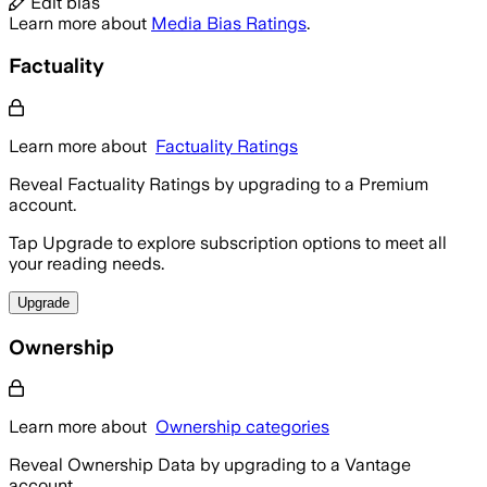
Edit bias
Learn more about
Media Bias Ratings
.
Factuality
Learn more about
Factuality Ratings
Reveal Factuality Ratings by upgrading to a Premium
account.
Tap Upgrade to explore subscription options to meet all
your reading needs.
Upgrade
Ownership
Learn more about
Ownership categories
Reveal Ownership Data by upgrading to a Vantage
account.