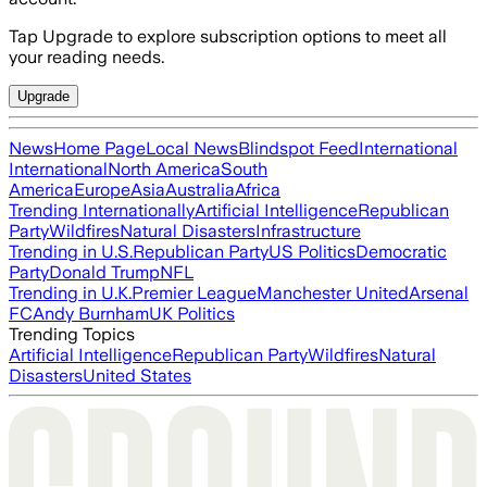
Tap Upgrade to explore subscription options to meet all
your reading needs.
Upgrade
News
Home Page
Local News
Blindspot Feed
International
International
North America
South
America
Europe
Asia
Australia
Africa
Trending Internationally
Artificial Intelligence
Republican
Party
Wildfires
Natural Disasters
Infrastructure
Trending in U.S.
Republican Party
US Politics
Democratic
Party
Donald Trump
NFL
Trending in U.K.
Premier League
Manchester United
Arsenal
FC
Andy Burnham
UK Politics
Trending Topics
Artificial Intelligence
Republican Party
Wildfires
Natural
Disasters
United States