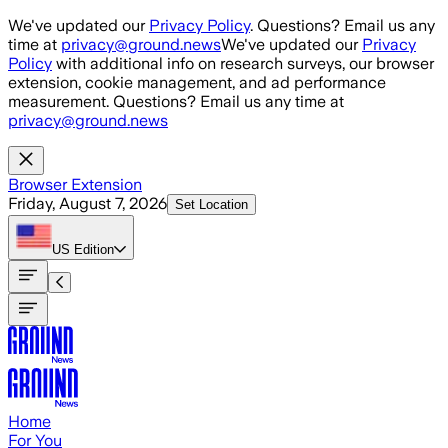
Skip to main content
We've updated our
Privacy Policy
. Questions? Email us any
time at
privacy@ground.news
We've updated our
Privacy
Policy
with additional info on research surveys, our browser
extension, cookie management, and ad performance
measurement. Questions? Email us any time at
privacy@ground.news
Browser Extension
Friday, August 7, 2026
Set Location
US
Edition
Home
For You