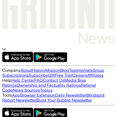
Company
About
History
Mission
Blog
Testimonials
Group
Subscriptions
Subscribe
Gift
Free Trial
Careers
Affiliates
Help
Help Center
FAQ
Contact Us
Media Bias
Ratings
Ownership and Factuality Ratings
Referral
Code
News Sources
Topics
Tools
App
Browser Extension
Daily Newsletter
Blindspot
Report Newsletter
Burst Your Bubble Newsletter