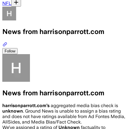
NFL
News from harrisonparrott.com
Follow
News from harrisonparrott.com
harrisonparrott.com
’s
aggregated media bias check is
unknown
.
Ground News is unable to assign a bias rating
and does not have ratings available from Ad Fontes Media,
AllSides, and Media Bias/Fact Check.
We’ve assigned a rating of
Unknown
factuality to