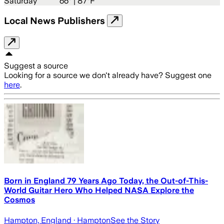
Saturday
66
° |
87°F
Local News Publishers
Suggest a source
Looking for a source we don't already have? Suggest one
here
.
Born in England 79 Years Ago Today, the Out-of-This-
World Guitar Hero Who Helped NASA Explore the
Cosmos
Hampton, England
· Hampton
See the Story