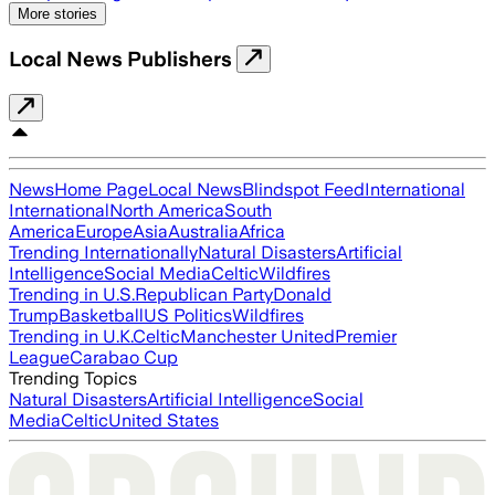
More stories
Local News Publishers
News
Home Page
Local News
Blindspot Feed
International
International
North America
South
America
Europe
Asia
Australia
Africa
Trending Internationally
Natural Disasters
Artificial
Intelligence
Social Media
Celtic
Wildfires
Trending in U.S.
Republican Party
Donald
Trump
Basketball
US Politics
Wildfires
Trending in U.K.
Celtic
Manchester United
Premier
League
Carabao Cup
Trending Topics
Natural Disasters
Artificial Intelligence
Social
Media
Celtic
United States