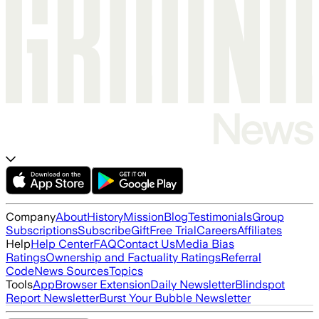
Company
About
History
Mission
Blog
Testimonials
Group
Subscriptions
Subscribe
Gift
Free Trial
Careers
Affiliates
Help
Help Center
FAQ
Contact Us
Media Bias
Ratings
Ownership and Factuality Ratings
Referral
Code
News Sources
Topics
Tools
App
Browser Extension
Daily Newsletter
Blindspot
Report Newsletter
Burst Your Bubble Newsletter