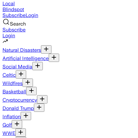
Local
Blindspot
Subscribe
Login
Search
Subscribe
Login
Natural Disasters
Artificial Intelligence
Social Media
Celtic
Wildfires
Basketball
Cryptocurrency
Donald Trump
Inflation
Golf
WWE