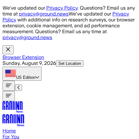
Skip to main content
We've updated our
Privacy Policy
. Questions? Email us any
time at
privacy@ground.news
We've updated our
Privacy
Policy
with additional info on research surveys, our browser
extension, cookie management, and ad performance
measurement. Questions? Email us any time at
privacy@ground.news
Browser Extension
Sunday, August 9, 2026
Set Location
US
Edition
Home
For You