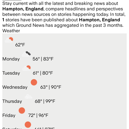
Stay current with all the latest and breaking news about
Hampton, England
, compare headlines and perspectives
between news sources on stories happening today. In total,
1
stories have been published about
Hampton, England
which Ground News has aggregated in the past 3 months.
Weather
62
°
F
Monday
56
° |
83°F
Tuesday
61
° |
80°F
Wednesday
63
° |
90°F
Thursday
68
° |
99°F
Friday
72
° |
96°F