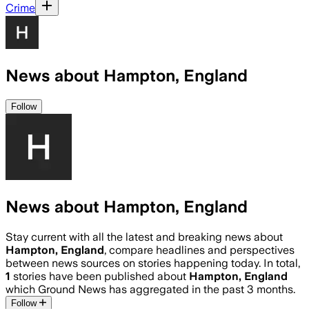
Crime
News about Hampton, England
Follow
News about Hampton, England
Stay current with all the latest and breaking news about
Hampton, England
, compare headlines and perspectives
between news sources on stories happening today. In total,
1
stories have been published about
Hampton, England
which Ground News has aggregated in the past 3 months.
Follow