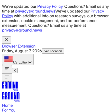
Skip to main content
We've updated our
Privacy Policy
. Questions? Email us any
time at
privacy@ground.news
We've updated our
Privacy
Policy
with additional info on research surveys, our browser
extension, cookie management, and ad performance
measurement. Questions? Email us any time at
privacy@ground.news
Browser Extension
Friday, August 7, 2026
Set Location
US
Edition
Home
For You