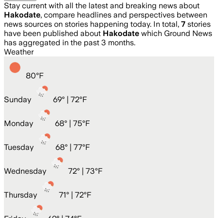
Stay current with all the latest and breaking news about
Hakodate
, compare headlines and perspectives between
news sources on stories happening today. In total,
7
stories
have been published about
Hakodate
which Ground News
has aggregated in the past 3 months.
Weather
80
°
F
Sunday
69
° |
72°F
Monday
68
° |
75°F
Tuesday
68
° |
77°F
Wednesday
72
° |
73°F
Thursday
71
° |
72°F