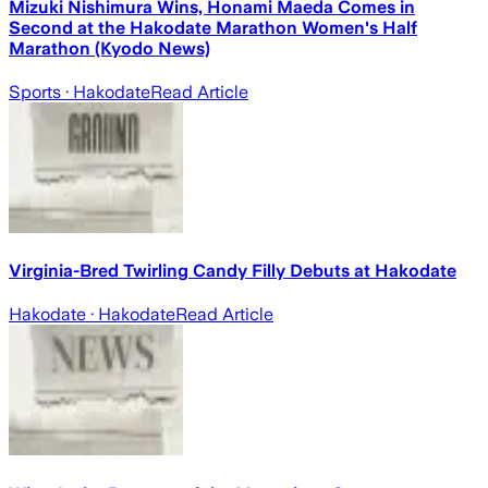
Mizuki Nishimura Wins, Honami Maeda Comes in
Second at the Hakodate Marathon Women's Half
Marathon (Kyodo News)
Sports
· Hakodate
Read Article
Virginia-Bred Twirling Candy Filly Debuts at Hakodate
Hakodate
· Hakodate
Read Article