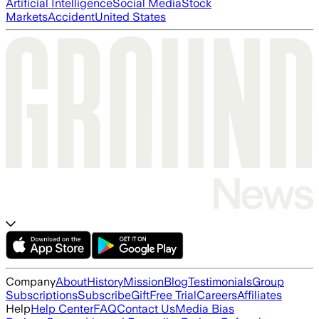
Artificial Intelligence
Social Media
Stock
Markets
Accident
United States
Company
About
History
Mission
Blog
Testimonials
Group
Subscriptions
Subscribe
Gift
Free Trial
Careers
Affiliates
Help
Help Center
FAQ
Contact Us
Media Bias