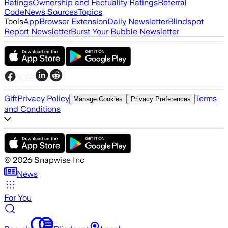
Ratings
Ownership and Factuality Ratings
Referral
Code
News Sources
Topics
Tools
App
Browser Extension
Daily Newsletter
Blindspot
Report Newsletter
Burst Your Bubble Newsletter
Gift
Privacy Policy
Terms
Manage Cookies
Privacy Preferences
and Conditions
©
2026
Snapwise Inc
News
For You