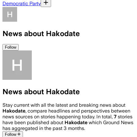
Democratic Party
News about Hakodate
Follow
News about Hakodate
Stay current with all the latest and breaking news about
Hakodate
, compare headlines and perspectives between
news sources on stories happening today. In total,
7
stories
have been published about
Hakodate
which Ground News
has aggregated in the past 3 months.
Follow