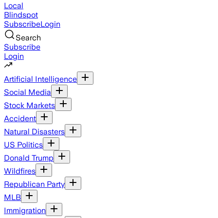
Local
Blindspot
Subscribe
Login
Search
Subscribe
Login
Artificial Intelligence
Social Media
Stock Markets
Accident
Natural Disasters
US Politics
Donald Trump
Wildfires
Republican Party
MLB
Immigration