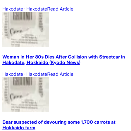
Hakodate
· Hakodate
Read Article
Woman in Her 80s Dies After Collision with Streetcar in
Hakodate, Hokkaido (Kyodo News)
Hakodate
· Hakodate
Read Article
Bear suspected of devouring some 1,700 carrots at
Hokkaido farm