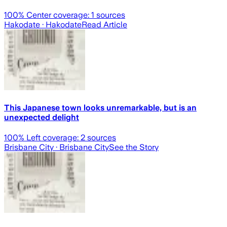
100
% Center coverage:
1
sources
Hakodate
· Hakodate
Read Article
This Japanese town looks unremarkable, but is an
unexpected delight
100
% Left coverage:
2
sources
Brisbane City
· Brisbane City
See the Story