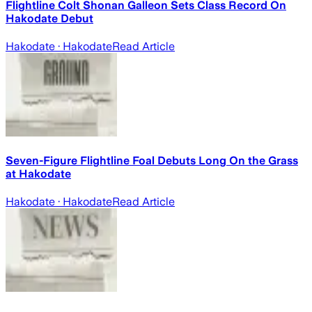
Flightline Colt Shonan Galleon Sets Class Record On
Hakodate Debut
Hakodate
· Hakodate
Read Article
Seven-Figure Flightline Foal Debuts Long On the Grass
at Hakodate
Hakodate
· Hakodate
Read Article