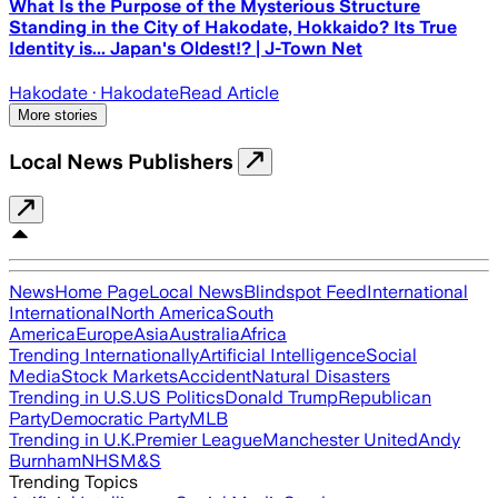
What Is the Purpose of the Mysterious Structure
Standing in the City of Hakodate, Hokkaido? Its True
Identity is... Japan's Oldest!? | J-Town Net
Hakodate
· Hakodate
Read Article
More stories
Local News Publishers
News
Home Page
Local News
Blindspot Feed
International
International
North America
South
America
Europe
Asia
Australia
Africa
Trending Internationally
Artificial Intelligence
Social
Media
Stock Markets
Accident
Natural Disasters
Trending in U.S.
US Politics
Donald Trump
Republican
Party
Democratic Party
MLB
Trending in U.K.
Premier League
Manchester United
Andy
Burnham
NHS
M&S
Trending Topics