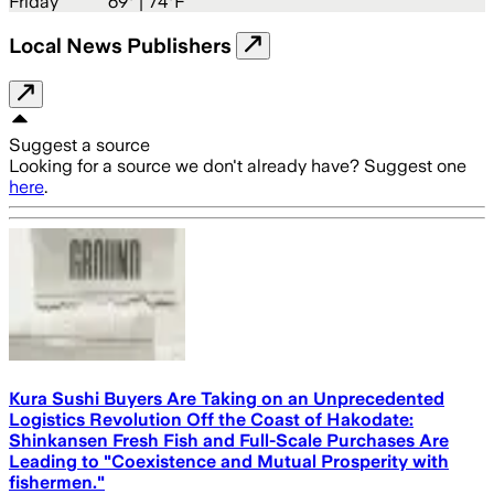
Friday
69
° |
74°F
Local News Publishers
Suggest a source
Looking for a source we don't already have? Suggest one
here
.
Kura Sushi Buyers Are Taking on an Unprecedented
Logistics Revolution Off the Coast of Hakodate:
Shinkansen Fresh Fish and Full-Scale Purchases Are
Leading to "Coexistence and Mutual Prosperity with
fishermen."