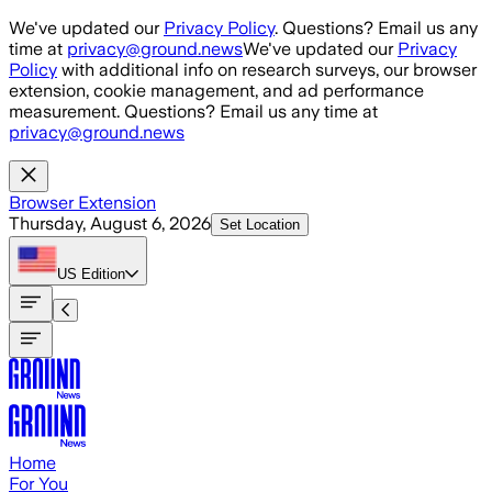
Skip to main content
We've updated our
Privacy Policy
. Questions? Email us any
time at
privacy@ground.news
We've updated our
Privacy
Policy
with additional info on research surveys, our browser
extension, cookie management, and ad performance
measurement. Questions? Email us any time at
privacy@ground.news
Browser Extension
Thursday, August 6, 2026
Set Location
US
Edition
Home
For You