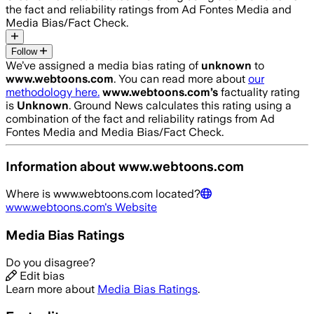
the fact and reliability ratings from Ad Fontes Media and
Media Bias/Fact Check.
Follow
We’ve assigned a media bias rating of
unknown
to
www.webtoons.com
. You can read more about
our
methodology here.
www.webtoons.com
’s
factuality rating
is
Unknown
. Ground News calculates this rating using a
combination of the fact and reliability ratings from Ad
Fontes Media and Media Bias/Fact Check.
Information about
www.webtoons.com
Where is
www.webtoons.com
located?
www.webtoons.com
's Website
Media Bias Ratings
Do you disagree?
Edit bias
Learn more about
Media Bias Ratings
.