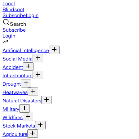
Local
Blindspot
Subscribe
Login
Search
Subscribe
Login
Artificial Intelligence
Social Media
Accident
Infrastructure
Drought
Heatwaves
Natural Disasters
Military
Wildfires
Stock Markets
Agriculture