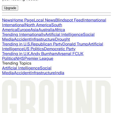
Upgrade
News
Home Page
Local News
Blindspot Feed
International
International
North America
South
America
Europe
Asia
Australia
Africa
Trending Internationally
Artificial Intelligence
Social
Media
Accident
Infrastructure
Drought
Trending in U.S.
Republican Party
Donald Trump
Artificial
Intelligence
US Politics
Democratic Party
Trending in U.K.
Andy Burnham
Arsenal FC
UK
Politics
NHS
Premier League
Trending Topics
Artificial Intelligence
Social
Media
Accident
Infrastructure
India