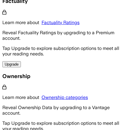
Factuality
Learn more about
Factuality Ratings
Reveal Factuality Ratings by upgrading to a Premium
account.
Tap Upgrade to explore subscription options to meet all
your reading needs.
Upgrade
Ownership
Learn more about
Ownership categories
Reveal Ownership Data by upgrading to a Vantage
account.
Tap Upgrade to explore subscription options to meet all
your reading needs.