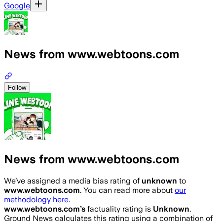
Google
News from www.webtoons.com
Follow
News from www.webtoons.com
We’ve assigned a media bias rating of
unknown
to
www.webtoons.com
. You can read more about
our
methodology here.
www.webtoons.com
’s
factuality rating is
Unknown
.
Ground News calculates this rating using a combination of