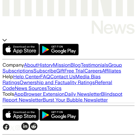
Company
About
History
Mission
Blog
Testimonials
Group
Subscriptions
Subscribe
Gift
Free Trial
Careers
Affiliates
Help
Help Center
FAQ
Contact Us
Media Bias
Ratings
Ownership and Factuality Ratings
Referral
Code
News Sources
Topics
Tools
App
Browser Extension
Daily Newsletter
Blindspot
Report Newsletter
Burst Your Bubble Newsletter