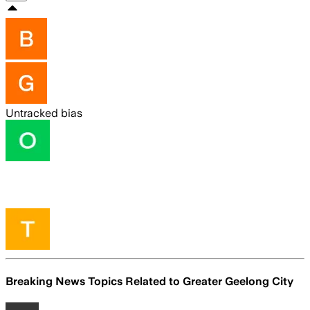
Untracked bias
Breaking News Topics Related to
Greater Geelong City