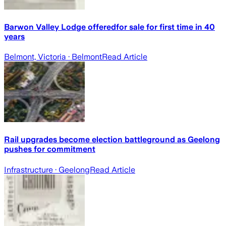
Barwon Valley Lodge offeredfor sale for first time in 40
years
Belmont, Victoria
· Belmont
Read Article
Rail upgrades become election battleground as Geelong
pushes for commitment
Infrastructure
· Geelong
Read Article