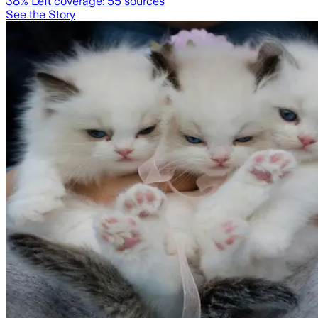
38
% Left coverage:
55
sources
See the Story