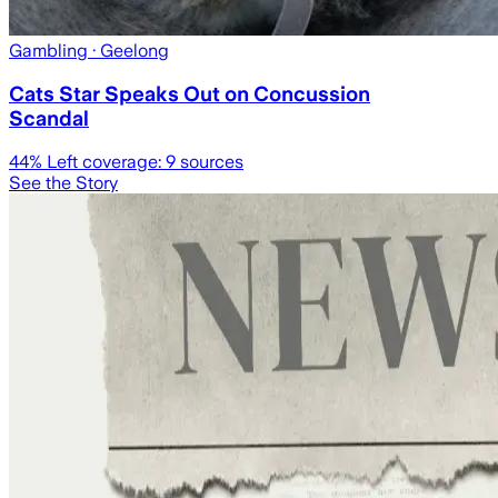
Gambling
· Geelong
Cats Star Speaks Out on Concussion
Scandal
44
% Left coverage:
9
sources
See the Story