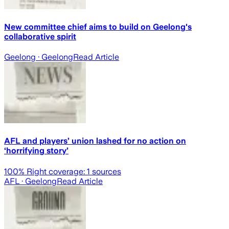
New committee chief aims to build on Geelong's
collaborative spirit
Geelong
· Geelong
Read Article
AFL and players’ union lashed for no action on
‘horrifying story’
100
% Right coverage:
1
sources
AFL
· Geelong
Read Article