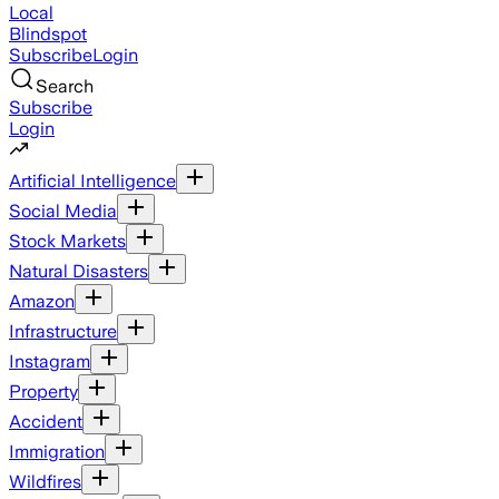
Local
Blindspot
Subscribe
Login
Search
Subscribe
Login
Artificial Intelligence
Social Media
Stock Markets
Natural Disasters
Amazon
Infrastructure
Instagram
Property
Accident
Immigration
Wildfires