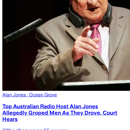
Alan Jones
· Ocean Grove
Top Australian Radio Host Alan Jones
Allegedly Groped Men As They Drove, Court
Hears