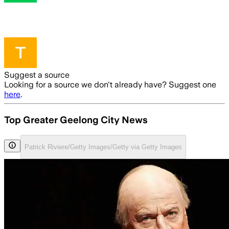
Suggest a source
Looking for a source we don't already have? Suggest one
here
.
Top Greater Geelong City News
Patrick Riviere/Getty Images/Getty via Getty Images