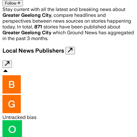
Follow
Stay current with all the latest and breaking news about
Greater Geelong City
, compare headlines and
perspectives between news sources on stories happening
today. In total,
871
stories have been published about
Greater Geelong City
which Ground News has aggregated
in the past 3 months.
Local News Publishers
Untracked bias