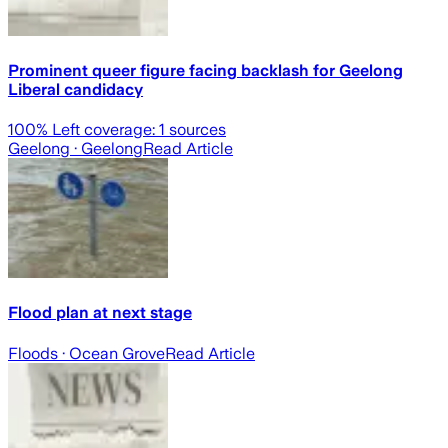
Prominent queer figure facing backlash for Geelong
Liberal candidacy
100
% Left coverage:
1
sources
Geelong
· Geelong
Read Article
Flood plan at next stage
Floods
· Ocean Grove
Read Article