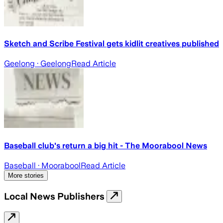
Sketch and Scribe Festival gets kidlit creatives published
Geelong
· Geelong
Read Article
Baseball club's return a big hit - The Moorabool News
Baseball
· Moorabool
Read Article
More stories
Local News Publishers