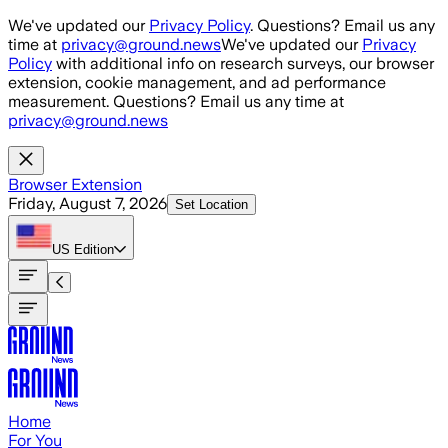
Skip to main content
We've updated our
Privacy Policy
. Questions? Email us any
time at
privacy@ground.news
We've updated our
Privacy
Policy
with additional info on research surveys, our browser
extension, cookie management, and ad performance
measurement. Questions? Email us any time at
privacy@ground.news
Browser Extension
Friday, August 7, 2026
Set Location
US
Edition
Home
For You