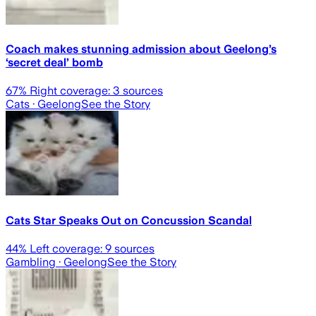
Coach makes stunning admission about Geelong’s
‘secret deal’ bomb
67
% Right coverage:
3
sources
Cats
· Geelong
See the Story
Cats Star Speaks Out on Concussion Scandal
44
% Left coverage:
9
sources
Gambling
· Geelong
See the Story