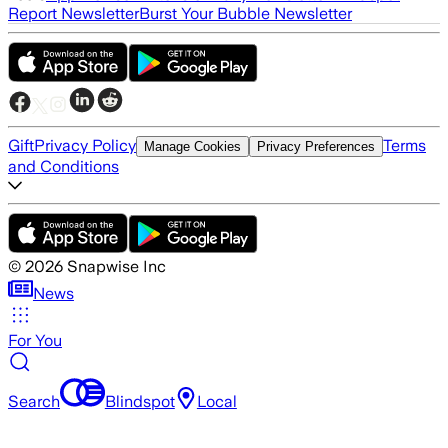
Report Newsletter
Burst Your Bubble Newsletter
Gift
Privacy Policy
Terms
Manage Cookies
Privacy Preferences
and Conditions
©
2026
Snapwise Inc
News
For You
Search
Blindspot
Local