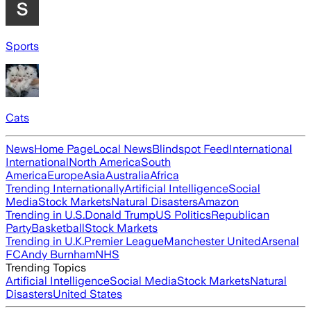
Sports
Cats
News
Home Page
Local News
Blindspot Feed
International
International
North America
South
America
Europe
Asia
Australia
Africa
Trending Internationally
Artificial Intelligence
Social
Media
Stock Markets
Natural Disasters
Amazon
Trending in U.S.
Donald Trump
US Politics
Republican
Party
Basketball
Stock Markets
Trending in U.K.
Premier League
Manchester United
Arsenal
FC
Andy Burnham
NHS
Trending Topics
Artificial Intelligence
Social Media
Stock Markets
Natural
Disasters
United States