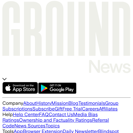
Company
About
History
Mission
Blog
Testimonials
Group
Subscriptions
Subscribe
Gift
Free Trial
Careers
Affiliates
Help
Help Center
FAQ
Contact Us
Media Bias
Ratings
Ownership and Factuality Ratings
Referral
Code
News Sources
Topics
Tools
App
Browser Extension
Daily Newsletter
Blindspot