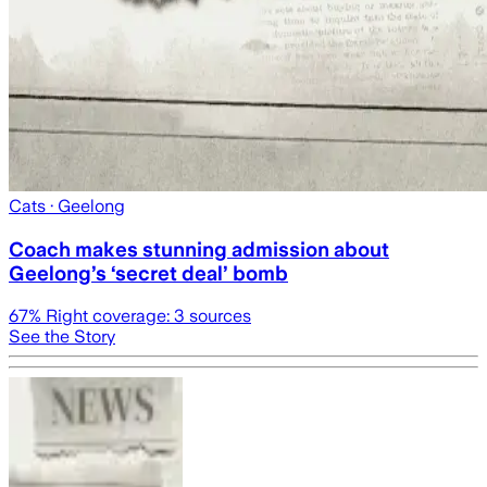
Cats
· Geelong
Coach makes stunning admission about
Geelong’s ‘secret deal’ bomb
67
% Right coverage:
3
sources
See the Story