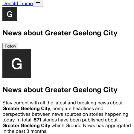
Donald Trump
News about Greater Geelong City
Follow
News about Greater Geelong City
Stay current with all the latest and breaking news about
Greater Geelong City
, compare headlines and
perspectives between news sources on stories happening
today. In total,
871
stories have been published about
Greater Geelong City
which Ground News has aggregated
in the past 3 months.