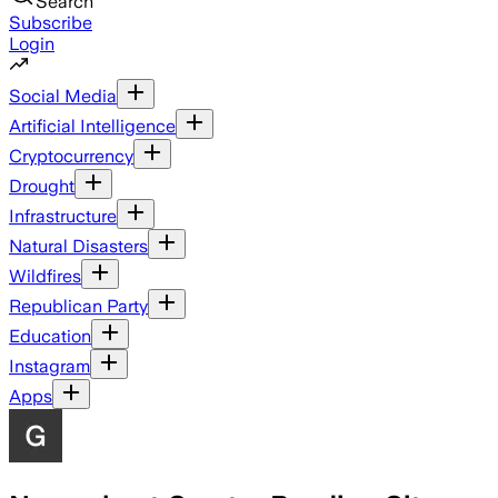
Search
Subscribe
Login
Social Media
Artificial Intelligence
Cryptocurrency
Drought
Infrastructure
Natural Disasters
Wildfires
Republican Party
Education
Instagram
Apps