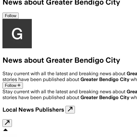
News about Greater Bendigo City
Follow
News about Greater Bendigo City
Stay current with all the latest and breaking news about
Grea
stories have been published about
Greater Bendigo City
wh
Follow
Stay current with all the latest and breaking news about
Grea
stories have been published about
Greater Bendigo City
wh
Local News Publishers