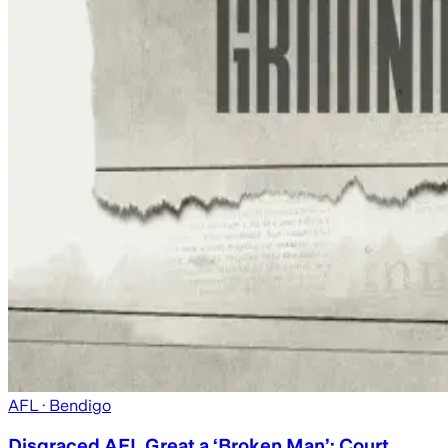
AFL
· Bendigo
Disgraced AFL Great a ‘Broken Man’: Court