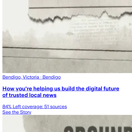
Bendigo, Victoria
· Bendigo
How you're helping us build the digital future
of trusted local news
84
% Left coverage:
51
sources
See the Story