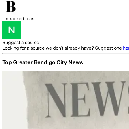
Untracked bias
Suggest a source
Looking for a source we don't already have? Suggest one
he
Top Greater Bendigo City News