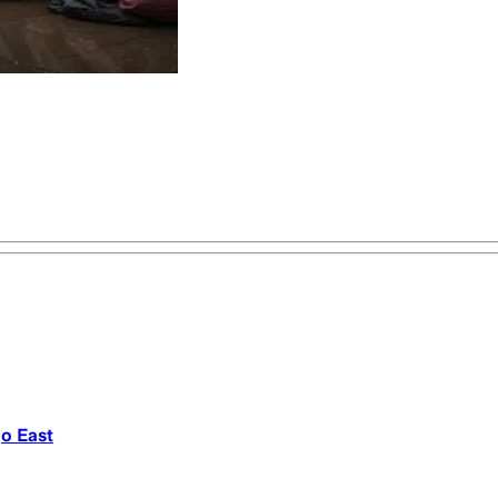
go East