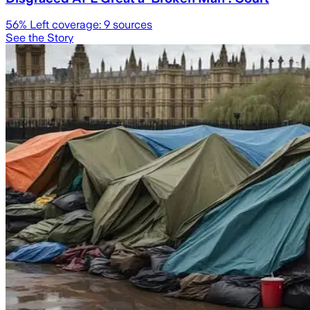
56
% Left coverage:
9
sources
See the Story