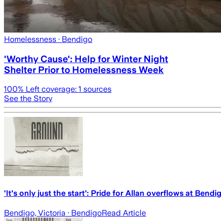
Homelessness
· Bendigo
'Worthy Cause': Help for Winter Night
Shelter Prior to Homelessness Week
100
% Left coverage:
1
sources
See the Story
'It's only just the start': Pride for Allan overflows at Bendi
Bendigo, Victoria
· Bendigo
Read Article