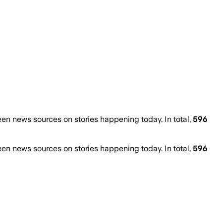
n news sources on stories happening today. In total,
596
n news sources on stories happening today. In total,
596