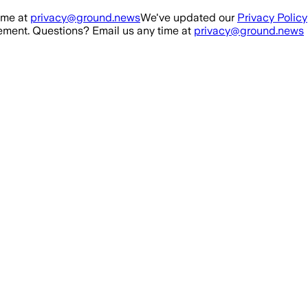
ime at
privacy@ground.news
We've updated our
Privacy Policy
ment. Questions? Email us any time at
privacy@ground.news