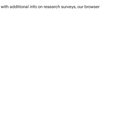
with additional info on research surveys, our browser