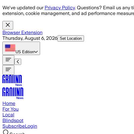
Skip to main content
We've updated our
Privacy Policy
. Questions? Email us any t
extension, cookie management, and ad performance measure
Browser Extension
Thursday, August 6, 2026
Set Location
US
Edition
Home
For You
Local
Blindspot
Subscribe
Login