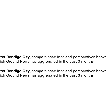
ter Bendigo City
, compare headlines and perspectives betwee
ich Ground News has aggregated in the past 3 months.
ter Bendigo City
, compare headlines and perspectives betwee
ich Ground News has aggregated in the past 3 months.