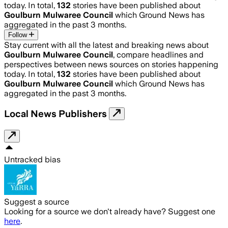
today. In total,
132
stories have been published about
Goulburn Mulwaree Council
which Ground News has
aggregated in the past 3 months.
Follow
Stay current with all the latest and breaking news about
Goulburn Mulwaree Council
, compare headlines and
perspectives between news sources on stories happening
today. In total,
132
stories have been published about
Goulburn Mulwaree Council
which Ground News has
aggregated in the past 3 months.
Local News Publishers
Untracked bias
Suggest a source
Looking for a source we don't already have? Suggest one
here
.