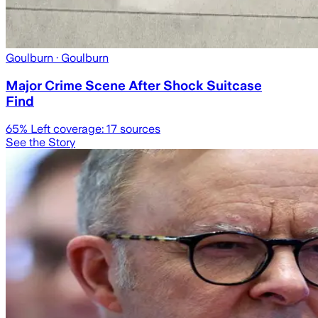
Goulburn
· Goulburn
Major Crime Scene After Shock Suitcase
Find
65
% Left coverage:
17
sources
See the Story