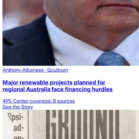
Anthony Albanese
· Goulburn
Major renewable projects planned for
regional Australia face financing hurdles
49
% Center coverage:
8
sources
See the Story