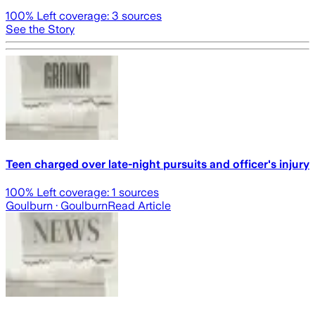
100
% Left coverage:
3
sources
See the Story
Teen charged over late-night pursuits and officer's injury
100
% Left coverage:
1
sources
Goulburn
· Goulburn
Read Article