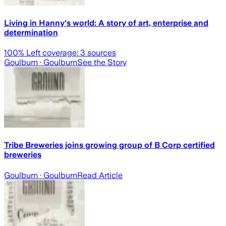
Living in Hanny's world: A story of art, enterprise and
determination
100
% Left coverage:
3
sources
Goulburn
· Goulburn
See the Story
Tribe Breweries joins growing group of B Corp certified
breweries
Goulburn
· Goulburn
Read Article