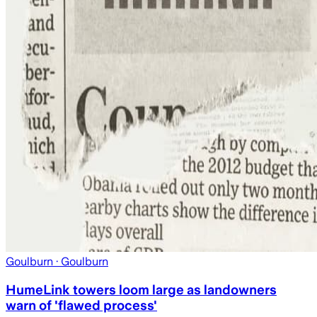
Goulburn
· Goulburn
HumeLink towers loom large as landowners
warn of 'flawed process'