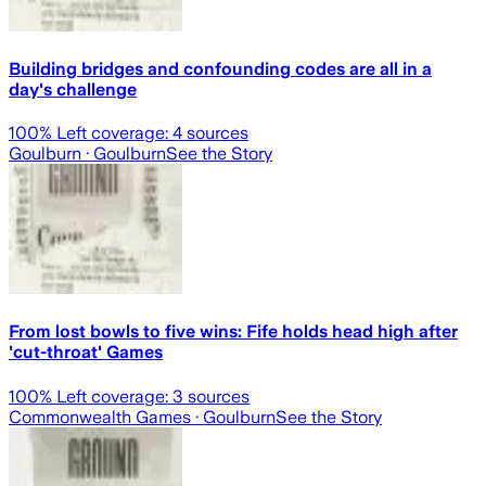
Building bridges and confounding codes are all in a
day's challenge
100
% Left coverage:
4
sources
Goulburn
· Goulburn
See the Story
From lost bowls to five wins: Fife holds head high after
'cut-throat' Games
100
% Left coverage:
3
sources
Commonwealth Games
· Goulburn
See the Story