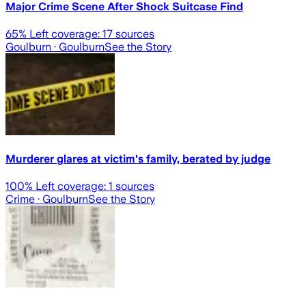
Major Crime Scene After Shock Suitcase Find
65
% Left coverage:
17
sources
Goulburn
· Goulburn
See the Story
Murderer glares at victim's family, berated by judge
100
% Left coverage:
1
sources
Crime
· Goulburn
See the Story