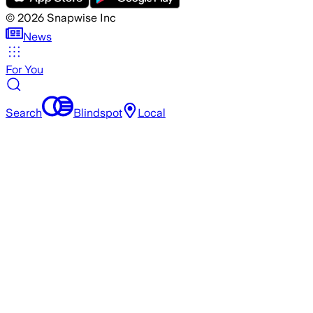
©
2026
Snapwise Inc
News
For You
Search
Blindspot
Local