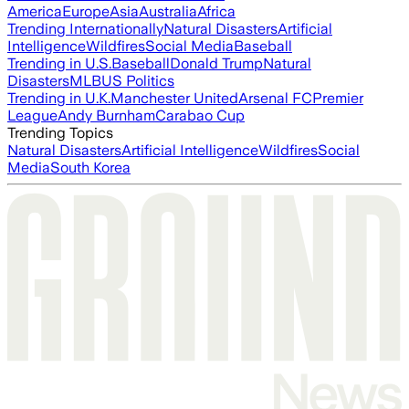
America
Europe
Asia
Australia
Africa
Trending Internationally
Natural Disasters
Artificial
Intelligence
Wildfires
Social Media
Baseball
Trending in U.S.
Baseball
Donald Trump
Natural
Disasters
MLB
US Politics
Trending in U.K.
Manchester United
Arsenal FC
Premier
League
Andy Burnham
Carabao Cup
Trending Topics
Natural Disasters
Artificial Intelligence
Wildfires
Social
Media
South Korea