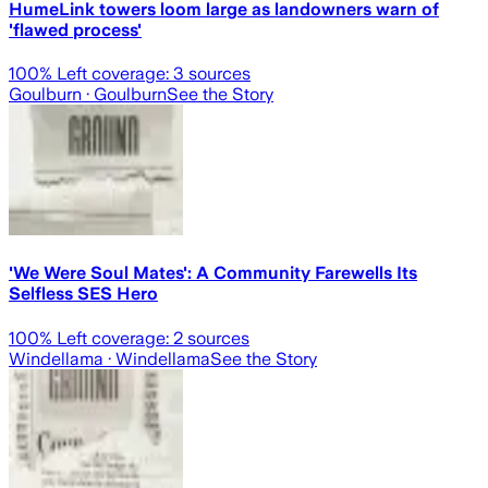
HumeLink towers loom large as landowners warn of
'flawed process'
100
% Left coverage:
3
sources
Goulburn
· Goulburn
See the Story
'We Were Soul Mates': A Community Farewells Its
Selfless SES Hero
100
% Left coverage:
2
sources
Windellama
· Windellama
See the Story