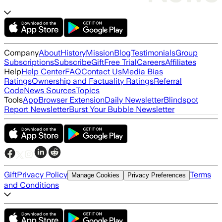
Company
About
History
Mission
Blog
Testimonials
Group
Subscriptions
Subscribe
Gift
Free Trial
Careers
Affiliates
Help
Help Center
FAQ
Contact Us
Media Bias
Ratings
Ownership and Factuality Ratings
Referral
Code
News Sources
Topics
Tools
App
Browser Extension
Daily Newsletter
Blindspot
Report Newsletter
Burst Your Bubble Newsletter
Gift
Privacy Policy
Terms
Manage Cookies
Privacy Preferences
and Conditions