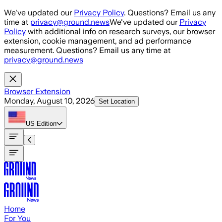
Skip to main content
We've updated our
Privacy Policy
. Questions? Email us any
time at
privacy@ground.news
We've updated our
Privacy
Policy
with additional info on research surveys, our browser
extension, cookie management, and ad performance
measurement. Questions? Email us any time at
privacy@ground.news
Browser Extension
Monday, August 10, 2026
Set Location
US
Edition
Home
For You