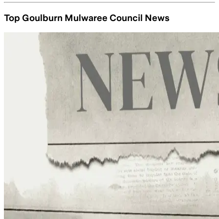
Top Goulburn Mulwaree Council News