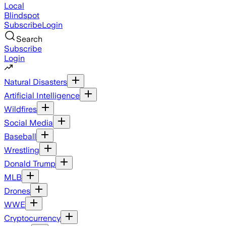
Local
Blindspot
Subscribe
Login
Search
Subscribe
Login
Natural Disasters
Artificial Intelligence
Wildfires
Social Media
Baseball
Wrestling
Donald Trump
MLB
Drones
WWE
Cryptocurrency