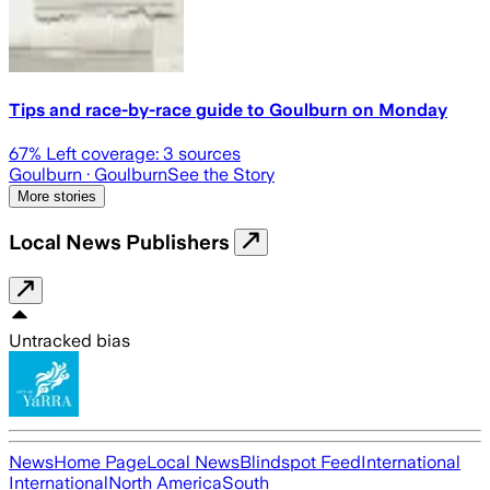
Tips and race-by-race guide to Goulburn on Monday
67
% Left coverage:
3
sources
Goulburn
· Goulburn
See the Story
More stories
Local News Publishers
Untracked bias
News
Home Page
Local News
Blindspot Feed
International
International
North America
South