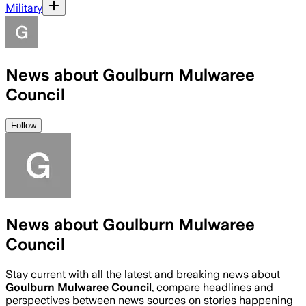
Military
News about Goulburn Mulwaree
Council
Follow
News about Goulburn Mulwaree
Council
Stay current with all the latest and breaking news about
Goulburn Mulwaree Council
, compare headlines and
perspectives between news sources on stories happening