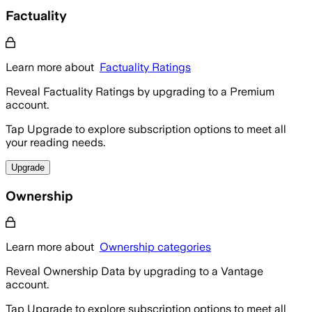
Factuality
Learn more about
Factuality Ratings
Reveal Factuality Ratings by upgrading to a Premium
account.
Tap Upgrade to explore subscription options to meet all
your reading needs.
Upgrade
Ownership
Learn more about
Ownership categories
Reveal Ownership Data by upgrading to a Vantage
account.
Tap Upgrade to explore subscription options to meet all