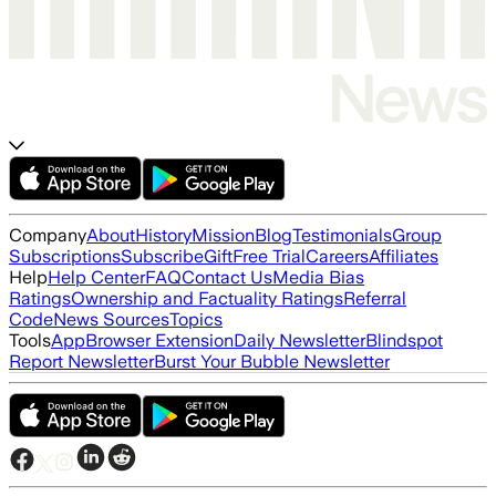
Company
About
History
Mission
Blog
Testimonials
Group
Subscriptions
Subscribe
Gift
Free Trial
Careers
Affiliates
Help
Help Center
FAQ
Contact Us
Media Bias
Ratings
Ownership and Factuality Ratings
Referral
Code
News Sources
Topics
Tools
App
Browser Extension
Daily Newsletter
Blindspot
Report Newsletter
Burst Your Bubble Newsletter