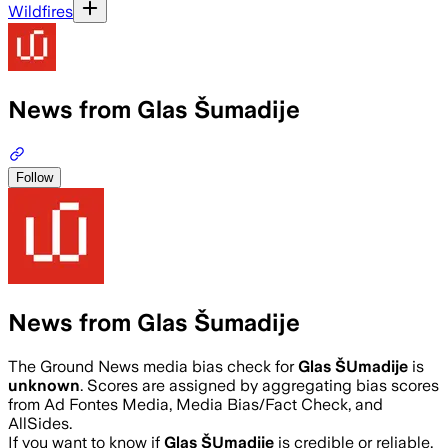
Wildfires
News from Glas Šumadije
Follow
News from Glas Šumadije
The Ground News media bias check for
Glas ŠUmadije
is
unknown
. Scores are assigned by aggregating bias scores
from Ad Fontes Media, Media Bias/Fact Check, and
AllSides.
If you want to know if
Glas ŠUmadije
is credible or reliable,