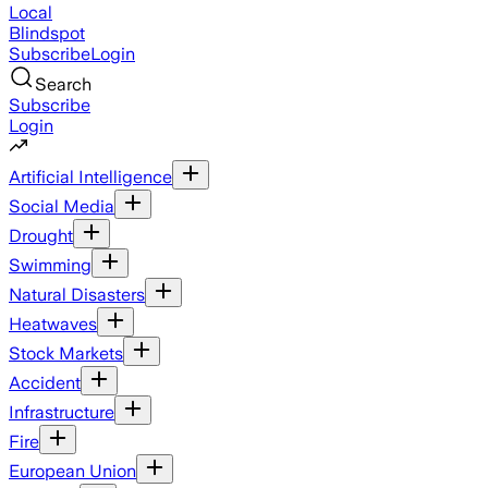
Local
Blindspot
Subscribe
Login
Search
Subscribe
Login
Artificial Intelligence
Social Media
Drought
Swimming
Natural Disasters
Heatwaves
Stock Markets
Accident
Infrastructure
Fire
European Union