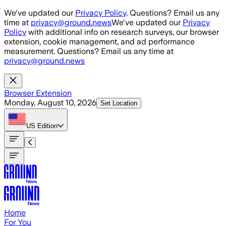
Skip to main content
We've updated our
Privacy Policy
. Questions? Email us any
time at
privacy@ground.news
We've updated our
Privacy
Policy
with additional info on research surveys, our browser
extension, cookie management, and ad performance
measurement. Questions? Email us any time at
privacy@ground.news
Browser Extension
Monday, August 10, 2026
Set Location
US
Edition
Home
For You