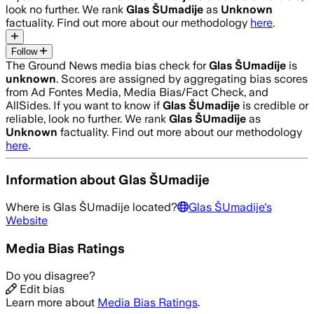
look no further. We rank
Glas ŠUmadije
as
Unknown
factuality. Find out more about our methodology
here
.
Follow
The Ground News media bias check for
Glas ŠUmadije
is
unknown
. Scores are assigned by aggregating bias scores
from Ad Fontes Media, Media Bias/Fact Check, and
AllSides.
If you want to know if
Glas ŠUmadije
is credible or
reliable, look no further. We rank
Glas ŠUmadije
as
Unknown
factuality. Find out more about our methodology
here
.
Information about
Glas ŠUmadije
Where is
Glas ŠUmadije
located?
Glas ŠUmadije
's
Website
Media Bias Ratings
Do you disagree?
Edit bias
Learn more about
Media Bias Ratings
.