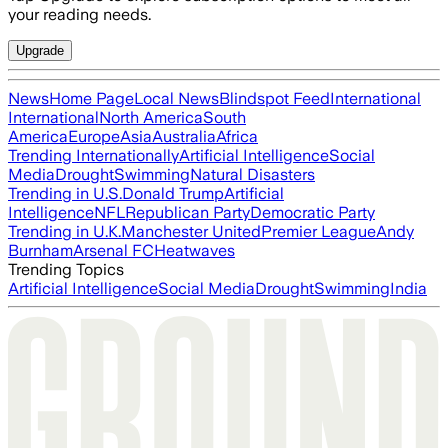
your reading needs.
Upgrade
News
Home Page
Local News
Blindspot Feed
International
International
North America
South
America
Europe
Asia
Australia
Africa
Trending Internationally
Artificial Intelligence
Social
Media
Drought
Swimming
Natural Disasters
Trending in U.S.
Donald Trump
Artificial
Intelligence
NFL
Republican Party
Democratic Party
Trending in U.K.
Manchester United
Premier League
Andy
Burnham
Arsenal FC
Heatwaves
Trending Topics
Artificial Intelligence
Social Media
Drought
Swimming
India