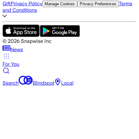
Gift
Privacy Policy
Terms
Manage Cookies
Privacy Preferences
and Conditions
©
2026
Snapwise Inc
News
For You
Search
Blindspot
Local