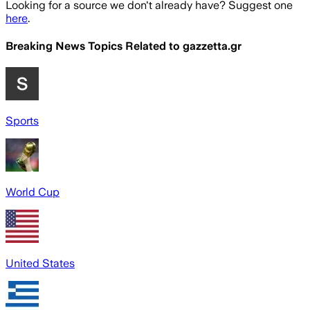
Looking for a source we don't already have? Suggest one
here
.
Breaking News Topics Related to
gazzetta.gr
Sports
World Cup
United States