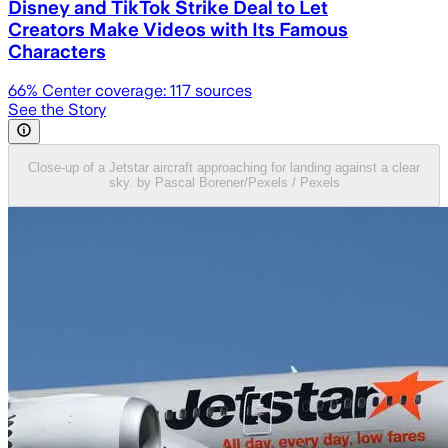
Disney and TikTok Strike Deal to Let
Creators Make Videos with Its Famous
Characters
66
% Center coverage:
117
sources
See the Story
Close-up of a Jetstar aircraft approaching for landing against a clear
sky. by Pascal Borener/Pexels / Pexels