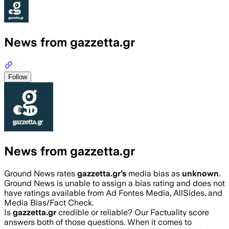
News from gazzetta.gr
Follow
News from gazzetta.gr
Ground News rates
gazzetta.gr
’s
media bias as
unknown
.
Ground News is unable to assign a bias rating and does not
have ratings available from Ad Fontes Media, AllSides, and
Media Bias/Fact Check.
Is
gazzetta.gr
credible or reliable? Our Factuality score
answers both of those questions. When it comes to