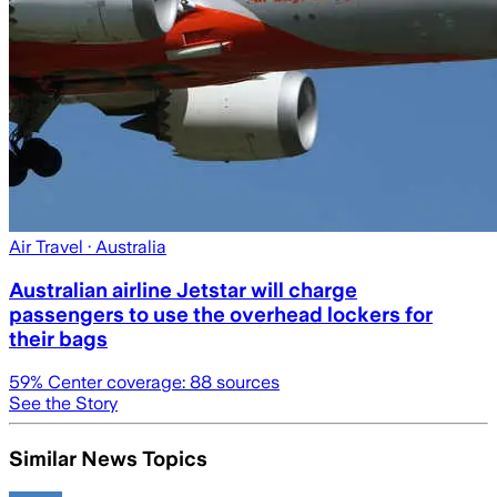
Air Travel
· Australia
Australian airline Jetstar will charge
passengers to use the overhead lockers for
their bags
59
% Center coverage:
88
sources
See the Story
Similar News Topics