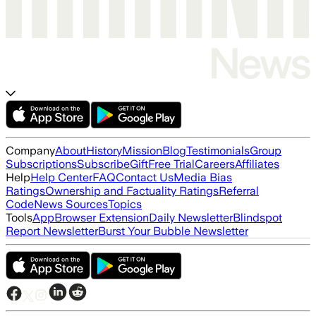
Company
About
History
Mission
Blog
Testimonials
Group
Subscriptions
Subscribe
Gift
Free Trial
Careers
Affiliates
Help
Help Center
FAQ
Contact Us
Media Bias
Ratings
Ownership and Factuality Ratings
Referral
Code
News Sources
Topics
Tools
App
Browser Extension
Daily Newsletter
Blindspot
Report Newsletter
Burst Your Bubble Newsletter