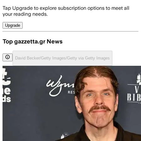
Tap Upgrade to explore subscription options to meet all
your reading needs.
Upgrade
Top gazzetta.gr News
David Becker/Getty Images/Getty via Getty Images