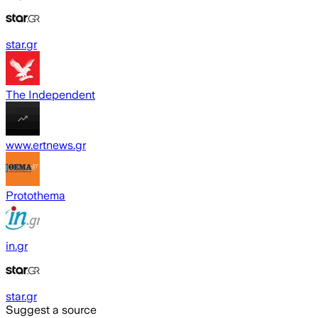
star.gr
The Independent
www.ertnews.gr
Protothema
in.gr
star.gr
Suggest a source