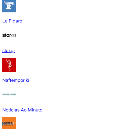
Le Figaro
star.gr
Naftemporiki
Noticias Ao Minuto