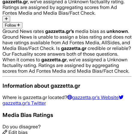
gazzetta.gr
, we’ve assigned a
Unknown
factuality rating.
Ratings are assigned by aggregating scores from Ad
Fontes Media and Media Bias/Fact Check.
Follow
Ground News rates
gazzetta.gr
’s
media bias as
unknown
.
Ground News is unable to assign a bias rating and does not
have ratings available from Ad Fontes Media, AllSides, and
Media Bias/Fact Check.
Is
gazzetta.gr
credible or reliable?
Our Factuality score answers both of those questions.
When it comes to
gazzetta.gr
, we’ve assigned a
Unknown
factuality rating. Ratings are assigned by aggregating
scores from Ad Fontes Media and Media Bias/Fact Check.
Information about
gazzetta.gr
Where is
gazzetta.gr
located?
gazzetta.gr
's Website
gazzetta.gr
's Twitter
Media Bias Ratings
Do you disagree?
Edit bias