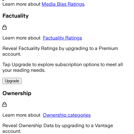
Learn more about
Media Bias Ratings
.
Factuality
Learn more about
Factuality Ratings
Reveal Factuality Ratings by upgrading to a Premium
account.
Tap Upgrade to explore subscription options to meet all
your reading needs.
Upgrade
Ownership
Learn more about
Ownership categories
Reveal Ownership Data by upgrading to a Vantage
account.