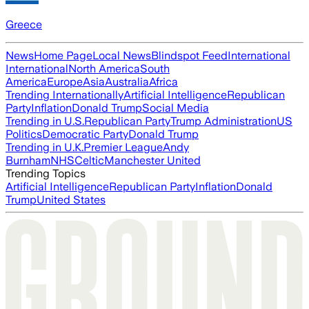
Greece
News
Home Page
Local News
Blindspot Feed
International
International
North America
South
America
Europe
Asia
Australia
Africa
Trending Internationally
Artificial Intelligence
Republican
Party
Inflation
Donald Trump
Social Media
Trending in U.S.
Republican Party
Trump Administration
US
Politics
Democratic Party
Donald Trump
Trending in U.K.
Premier League
Andy
Burnham
NHS
Celtic
Manchester United
Trending Topics
Artificial Intelligence
Republican Party
Inflation
Donald
Trump
United States