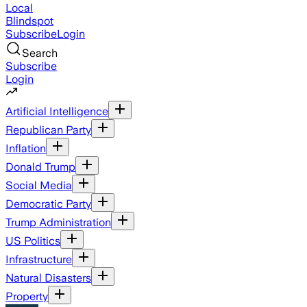
Local
Blindspot
Subscribe
Login
Search
Subscribe
Login
Artificial Intelligence
Republican Party
Inflation
Donald Trump
Social Media
Democratic Party
Trump Administration
US Politics
Infrastructure
Natural Disasters
Property