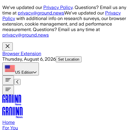
Skip to main content
We've updated our
Privacy Policy
. Questions? Email us any
time at
privacy@ground.news
We've updated our
Privacy
Policy
with additional info on research surveys, our browser
extension, cookie management, and ad performance
measurement. Questions? Email us any time at
privacy@ground.news
Browser Extension
Thursday, August 6, 2026
Set Location
US
Edition
Home
For You