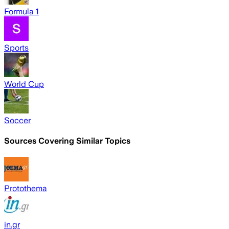
Formula 1
Sports
World Cup
Soccer
Sources Covering Similar Topics
Protothema
in.gr