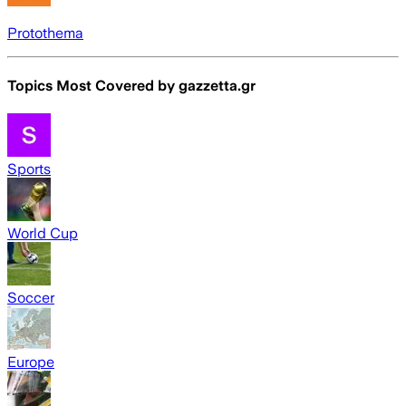
Protothema
Topics Most Covered by
gazzetta.gr
Sports
World Cup
Soccer
Europe