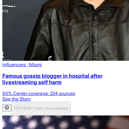
Influencers
· Miami
Famous gossip blogger in hospital after
livestreaming self harm
50
% Center coverage:
224
sources
See the Story
REUTERS / Dado Ruvic/Reuters