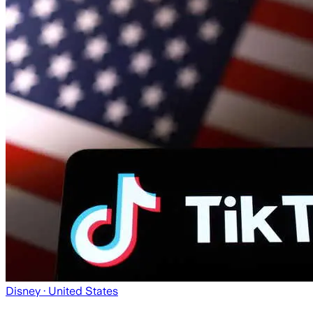
Disney
· United States