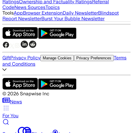
Ratings
Ownership and Factuality Ratings
Referral
Code
News Sources
Topics
Tools
App
Browser Extension
Daily Newsletter
Blindspot
Report Newsletter
Burst Your Bubble Newsletter
Gift
Privacy Policy
Terms
Manage Cookies
Privacy Preferences
and Conditions
©
2026
Snapwise Inc
News
For You