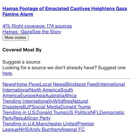
Hamas Footage of Emaciated Captives Heightens Gaza
Famine Alarm
41
% Right coverage:
174
sources
Hamas
· Gaza
See the Story
More stories
Covered Most By
Suggest a source
Looking for a source we don't already have? Suggest one
here
.
News
Home Page
Local News
Blindspot Feed
International
International
North America
South
America
Europe
Asia
Australia
Africa
Trending Internationally
Wildfires
Natural
Disasters
BJP
Social Media
Donald Trump
Trending in U.S.
Donald Trump
US Politics
NFL
Democratic
Party
Republican Party
Trending in U.K.
Manchester United
Premier
League
NHS
Andy Burnham
Arsenal FC