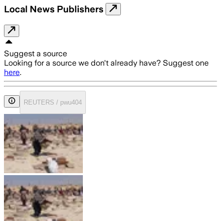
Local News Publishers
Suggest a source
Looking for a source we don't already have? Suggest one
here
.
REUTERS / pwu404