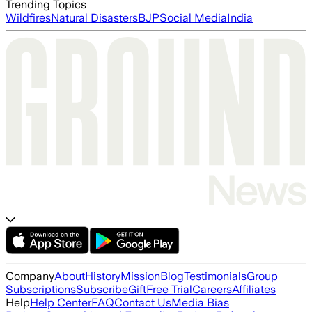
Trending Topics
Wildfires
Natural Disasters
BJP
Social Media
India
Company
About
History
Mission
Blog
Testimonials
Group
Subscriptions
Subscribe
Gift
Free Trial
Careers
Affiliates
Help
Help Center
FAQ
Contact Us
Media Bias