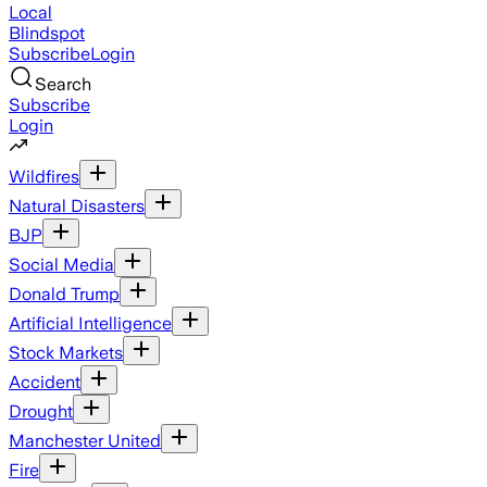
Local
Blindspot
Subscribe
Login
Search
Subscribe
Login
Wildfires
Natural Disasters
BJP
Social Media
Donald Trump
Artificial Intelligence
Stock Markets
Accident
Drought
Manchester United
Fire