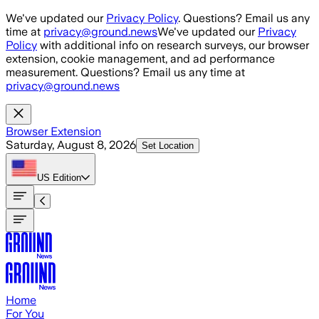
Skip to main content
We've updated our
Privacy Policy
. Questions? Email us any
time at
privacy@ground.news
We've updated our
Privacy
Policy
with additional info on research surveys, our browser
extension, cookie management, and ad performance
measurement. Questions? Email us any time at
privacy@ground.news
Browser Extension
Saturday, August 8, 2026
Set Location
US
Edition
Home
For You