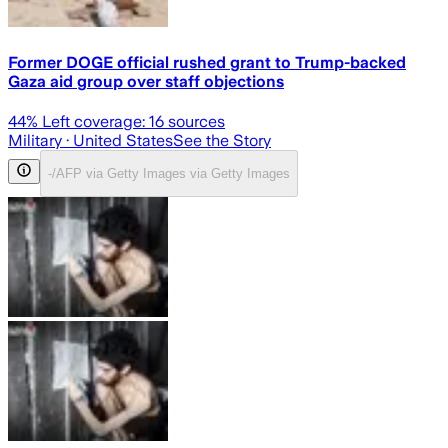
Former DOGE official rushed grant to Trump-backed
Gaza aid group over staff objections
44
% Left coverage:
16
sources
Military
· United States
See the Story
-/AFP via Getty Images via Getty Images