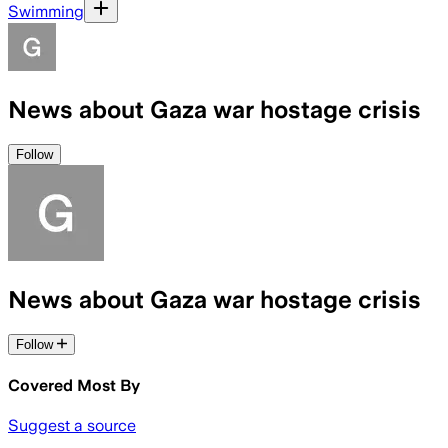
Swimming
News about Gaza war hostage crisis
Follow
News about Gaza war hostage crisis
Follow
Covered Most By
Suggest a source