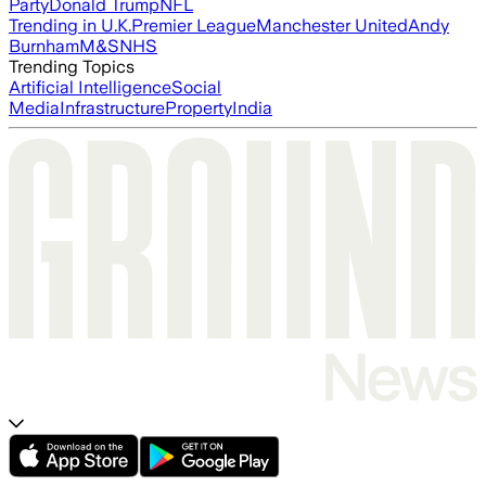
Party
Donald Trump
NFL
Trending in U.K.
Premier League
Manchester United
Andy
Burnham
M&S
NHS
Trending Topics
Artificial Intelligence
Social
Media
Infrastructure
Property
India