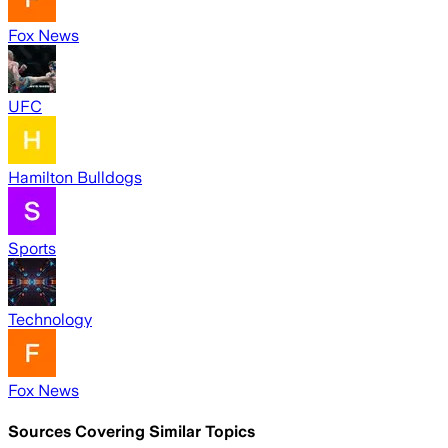
Fox News
UFC
Hamilton Bulldogs
Sports
Technology
Fox News
Sources Covering Similar Topics