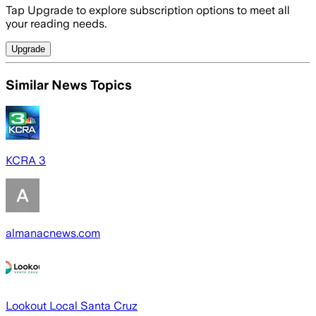
Tap Upgrade to explore subscription options to meet all
your reading needs.
Upgrade
Similar News Topics
KCRA 3
almanacnews.com
Lookout Local Santa Cruz