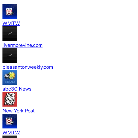
WMTW
livermorevine.com
pleasantonweekly.com
abc30 News
New York Post
WMTW