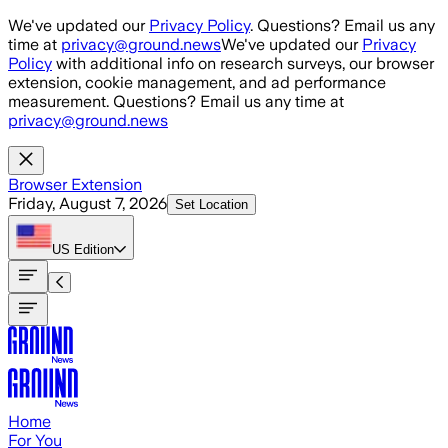
Skip to main content
We've updated our
Privacy Policy
. Questions? Email us any
time at
privacy@ground.news
We've updated our
Privacy
Policy
with additional info on research surveys, our browser
extension, cookie management, and ad performance
measurement. Questions? Email us any time at
privacy@ground.news
Browser Extension
Friday, August 7, 2026
Set Location
US
Edition
Home
For You