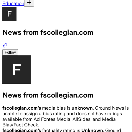
Education
News from fscollegian.com
Follow
News from fscollegian.com
fscollegian.com
’s
media bias is
unknown
.
Ground News is
unable to assign a bias rating and does not have ratings
available from Ad Fontes Media, AllSides, and Media
Bias/Fact Check.
fscollegian.com
’s
factuality rating is
Unknown
. Ground