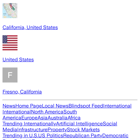
California, United States
United States
Fresno, California
News
Home Page
Local News
Blindspot Feed
International
International
North America
South
America
Europe
Asia
Australia
Africa
Trending Internationally
Artificial Intelligence
Social
Media
Infrastructure
Property
Stock Markets
Trending in U.S.
US Politics
Republican Party
Democratic