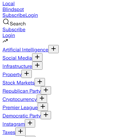
Local
Blindspot
Subscribe
Login
Search
Subscribe
Login
Artificial Intelligence
Social Media
Infrastructure
Property
Stock Markets
Republican Party
Cryptocurrency
Premier League
Democratic Party
Instagram
Taxes