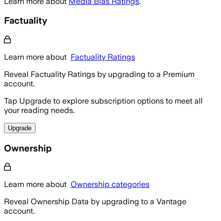
Learn more about
Media Bias Ratings
.
Factuality
Learn more about
Factuality Ratings
Reveal Factuality Ratings by upgrading to a Premium
account.
Tap Upgrade to explore subscription options to meet all
your reading needs.
Upgrade
Ownership
Learn more about
Ownership categories
Reveal Ownership Data by upgrading to a Vantage
account.