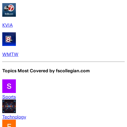
KVIA
WMTW
Topics Most Covered by
fscollegian.com
Sports
Technology