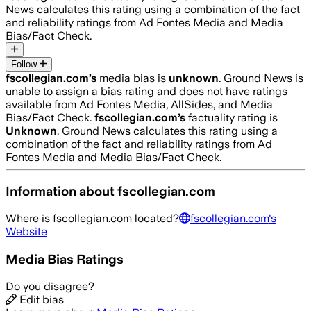
News calculates this rating using a combination of the fact
and reliability ratings from Ad Fontes Media and Media
Bias/Fact Check.
Follow
fscollegian.com
’s
media bias is
unknown
.
Ground News is
unable to assign a bias rating and does not have ratings
available from Ad Fontes Media, AllSides, and Media
Bias/Fact Check.
fscollegian.com
’s
factuality rating is
Unknown
. Ground News calculates this rating using a
combination of the fact and reliability ratings from Ad
Fontes Media and Media Bias/Fact Check.
Information about
fscollegian.com
Where is
fscollegian.com
located?
fscollegian.com
's
Website
Media Bias Ratings
Do you disagree?
Edit bias