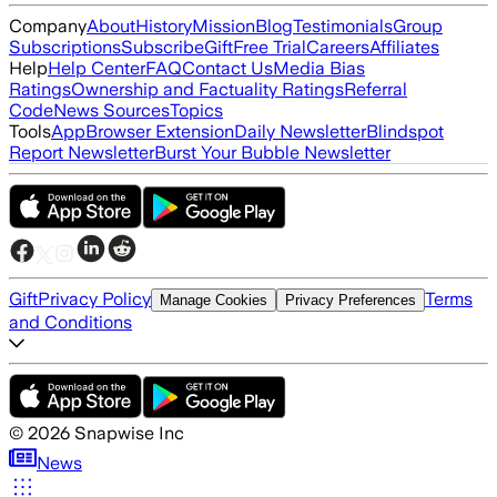
Company
About
History
Mission
Blog
Testimonials
Group
Subscriptions
Subscribe
Gift
Free Trial
Careers
Affiliates
Help
Help Center
FAQ
Contact Us
Media Bias
Ratings
Ownership and Factuality Ratings
Referral
Code
News Sources
Topics
Tools
App
Browser Extension
Daily Newsletter
Blindspot
Report Newsletter
Burst Your Bubble Newsletter
Gift
Privacy Policy
Terms
Manage Cookies
Privacy Preferences
and Conditions
©
2026
Snapwise Inc
News