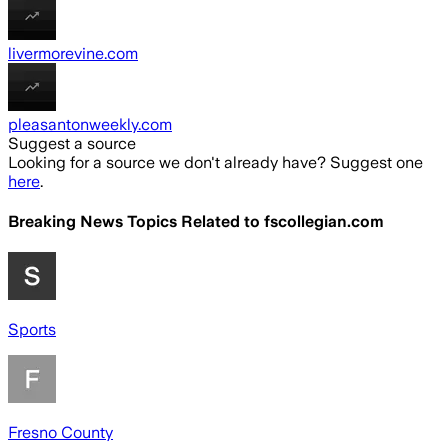
livermorevine.com
pleasantonweekly.com
Suggest a source
Looking for a source we don't already have? Suggest one
here
.
Breaking News Topics Related to
fscollegian.com
Sports
Fresno County