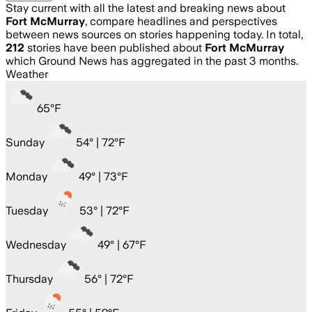
Stay current with all the latest and breaking news about
Fort McMurray
, compare headlines and perspectives
between news sources on stories happening today. In total,
212
stories have been published about
Fort McMurray
which Ground News has aggregated in the past 3 months.
Weather
65
°
F
Sunday
54
° |
72°F
Monday
49
° |
73°F
Tuesday
53
° |
72°F
Wednesday
49
° |
67°F
Thursday
56
° |
72°F