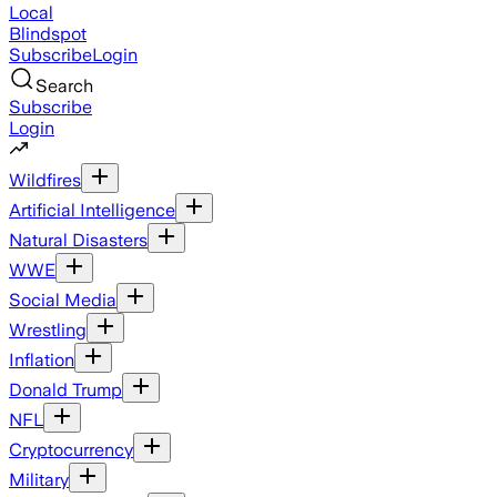
Local
Blindspot
Subscribe
Login
Search
Subscribe
Login
Wildfires
Artificial Intelligence
Natural Disasters
WWE
Social Media
Wrestling
Inflation
Donald Trump
NFL
Cryptocurrency
Military