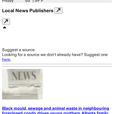
Friday
55
° |
59°F
Local News Publishers
Suggest a source
Looking for a source we don't already have? Suggest one
here
.
Black mould, sewage and animal waste in neighbouring
foreclosed condo drives young northern Alberta family