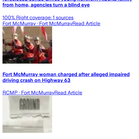
from home, agencies turn a blind eye
100
% Right coverage:
1
sources
Fort McMurray
· Fort McMurray
Read Article
Fort McMurray woman charged after alleged impaired
driving crash on Highway 63
RCMP
· Fort McMurray
Read Article