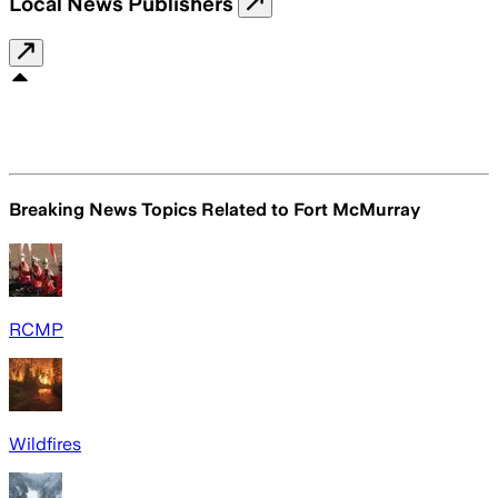
Local News Publishers
Breaking News Topics Related to
Fort McMurray
RCMP
Wildfires