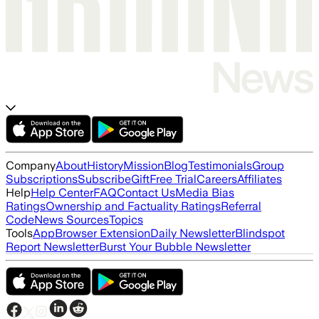
Company
About
History
Mission
Blog
Testimonials
Group
Subscriptions
Subscribe
Gift
Free Trial
Careers
Affiliates
Help
Help Center
FAQ
Contact Us
Media Bias
Ratings
Ownership and Factuality Ratings
Referral
Code
News Sources
Topics
Tools
App
Browser Extension
Daily Newsletter
Blindspot
Report Newsletter
Burst Your Bubble Newsletter