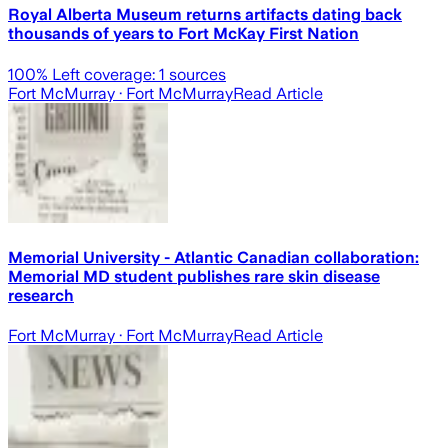
Royal Alberta Museum returns artifacts dating back
thousands of years to Fort McKay First Nation
100
% Left coverage:
1
sources
Fort McMurray
· Fort McMurray
Read Article
Memorial University - Atlantic Canadian collaboration:
Memorial MD student publishes rare skin disease
research
Fort McMurray
· Fort McMurray
Read Article