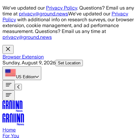
Skip to main content
We've updated our
Privacy Policy
. Questions? Email us any
time at
privacy@ground.news
We've updated our
Privacy
Policy
with additional info on research surveys, our browser
extension, cookie management, and ad performance
measurement. Questions? Email us any time at
privacy@ground.news
Browser Extension
Sunday, August 9, 2026
Set Location
US
Edition
Home
For You