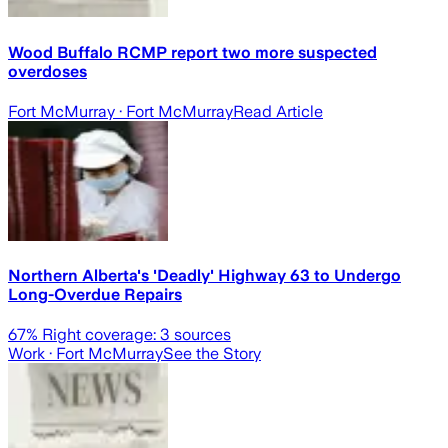
Wood Buffalo RCMP report two more suspected
overdoses
Fort McMurray
· Fort McMurray
Read Article
Northern Alberta's 'Deadly' Highway 63 to Undergo
Long-Overdue Repairs
67
% Right coverage:
3
sources
Work
· Fort McMurray
See the Story