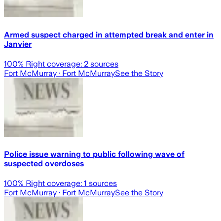
Armed suspect charged in attempted break and enter in
Janvier
100
% Right coverage:
2
sources
Fort McMurray
· Fort McMurray
See the Story
Police issue warning to public following wave of
suspected overdoses
100
% Right coverage:
1
sources
Fort McMurray
· Fort McMurray
See the Story