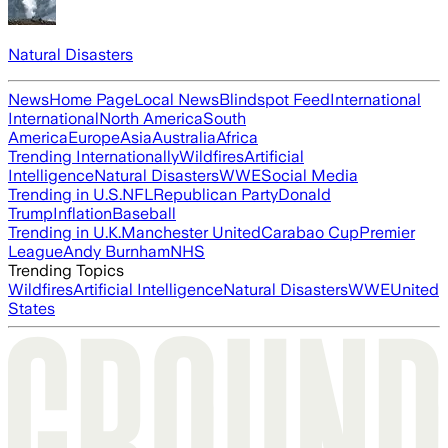
Natural Disasters
News
Home Page
Local News
Blindspot Feed
International
International
North America
South
America
Europe
Asia
Australia
Africa
Trending Internationally
Wildfires
Artificial
Intelligence
Natural Disasters
WWE
Social Media
Trending in U.S.
NFL
Republican Party
Donald
Trump
Inflation
Baseball
Trending in U.K.
Manchester United
Carabao Cup
Premier
League
Andy Burnham
NHS
Trending Topics
Wildfires
Artificial Intelligence
Natural Disasters
WWE
United
States