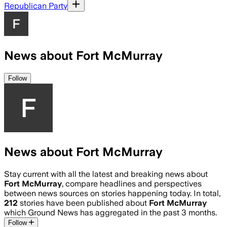
Republican Party
News about Fort McMurray
Follow
News about Fort McMurray
Stay current with all the latest and breaking news about
Fort McMurray
, compare headlines and perspectives
between news sources on stories happening today. In total,
212
stories have been published about
Fort McMurray
which Ground News has aggregated in the past 3 months.
Follow