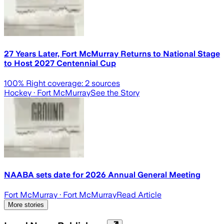
27 Years Later, Fort McMurray Returns to National Stage
to Host 2027 Centennial Cup
100
% Right coverage:
2
sources
Hockey
· Fort McMurray
See the Story
NAABA sets date for 2026 Annual General Meeting
Fort McMurray
· Fort McMurray
Read Article
More stories