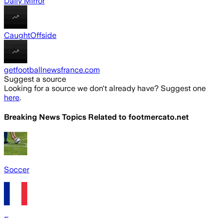
Daily Mirror
CaughtOffside
getfootballnewsfrance.com
Suggest a source
Looking for a source we don't already have? Suggest one
here
.
Breaking News Topics Related to
footmercato.net
Soccer