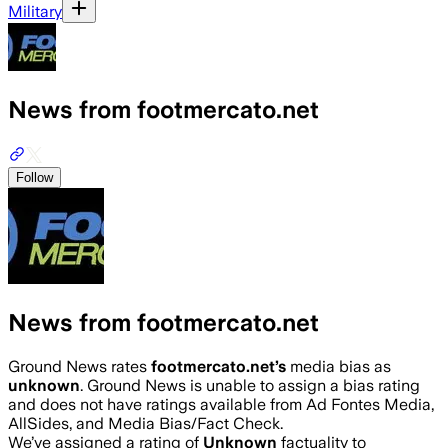
Military
News from footmercato.net
Follow
News from footmercato.net
Ground News rates
footmercato.net
’s
media bias as
unknown
.
Ground News is unable to assign a bias rating
and does not have ratings available from Ad Fontes Media,
AllSides, and Media Bias/Fact Check.
We’ve assigned a rating of
Unknown
factuality to