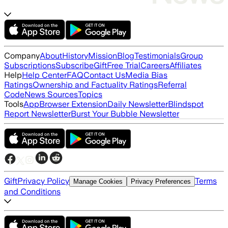
Company
About
History
Mission
Blog
Testimonials
Group
Subscriptions
Subscribe
Gift
Free Trial
Careers
Affiliates
Help
Help Center
FAQ
Contact Us
Media Bias
Ratings
Ownership and Factuality Ratings
Referral
Code
News Sources
Topics
Tools
App
Browser Extension
Daily Newsletter
Blindspot
Report Newsletter
Burst Your Bubble Newsletter
Gift
Privacy Policy
Terms
Manage Cookies
Privacy Preferences
and Conditions