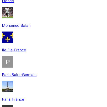
France
Mohamed Salah
Île-De-France
Paris Saint-Germain
Paris, France