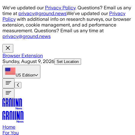
Skip to main content
We've updated our
Privacy Policy
. Questions? Email us any
time at
privacy@ground.news
We've updated our
Privacy
Policy
with additional info on research surveys, our browser
extension, cookie management, and ad performance
measurement. Questions? Email us any time at
privacy@ground.news
Browser Extension
Sunday, August 9, 2026
Set Location
US
Edition
Home
For You