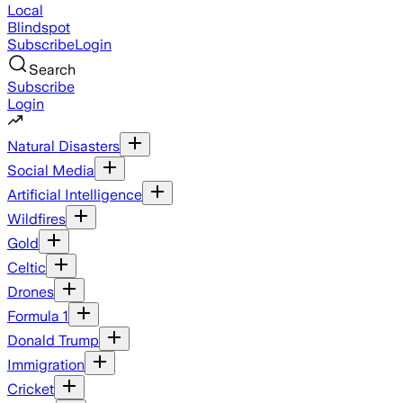
Local
Blindspot
Subscribe
Login
Search
Subscribe
Login
Natural Disasters
Social Media
Artificial Intelligence
Wildfires
Gold
Celtic
Drones
Formula 1
Donald Trump
Immigration
Cricket