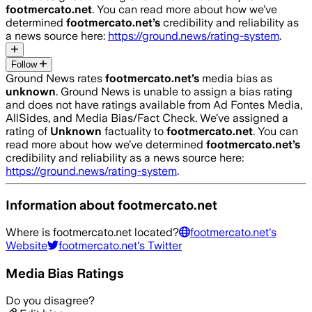
footmercato.net
. You can read more about how we’ve
determined
footmercato.net
’s
credibility and reliability as
a news source here:
https://ground.news/rating-system
.
Follow
Ground News rates
footmercato.net
’s
media bias as
unknown
.
Ground News is unable to assign a bias rating
and does not have ratings available from Ad Fontes Media,
AllSides, and Media Bias/Fact Check.
We’ve assigned a
rating of
Unknown
factuality to
footmercato.net
. You can
read more about how we’ve determined
footmercato.net
’s
credibility and reliability as a news source here:
https://ground.news/rating-system
.
Information about
footmercato.net
Where is
footmercato.net
located?
footmercato.net
's
Website
footmercato.net
's Twitter
Media Bias Ratings
Do you disagree?