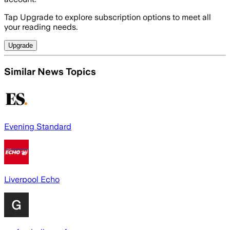
Tap Upgrade to explore subscription options to meet all
your reading needs.
Upgrade
Similar News Topics
Evening Standard
Liverpool Echo