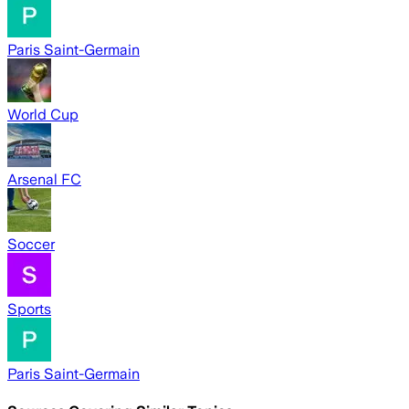
Paris Saint-Germain
World Cup
Arsenal FC
Soccer
Sports
Paris Saint-Germain