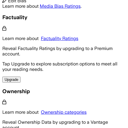
Edit bias
Learn more about
Media Bias Ratings
.
Factuality
Learn more about
Factuality Ratings
Reveal Factuality Ratings by upgrading to a Premium
account.
Tap Upgrade to explore subscription options to meet all
your reading needs.
Upgrade
Ownership
Learn more about
Ownership categories
Reveal Ownership Data by upgrading to a Vantage
account.