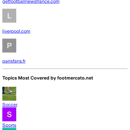
getfootballnewsfrance.com
liverpool.com
parisfans.fr
Topics Most Covered by
footmercato.net
Soccer
Sports