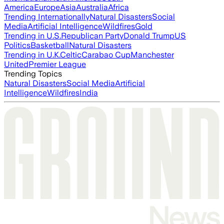
America
Europe
Asia
Australia
Africa
Trending Internationally
Natural Disasters
Social
Media
Artificial Intelligence
Wildfires
Gold
Trending in U.S.
Republican Party
Donald Trump
US
Politics
Basketball
Natural Disasters
Trending in U.K.
Celtic
Carabao Cup
Manchester
United
Premier League
Trending Topics
Natural Disasters
Social Media
Artificial
Intelligence
Wildfires
India