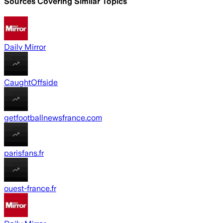
Sources Covering Similar Topics
Daily Mirror
CaughtOffside
getfootballnewsfrance.com
parisfans.fr
ouest-france.fr