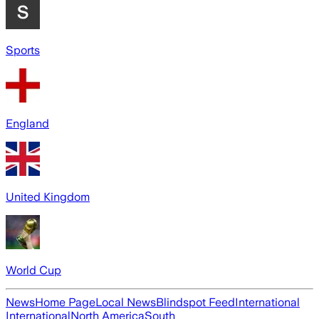
Sports
England
United Kingdom
World Cup
News
Home Page
Local News
Blindspot Feed
International
International
North America
South