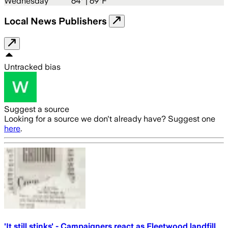
Wednesday
64
° |
69°F
Local News Publishers
Untracked bias
Suggest a source
Looking for a source we don't already have? Suggest one
here
.
'It still stinks' - Campaigners react as Fleetwood landfill