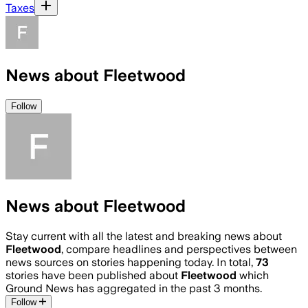
Taxes
News about Fleetwood
Follow
News about Fleetwood
Stay current with all the latest and breaking news about
Fleetwood
, compare headlines and perspectives between
news sources on stories happening today. In total,
73
stories have been published about
Fleetwood
which
Ground News has aggregated in the past 3 months.
Follow