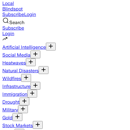
Local
Blindspot
Subscribe
Login
Search
Subscribe
Login
Artificial Intelligence
Social Media
Heatwaves
Natural Disasters
Wildfires
Infrastructure
Immigration
Drought
Military
Gold
Stock Markets