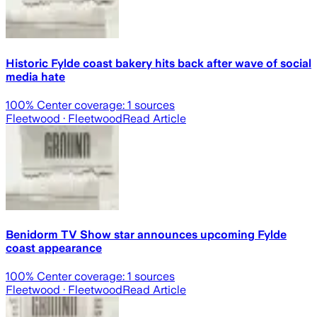
Historic Fylde coast bakery hits back after wave of social
media hate
100
% Center coverage:
1
sources
Fleetwood
· Fleetwood
Read Article
Benidorm TV Show star announces upcoming Fylde
coast appearance
100
% Center coverage:
1
sources
Fleetwood
· Fleetwood
Read Article