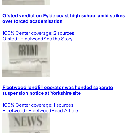
Ofsted verdict on Fylde coast high school amid strikes
over forced academisation
100
% Center coverage:
2
sources
Ofsted
· Fleetwood
See the Story
Fleetwood landfill operator was handed separate
suspension notice at Yorkshire site
100
% Center coverage:
1
sources
Fleetwood
· Fleetwood
Read Article