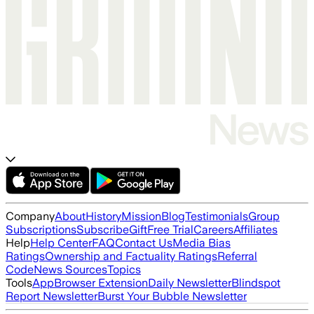
Company
About
History
Mission
Blog
Testimonials
Group
Subscriptions
Subscribe
Gift
Free Trial
Careers
Affiliates
Help
Help Center
FAQ
Contact Us
Media Bias
Ratings
Ownership and Factuality Ratings
Referral
Code
News Sources
Topics
Tools
App
Browser Extension
Daily Newsletter
Blindspot
Report Newsletter
Burst Your Bubble Newsletter