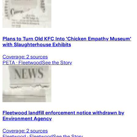
Plans to Turn Old KFC Into 'Chicken Empathy Museum'
with Slaughterhouse Exhibits
Coverage:
2
sources
PETA
· Fleetwood
See the Story
Fleetwood landfill enforcement notice withdrawn by
Environment Agency
Coverage:
2
sources
Fleetwood
· Fleetwood
See the Story