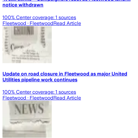
notice withdrawn
100
% Center coverage:
1
sources
Fleetwood
· Fleetwood
Read Article
Update on road closure in Fleetwood as major United
Utilities pipeline work continues
100
% Center coverage:
1
sources
Fleetwood
· Fleetwood
Read Article