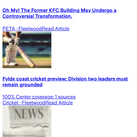
Oh My! The Former KFC Building May Undergo a
Controversial Transformation.
PETA
· Fleetwood
Read Article
Fylde coast cricket preview: Division two leaders must
remain grounded
100
% Center coverage:
1
sources
Cricket
· Fleetwood
Read Article