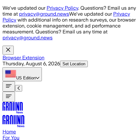
Skip to main content
We've updated our
Privacy Policy
. Questions? Email us any
time at
privacy@ground.news
We've updated our
Privacy
Policy
with additional info on research surveys, our browser
extension, cookie management, and ad performance
measurement. Questions? Email us any time at
privacy@ground.news
Browser Extension
Thursday, August 6, 2026
Set Location
US
Edition
Home
For You