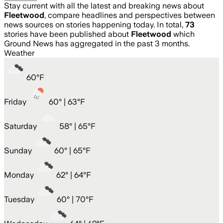
Stay current with all the latest and breaking news about
Fleetwood
, compare headlines and perspectives between
news sources on stories happening today. In total,
73
stories have been published about
Fleetwood
which
Ground News has aggregated in the past 3 months.
Weather
60
°
F
Friday
60
° |
63°F
Saturday
58
° |
65°F
Sunday
60
° |
65°F
Monday
62
° |
64°F
Tuesday
60
° |
70°F