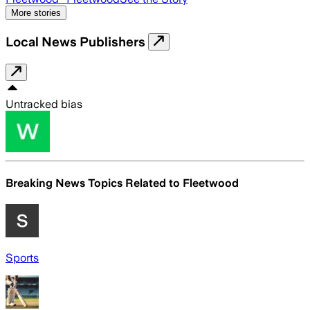
More stories
Local News Publishers
Untracked bias
Breaking News Topics Related to
Fleetwood
Sports