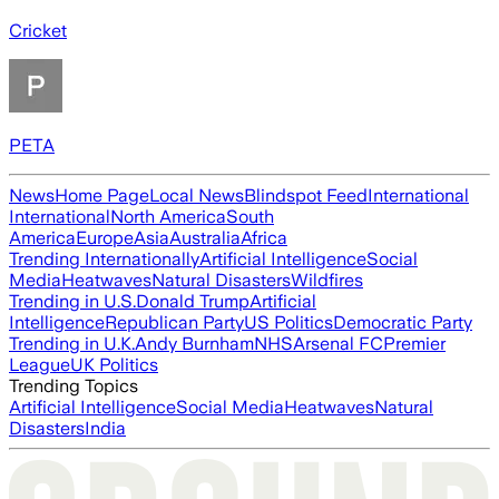
Cricket
PETA
News
Home Page
Local News
Blindspot Feed
International
International
North America
South
America
Europe
Asia
Australia
Africa
Trending Internationally
Artificial Intelligence
Social
Media
Heatwaves
Natural Disasters
Wildfires
Trending in U.S.
Donald Trump
Artificial
Intelligence
Republican Party
US Politics
Democratic Party
Trending in U.K.
Andy Burnham
NHS
Arsenal FC
Premier
League
UK Politics
Trending Topics
Artificial Intelligence
Social Media
Heatwaves
Natural
Disasters
India