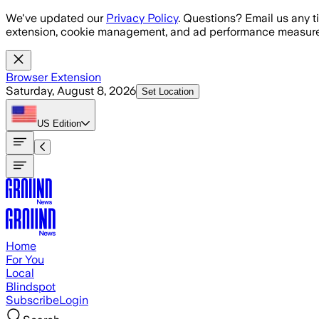
Skip to main content
We've updated our
Privacy Policy
. Questions? Email us any t
extension, cookie management, and ad performance measure
Browser Extension
Saturday, August 8, 2026
Set Location
US
Edition
Home
For You
Local
Blindspot
Subscribe
Login