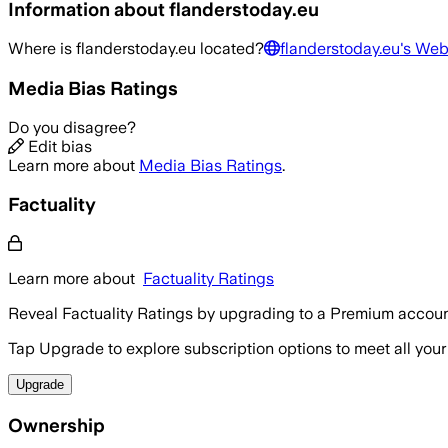
Information about
flanderstoday.eu
Where is
flanderstoday.eu
located?
flanderstoday.eu
's Web
Media Bias Ratings
Do you disagree?
Edit bias
Learn more about
Media Bias Ratings
.
Factuality
Learn more about
Factuality Ratings
Reveal Factuality Ratings by upgrading to a Premium accoun
Tap Upgrade to explore subscription options to meet all your
Upgrade
Ownership