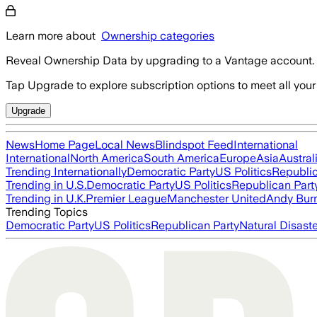
Learn more about
Ownership categories
Reveal Ownership Data by upgrading to a Vantage account.
Tap Upgrade to explore subscription options to meet all your
Upgrade
News
Home Page
Local News
Blindspot Feed
International
International
North America
South America
Europe
Asia
Austral
Trending Internationally
Democratic Party
US Politics
Republic
Trending in U.S.
Democratic Party
US Politics
Republican Part
Trending in U.K.
Premier League
Manchester United
Andy Bur
Trending Topics
Democratic Party
US Politics
Republican Party
Natural Disast