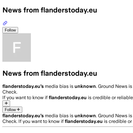
News from flanderstoday.eu
Follow
News from flanderstoday.eu
flanderstoday.eu
’s
media bias is
unknown
.
Ground News is 
Check.
If you want to know if
flanderstoday.eu
is credible or reliable
Follow
flanderstoday.eu
’s
media bias is
unknown
.
Ground News is 
Check.
If you want to know if
flanderstoday.eu
is credible or 