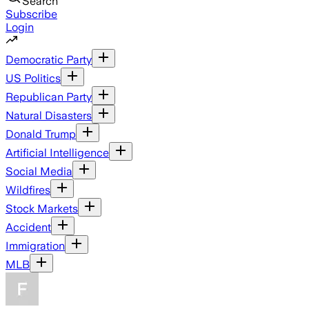
Search
Subscribe
Login
Democratic Party
US Politics
Republican Party
Natural Disasters
Donald Trump
Artificial Intelligence
Social Media
Wildfires
Stock Markets
Accident
Immigration
MLB