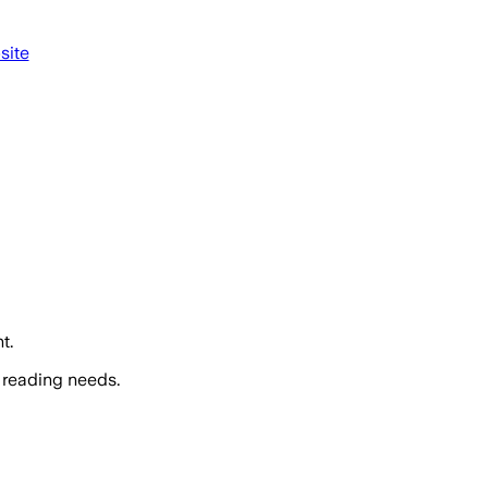
site
t.
 reading needs.