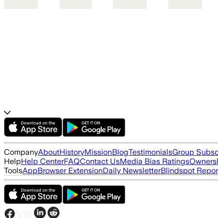
Company
About
History
Mission
Blog
Testimonials
Group Subsc
Help
Help Center
FAQ
Contact Us
Media Bias Ratings
Ownersh
Tools
App
Browser Extension
Daily Newsletter
Blindspot Repor