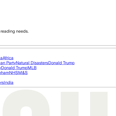
 reading needs.
ia
Africa
an Party
Natural Disasters
Donald Trump
y
Donald Trump
MLB
nham
NHS
M&S
ers
India