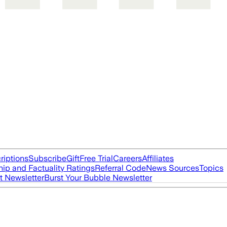
riptions
Subscribe
Gift
Free Trial
Careers
Affiliates
ip and Factuality Ratings
Referral Code
News Sources
Topics
t Newsletter
Burst Your Bubble Newsletter