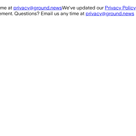
ime at
privacy@ground.news
We've updated our
Privacy Policy
ment. Questions? Email us any time at
privacy@ground.news