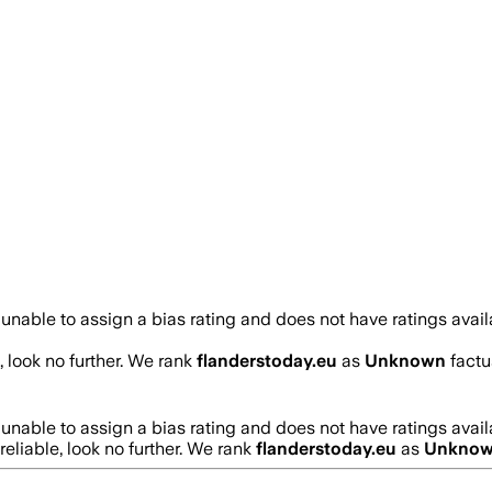
unable to assign a bias rating and does not have ratings avai
, look no further. We rank
flanderstoday.eu
as
Unknown
factu
unable to assign a bias rating and does not have ratings avai
reliable, look no further. We rank
flanderstoday.eu
as
Unkno