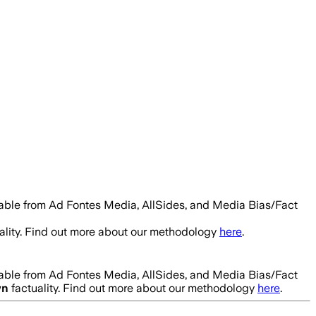
lable from Ad Fontes Media, AllSides, and Media Bias/Fact
ality. Find out more about our methodology
here
.
lable from Ad Fontes Media, AllSides, and Media Bias/Fact
wn
factuality. Find out more about our methodology
here
.