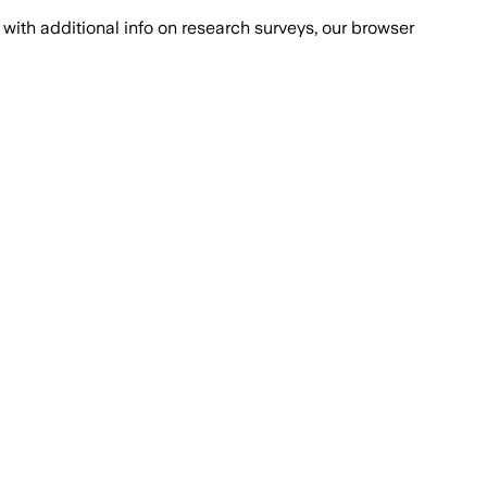
with additional info on research surveys, our browser