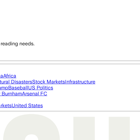
 reading needs.
ia
Africa
tural Disasters
Stock Markets
Infrastructure
rump
Baseball
US Politics
 Burnham
Arsenal FC
rkets
United States