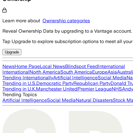
Learn more about
Ownership categories
Reveal Ownership Data by upgrading to a Vantage account.
Tap Upgrade to explore subscription options to meet all your
Upgrade
News
Home Page
Local News
Blindspot Feed
International
International
North America
South America
Europe
Asia
Austral
Trending Internationally
Artificial Intelligence
Social Media
Na
Trending in U.S.
Democratic Party
Republican Party
Donald T
Trending in U.K.
Manchester United
Premier League
NHS
Andy
Trending Topics
Artificial Intelligence
Social Media
Natural Disasters
Stock Ma