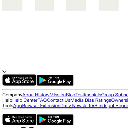
Company
About
History
Mission
Blog
Testimonials
Group Subsc
Help
Help Center
FAQ
Contact Us
Media Bias Ratings
Ownersh
Tools
App
Browser Extension
Daily Newsletter
Blindspot Repor