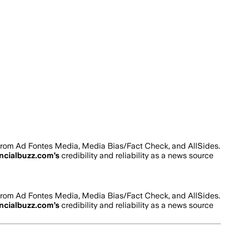
 from Ad Fontes Media, Media Bias/Fact Check, and AllSides.
ancialbuzz.com
’s
credibility and reliability as a news source
 from Ad Fontes Media, Media Bias/Fact Check, and AllSides.
ancialbuzz.com
’s
credibility and reliability as a news source