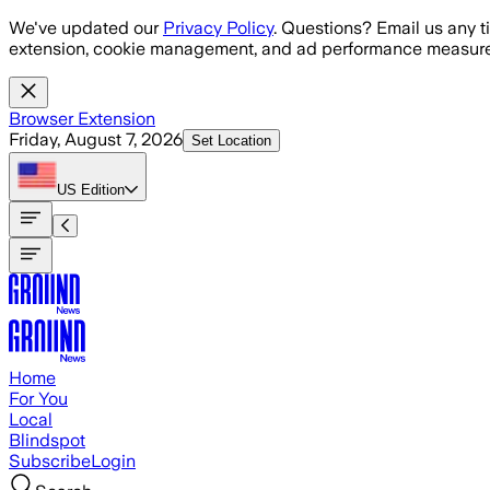
Skip to main content
We've updated our
Privacy Policy
. Questions? Email us any t
extension, cookie management, and ad performance measure
Browser Extension
Friday, August 7, 2026
Set Location
US
Edition
Home
For You
Local
Blindspot
Subscribe
Login