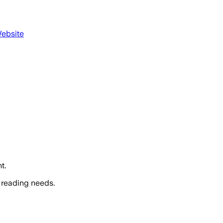
Website
t.
 reading needs.