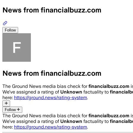
News from financialbuzz.com
Follow
News from financialbuzz.com
The Ground News media bias check for
financialbuzz.com
i
We’ve assigned a rating of
Unknown
factuality to
financial
here:
https://ground.news/rating-system
.
Follow
The Ground News media bias check for
financialbuzz.com
i
We’ve assigned a rating of
Unknown
factuality to
financial
here:
https://ground.news/rating-system
.