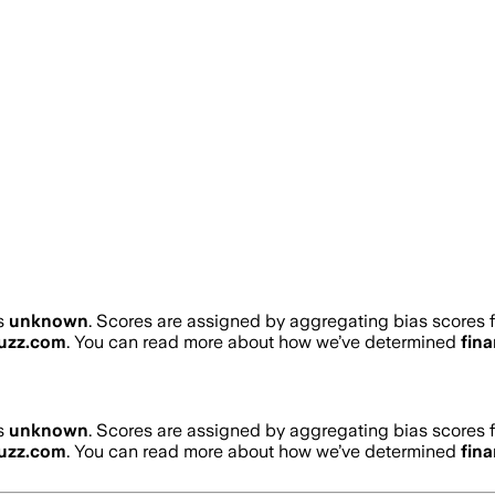
s
unknown
. Scores are assigned by aggregating bias scores
buzz.com
. You can read more about how we’ve determined
fin
s
unknown
. Scores are assigned by aggregating bias scores
buzz.com
. You can read more about how we’ve determined
fin