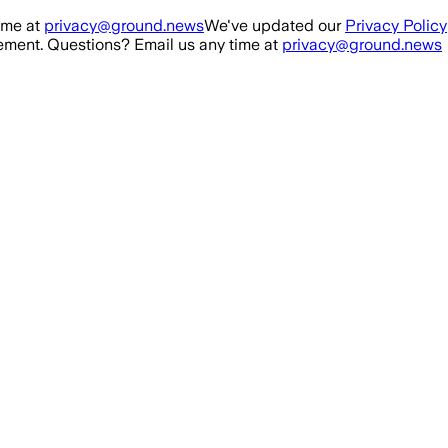
ime at
privacy@ground.news
We've updated our
Privacy Policy
ment. Questions? Email us any time at
privacy@ground.news