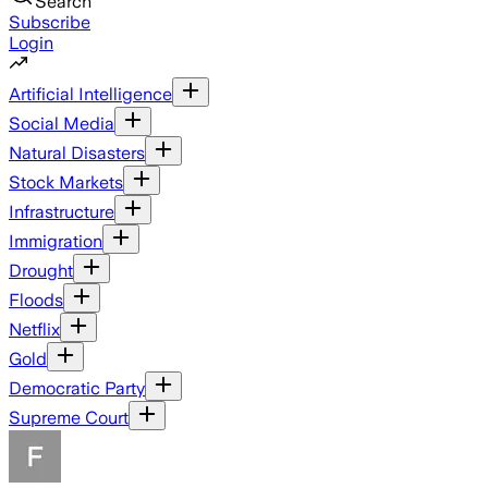
Search
Subscribe
Login
Artificial Intelligence
Social Media
Natural Disasters
Stock Markets
Infrastructure
Immigration
Drought
Floods
Netflix
Gold
Democratic Party
Supreme Court