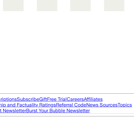
riptions
Subscribe
Gift
Free Trial
Careers
Affiliates
ip and Factuality Ratings
Referral Code
News Sources
Topics
t Newsletter
Burst Your Bubble Newsletter