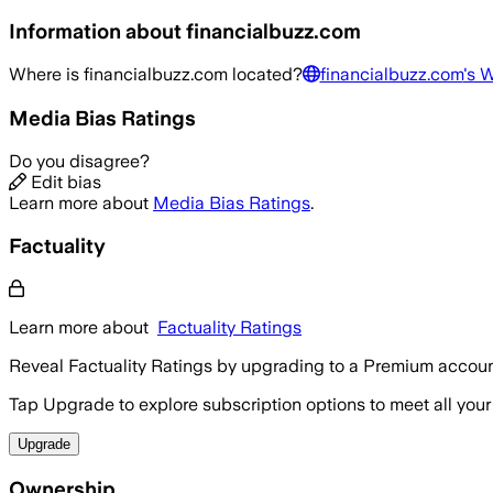
Information about
financialbuzz.com
Where is
financialbuzz.com
located?
financialbuzz.com
's 
Media Bias Ratings
Do you disagree?
Edit bias
Learn more about
Media Bias Ratings
.
Factuality
Learn more about
Factuality Ratings
Reveal Factuality Ratings by upgrading to a Premium accoun
Tap Upgrade to explore subscription options to meet all your
Upgrade
Ownership