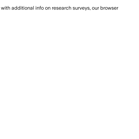
with additional info on research surveys, our browser