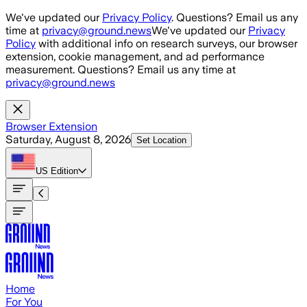
Skip to main content
We've updated our
Privacy Policy
. Questions? Email us any
time at
privacy@ground.news
We've updated our
Privacy
Policy
with additional info on research surveys, our browser
extension, cookie management, and ad performance
measurement. Questions? Email us any time at
privacy@ground.news
Browser Extension
Saturday, August 8, 2026
Set Location
US
Edition
Home
For You