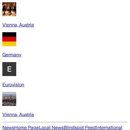
Vienna, Austria
Germany
Eurovision
Vienna, Austria
News
Home Page
Local News
Blindspot Feed
International