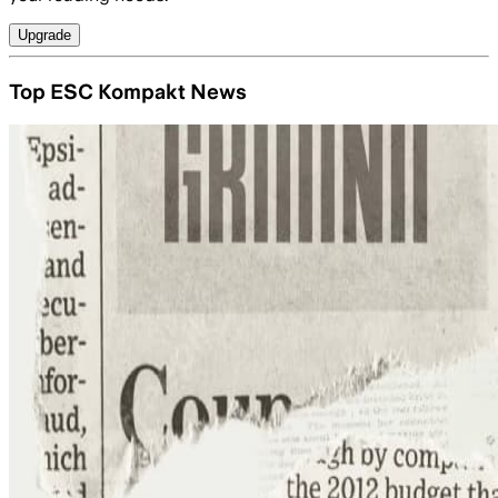
Upgrade
Top ESC Kompakt News