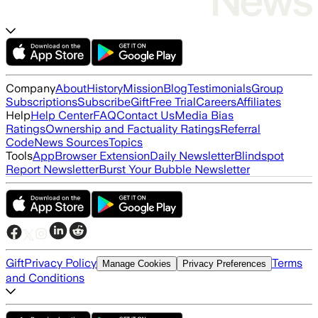
Company
About
History
Mission
Blog
Testimonials
Group
Subscriptions
Subscribe
Gift
Free Trial
Careers
Affiliates
Help
Help Center
FAQ
Contact Us
Media Bias
Ratings
Ownership and Factuality Ratings
Referral
Code
News Sources
Topics
Tools
App
Browser Extension
Daily Newsletter
Blindspot
Report Newsletter
Burst Your Bubble Newsletter
Gift
Privacy Policy
Terms
Manage Cookies
Privacy Preferences
and Conditions