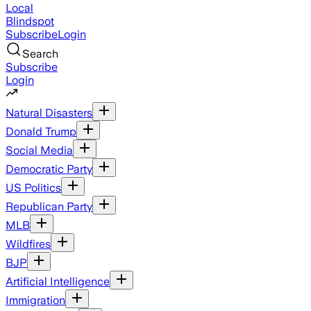
Local
Blindspot
Subscribe
Login
Search
Subscribe
Login
Natural Disasters
Donald Trump
Social Media
Democratic Party
US Politics
Republican Party
MLB
Wildfires
BJP
Artificial Intelligence
Immigration