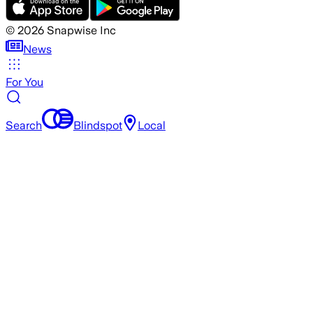
©
2026
Snapwise Inc
News
For You
Search
Blindspot
Local