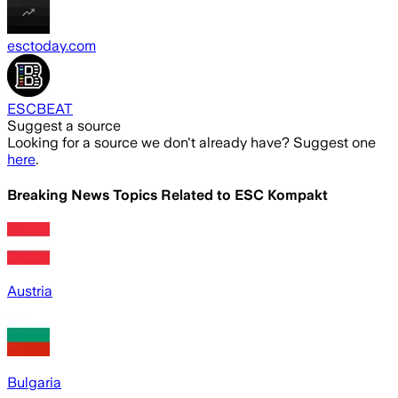
esctoday.com
ESCBEAT
Suggest a source
Looking for a source we don't already have? Suggest one
here
.
Breaking News Topics Related to
ESC Kompakt
Austria
Bulgaria