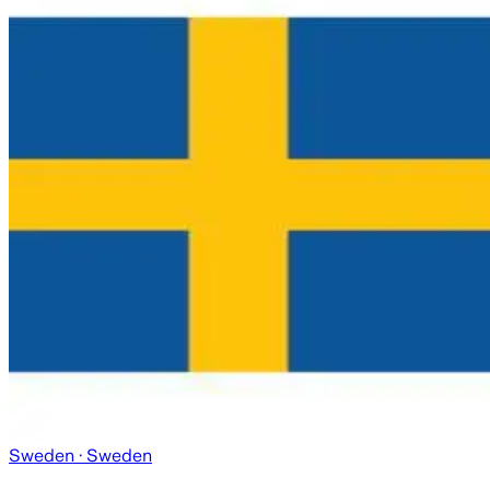
Sweden
· Sweden