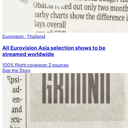
Eurovision
· Thailand
All Eurovision Asia selection shows to be
streamed worldwide
100
% Right coverage:
2
sources
See the Story