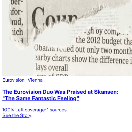
Eurovision
· Vienna
The Eurovision Duo Was Praised at Skansen:
"The Same Fantastic Feeling"
100
% Left coverage:
1
sources
See the Story