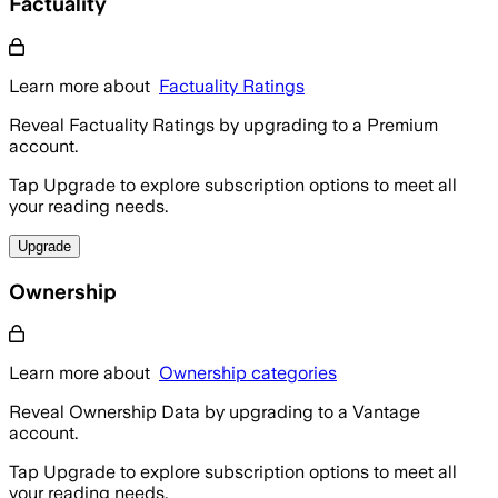
Factuality
Learn more about
Factuality Ratings
Reveal Factuality Ratings by upgrading to a Premium
account.
Tap Upgrade to explore subscription options to meet all
your reading needs.
Upgrade
Ownership
Learn more about
Ownership categories
Reveal Ownership Data by upgrading to a Vantage
account.
Tap Upgrade to explore subscription options to meet all
your reading needs.