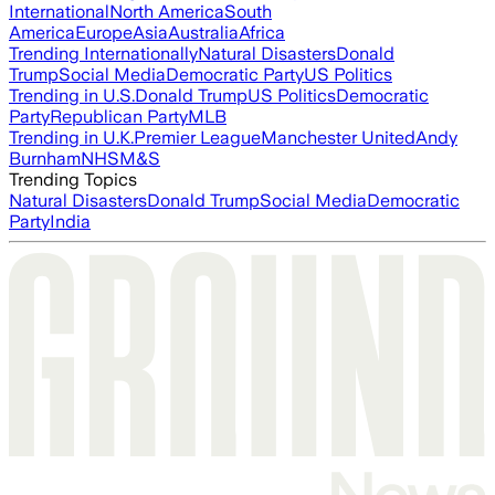
International
North America
South
America
Europe
Asia
Australia
Africa
Trending Internationally
Natural Disasters
Donald
Trump
Social Media
Democratic Party
US Politics
Trending in U.S.
Donald Trump
US Politics
Democratic
Party
Republican Party
MLB
Trending in U.K.
Premier League
Manchester United
Andy
Burnham
NHS
M&S
Trending Topics
Natural Disasters
Donald Trump
Social Media
Democratic
Party
India