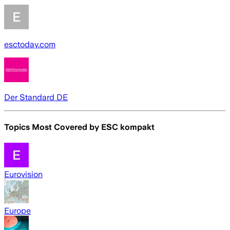
esctoday.com
Der Standard DE
Topics Most Covered by
ESC kompakt
Eurovision
Europe