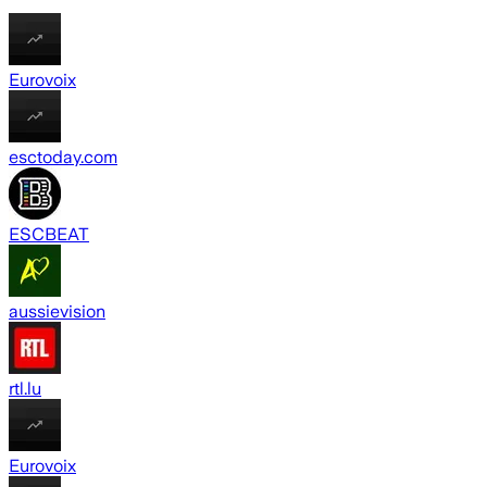
Eurovoix
esctoday.com
ESCBEAT
aussievision
rtl.lu
Eurovoix