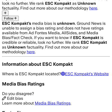
look no further. We rank
ESC Kompakt
as
Unknown
factuality. Find out more about our methodology
here
.
Follow
ESC Kompakt
’s
media bias is
unknown
.
Ground News is
unable to assign a bias rating and does not have ratings
available from Ad Fontes Media, AllSides, and Media
Bias/Fact Check.
If you want to know if
ESC Kompakt
is
credible or reliable, look no further. We rank
ESC Kompakt
as
Unknown
factuality. Find out more about our
methodology
here
.
Information about
ESC Kompakt
Where is
ESC Kompakt
located?
ESC Kompakt
's Website
Media Bias Ratings
Do you disagree?
Edit bias
Learn more about
Media Bias Ratings
.