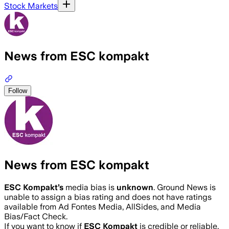
Stock Markets
News from ESC kompakt
Follow
News from ESC kompakt
ESC Kompakt
’s
media bias is
unknown
.
Ground News is
unable to assign a bias rating and does not have ratings
available from Ad Fontes Media, AllSides, and Media
Bias/Fact Check.
If you want to know if
ESC Kompakt
is credible or reliable,