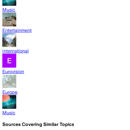
Music
Entertainment
International
Eurovision
Europe
Music
Sources Covering Similar Topics