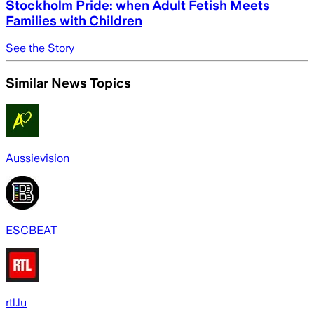
Stockholm Pride: when Adult Fetish Meets
Families with Children
See the Story
Similar News Topics
Aussievision
ESCBEAT
rtl.lu