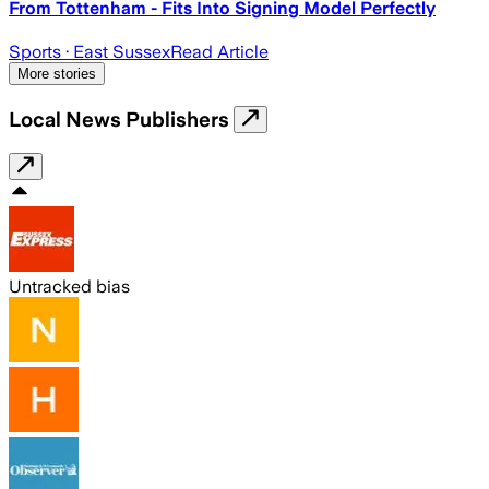
From Tottenham - Fits Into Signing Model Perfectly
Sports
· East Sussex
Read Article
More stories
Local News Publishers
Untracked bias