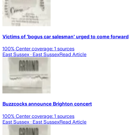
Victims of 'bogus car salesman' urged to come forward
100
% Center coverage:
1
sources
East Sussex
· East Sussex
Read Article
Buzzcocks announce Brighton concert
100
% Center coverage:
1
sources
East Sussex
· East Sussex
Read Article