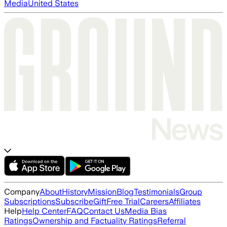
Media
United States
Company
About
History
Mission
Blog
Testimonials
Group
Subscriptions
Subscribe
Gift
Free Trial
Careers
Affiliates
Help
Help Center
FAQ
Contact Us
Media Bias
Ratings
Ownership and Factuality Ratings
Referral