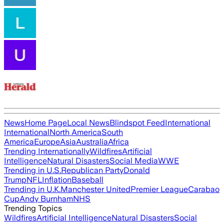
News
Home Page
Local News
Blindspot Feed
International
International
North America
South
America
Europe
Asia
Australia
Africa
Trending Internationally
Wildfires
Artificial
Intelligence
Natural Disasters
Social Media
WWE
Trending in U.S.
Republican Party
Donald
Trump
NFL
Inflation
Baseball
Trending in U.K.
Manchester United
Premier League
Carabao
Cup
Andy Burnham
NHS
Trending Topics
Wildfires
Artificial Intelligence
Natural Disasters
Social