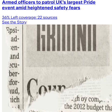
Armed officers to patrol UK's largest Pride
event amid heightened safety fears
36
% Left coverage:
22
sources
See the Story