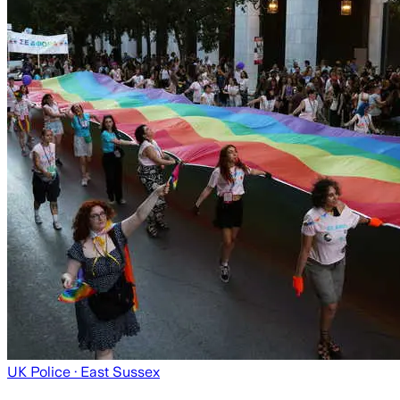
UK Police
· East Sussex