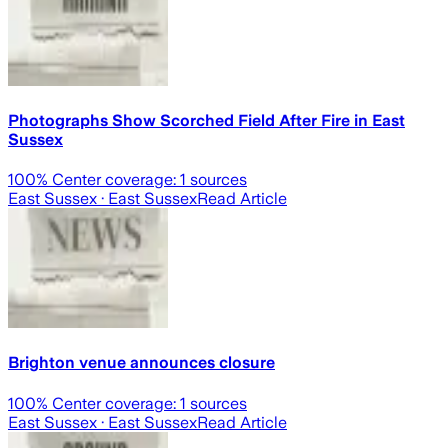
Photographs Show Scorched Field After Fire in East
Sussex
100
% Center coverage:
1
sources
East Sussex
· East Sussex
Read Article
Brighton venue announces closure
100
% Center coverage:
1
sources
East Sussex
· East Sussex
Read Article