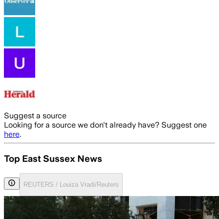
Suggest a source
Looking for a source we don't already have? Suggest one
here
.
Top East Sussex News
REUTERS / Louiza Vradi/Reuters