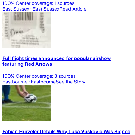
100
% Center coverage:
1
sources
East Sussex
· East Sussex
Read Article
Full flight times announced for popular airshow
featuring Red Arrows
100
% Center coverage:
3
sources
Eastbourne
· Eastbourne
See the Story
Fabian Hurzeler Details Why Luka Vuskovic Was Signed