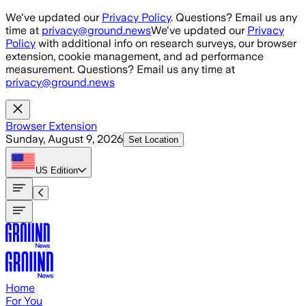
Skip to main content
We've updated our
Privacy Policy
. Questions? Email us any
time at
privacy@ground.news
We've updated our
Privacy
Policy
with additional info on research surveys, our browser
extension, cookie management, and ad performance
measurement. Questions? Email us any time at
privacy@ground.news
Browser Extension
Sunday, August 9, 2026
Set Location
US
Edition
Home
For You