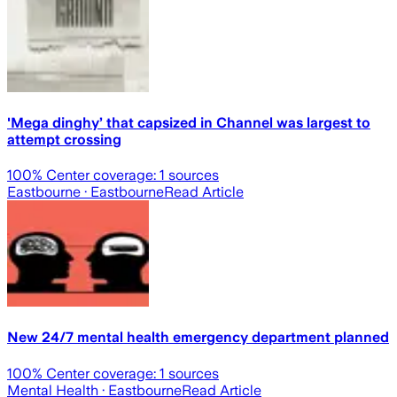
'Mega dinghy’ that capsized in Channel was largest to
attempt crossing
100
% Center coverage:
1
sources
Eastbourne
· Eastbourne
Read Article
New 24/7 mental health emergency department planned
100
% Center coverage:
1
sources
Mental Health
· Eastbourne
Read Article