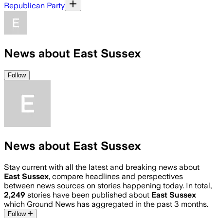
Republican Party
News about East Sussex
Follow
News about East Sussex
Stay current with all the latest and breaking news about
East Sussex
, compare headlines and perspectives
between news sources on stories happening today. In total,
2,249
stories have been published about
East Sussex
which Ground News has aggregated in the past 3 months.
Follow