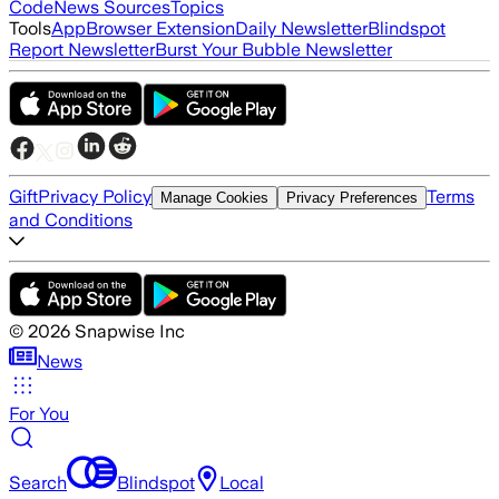
Code
News Sources
Topics
Tools
App
Browser Extension
Daily Newsletter
Blindspot
Report Newsletter
Burst Your Bubble Newsletter
Gift
Privacy Policy
Terms
Manage Cookies
Privacy Preferences
and Conditions
©
2026
Snapwise Inc
News
For You
Search
Blindspot
Local