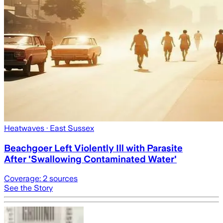
Heatwaves
· East Sussex
Beachgoer Left Violently Ill with Parasite
After 'Swallowing Contaminated Water'
Coverage:
2
sources
See the Story