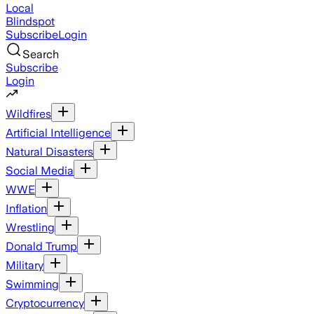
Local
Blindspot
Subscribe
Login
Search
Subscribe
Login
Wildfires
Artificial Intelligence
Natural Disasters
Social Media
WWE
Inflation
Wrestling
Donald Trump
Military
Swimming
Cryptocurrency