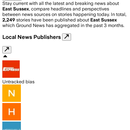
Stay current with all the latest and breaking news about
East Sussex
, compare headlines and perspectives
between news sources on stories happening today. In total,
2,249
stories have been published about
East Sussex
which Ground News has aggregated in the past 3 months.
Local News Publishers
Untracked bias