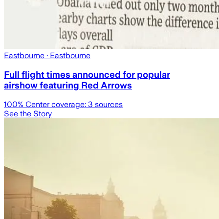
Eastbourne
· Eastbourne
Full flight times announced for popular
airshow featuring Red Arrows
100
% Center coverage:
3
sources
See the Story