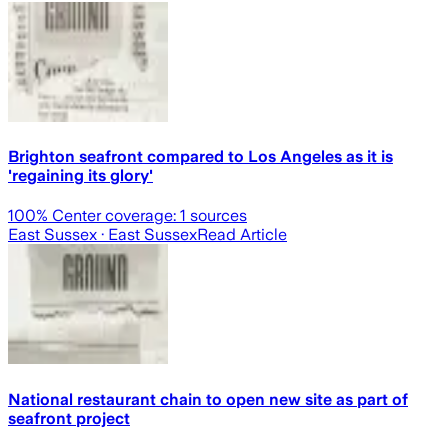
Brighton seafront compared to Los Angeles as it is
'regaining its glory'
100
% Center coverage:
1
sources
East Sussex
· East Sussex
Read Article
National restaurant chain to open new site as part of
seafront project