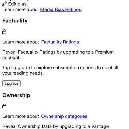
Edit bias
Learn more about
Media Bias Ratings
.
Factuality
Learn more about
Factuality Ratings
Reveal Factuality Ratings by upgrading to a Premium
account.
Tap Upgrade to explore subscription options to meet all
your reading needs.
Upgrade
Ownership
Learn more about
Ownership categories
Reveal Ownership Data by upgrading to a Vantage