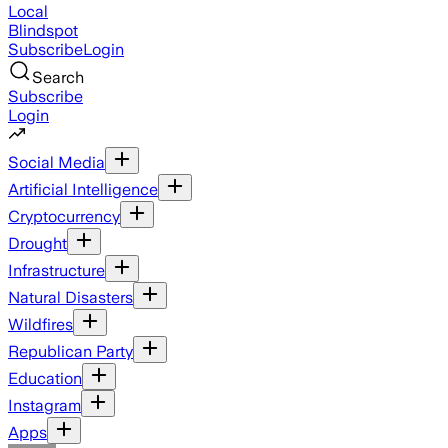
Local
Blindspot
Subscribe
Login
Search
Subscribe
Login
Social Media
Artificial Intelligence
Cryptocurrency
Drought
Infrastructure
Natural Disasters
Wildfires
Republican Party
Education
Instagram
Apps