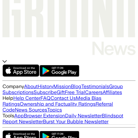
Company
About
History
Mission
Blog
Testimonials
Group
Subscriptions
Subscribe
Gift
Free Trial
Careers
Affiliates
Help
Help Center
FAQ
Contact Us
Media Bias
Ratings
Ownership and Factuality Ratings
Referral
Code
News Sources
Topics
Tools
App
Browser Extension
Daily Newsletter
Blindspot
Report Newsletter
Burst Your Bubble Newsletter