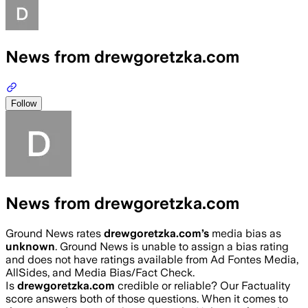
News from drewgoretzka.com
Follow
News from drewgoretzka.com
Ground News rates
drewgoretzka.com
’s
media bias as
unknown
.
Ground News is unable to assign a bias rating
and does not have ratings available from Ad Fontes Media,
AllSides, and Media Bias/Fact Check.
Is
drewgoretzka.com
credible or reliable? Our Factuality
score answers both of those questions. When it comes to