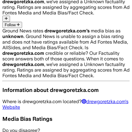
drewgoretzka.com
, we’ve assigned a
Unknown
factuality
rating. Ratings are assigned by aggregating scores from Ad
Fontes Media and Media Bias/Fact Check.
Follow
Ground News rates
drewgoretzka.com
’s
media bias as
unknown
.
Ground News is unable to assign a bias rating
and does not have ratings available from Ad Fontes Media,
AllSides, and Media Bias/Fact Check.
Is
drewgoretzka.com
credible or reliable? Our Factuality
score answers both of those questions. When it comes to
drewgoretzka.com
, we’ve assigned a
Unknown
factuality
rating. Ratings are assigned by aggregating scores from Ad
Fontes Media and Media Bias/Fact Check.
Information about
drewgoretzka.com
Where is
drewgoretzka.com
located?
drewgoretzka.com
's
Website
Media Bias Ratings
Do you disagree?