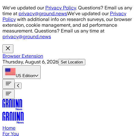
Skip to main content
We've updated our
Privacy Policy
. Questions? Email us any
time at
privacy@ground.news
We've updated our
Privacy
Policy
with additional info on research surveys, our browser
extension, cookie management, and ad performance
measurement. Questions? Email us any time at
privacy@ground.news
Browser Extension
Thursday, August 6, 2026
Set Location
US
Edition
Home
For You