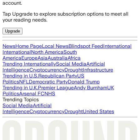
account.
Tap Upgrade to explore subscription options to meet all
your reading needs.
Upgrade
News
Home Page
Local News
Blindspot Feed
International
International
North America
South
America
Europe
Asia
Australia
Africa
Trending Internationally
Social Media
Artificial
Intelligence
Cryptocurrency
Drought
Infrastructure
Trending in U.S.
Republican Party
US
Politics
NFL
Democratic Party
Donald Trump
Trending in U.K.
Premier League
Andy Burnham
UK
Politics
Arsenal FC
NHS
Trending Topics
Social Media
Artificial
Intelligence
Cryptocurrency
Drought
United States