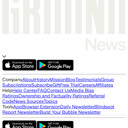
Company
About
History
Mission
Blog
Testimonials
Group
Subscriptions
Subscribe
Gift
Free Trial
Careers
Affiliates
Help
Help Center
FAQ
Contact Us
Media Bias
Ratings
Ownership and Factuality Ratings
Referral
Code
News Sources
Topics
Tools
App
Browser Extension
Daily Newsletter
Blindspot
Report Newsletter
Burst Your Bubble Newsletter