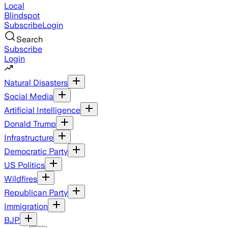
Local
Blindspot
Subscribe
Login
Search
Subscribe
Login
Natural Disasters
Social Media
Artificial Intelligence
Donald Trump
Infrastructure
Democratic Party
US Politics
Wildfires
Republican Party
Immigration
BJP