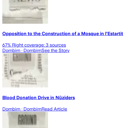
Opposition to the Construction of a Mosque in l’Estartit
67
% Right coverage:
3
sources
Dornbirn
· Dornbirn
See the Story
Blood Donation Drive in Nüziders
Dornbirn
· Dornbirn
Read Article