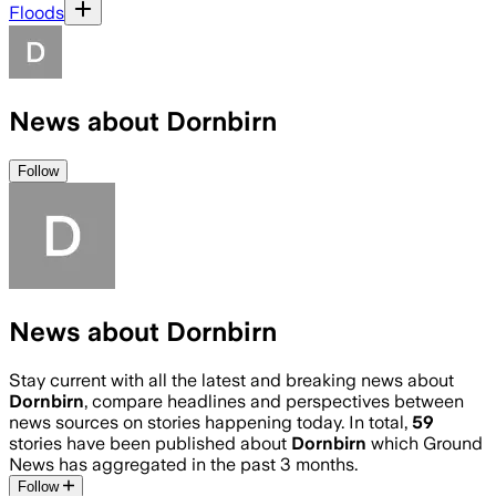
Floods
News about Dornbirn
Follow
News about Dornbirn
Stay current with all the latest and breaking news about
Dornbirn
, compare headlines and perspectives between
news sources on stories happening today. In total,
59
stories have been published about
Dornbirn
which Ground
News has aggregated in the past 3 months.
Follow