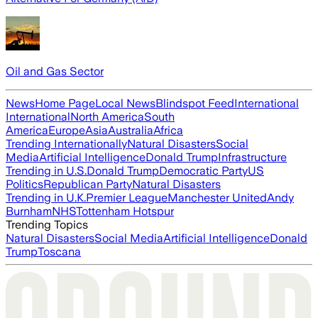
Oil and Gas Sector
News
Home Page
Local News
Blindspot Feed
International
International
North America
South
America
Europe
Asia
Australia
Africa
Trending Internationally
Natural Disasters
Social
Media
Artificial Intelligence
Donald Trump
Infrastructure
Trending in U.S.
Donald Trump
Democratic Party
US
Politics
Republican Party
Natural Disasters
Trending in U.K.
Premier League
Manchester United
Andy
Burnham
NHS
Tottenham Hotspur
Trending Topics
Natural Disasters
Social Media
Artificial Intelligence
Donald
Trump
Toscana