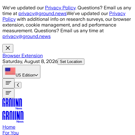
Skip to main content
We've updated our
Privacy Policy
. Questions? Email us any
time at
privacy@ground.news
We've updated our
Privacy
Policy
with additional info on research surveys, our browser
extension, cookie management, and ad performance
measurement. Questions? Email us any time at
privacy@ground.news
Browser Extension
Saturday, August 8, 2026
Set Location
US
Edition
Home
For You