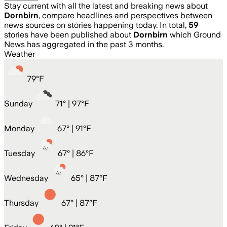
Stay current with all the latest and breaking news about
Dornbirn
, compare headlines and perspectives between
news sources on stories happening today. In total,
59
stories have been published about
Dornbirn
which Ground
News has aggregated in the past 3 months.
Weather
79
°
F
Sunday
71
° |
97°F
Monday
67
° |
91°F
Tuesday
67
° |
86°F
Wednesday
65
° |
87°F
Thursday
67
° |
87°F