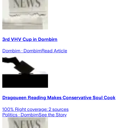
3rd VHV Cup in Dornbirn
Dornbirn
· Dornbirn
Read Article
Dragqueen Reading Makes Conservative Soul Cook
100
% Right coverage:
2
sources
Politics
· Dornbirn
See the Story