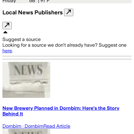
Friday
68
° |
91°F
Local News Publishers
Suggest a source
Looking for a source we don't already have? Suggest one
here
.
New Brewery Planned in Dornbirn: Here's the Story
Behind It
Dornbirn
· Dornbirn
Read Article