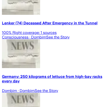
Lenker (74) Deceased After Emergency in the Tunnel
100
% Right coverage:
1
sources
Consciousness
· Dornbirn
See the Story
Germany: 250 kilograms of lettuce from high-bay racks
every day
Dornbirn
· Dornbirn
See the Story