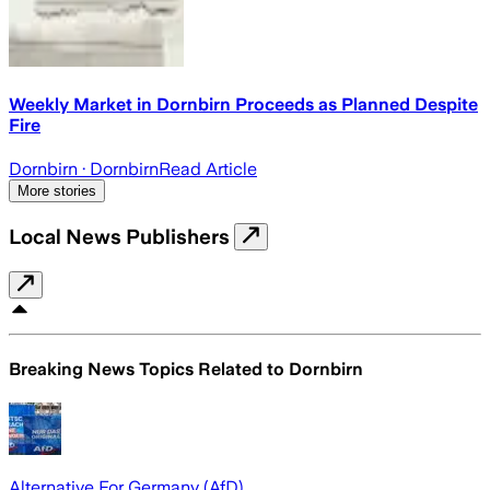
Weekly Market in Dornbirn Proceeds as Planned Despite
Fire
Dornbirn
· Dornbirn
Read Article
More stories
Local News Publishers
Breaking News Topics Related to
Dornbirn
Alternative For Germany (AfD)