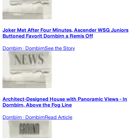
Joker Met After Four Minutes, Ascender WSG Juniors
Buttoned Favorit Dornbirn a Remis Off
Dornbirn
· Dornbirn
See the Story
Architect-Designed House with Panoramic Views - In
Dornbirn, Above the Fog Line
Dornbirn
· Dornbirn
Read Article