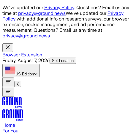
Skip to main content
We've updated our
Privacy Policy
. Questions? Email us any
time at
privacy@ground.news
We've updated our
Privacy
Policy
with additional info on research surveys, our browser
extension, cookie management, and ad performance
measurement. Questions? Email us any time at
privacy@ground.news
Browser Extension
Friday, August 7, 2026
Set Location
US
Edition
Home
For You