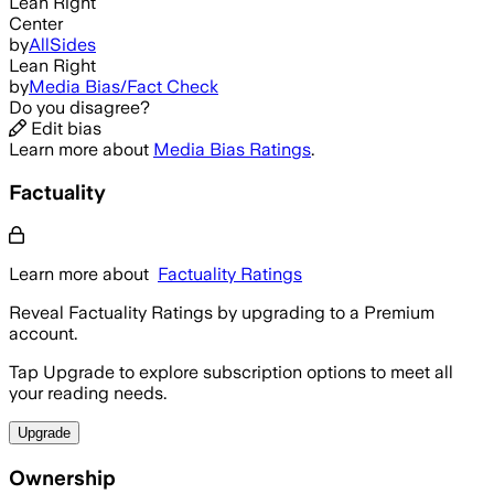
Lean Right
Center
by
AllSides
Lean Right
by
Media Bias/Fact Check
Do you disagree?
Edit bias
Learn more about
Media Bias Ratings
.
Factuality
Learn more about
Factuality Ratings
Reveal Factuality Ratings by upgrading to a Premium
account.
Tap Upgrade to explore subscription options to meet all
your reading needs.
Upgrade
Ownership