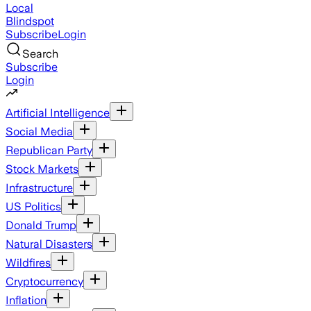
Local
Blindspot
Subscribe
Login
Search
Subscribe
Login
Artificial Intelligence
Social Media
Republican Party
Stock Markets
Infrastructure
US Politics
Donald Trump
Natural Disasters
Wildfires
Cryptocurrency
Inflation