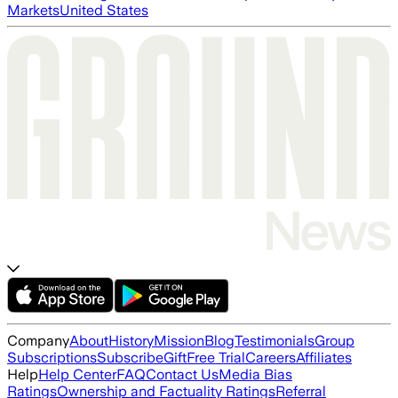
Markets
United States
Company
About
History
Mission
Blog
Testimonials
Group
Subscriptions
Subscribe
Gift
Free Trial
Careers
Affiliates
Help
Help Center
FAQ
Contact Us
Media Bias
Ratings
Ownership and Factuality Ratings
Referral