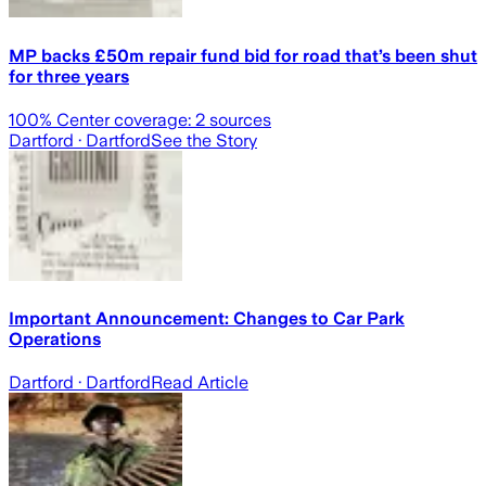
MP backs £50m repair fund bid for road that’s been shut
for three years
100
% Center coverage:
2
sources
Dartford
· Dartford
See the Story
Important Announcement: Changes to Car Park
Operations
Dartford
· Dartford
Read Article