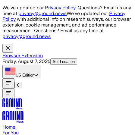
Skip to main content
We've updated our
Privacy Policy
. Questions? Email us any
time at
privacy@ground.news
We've updated our
Privacy
Policy
with additional info on research surveys, our browser
extension, cookie management, and ad performance
measurement. Questions? Email us any time at
privacy@ground.news
Browser Extension
Friday, August 7, 2026
Set Location
US
Edition
Home
For You