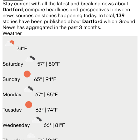
Stay current with all the latest and breaking news about
Dartford
, compare headlines and perspectives between
news sources on stories happening today. In total,
139
stories have been published about
Dartford
which Ground
News has aggregated in the past 3 months.
Weather
74
°
F
Saturday
57
° |
80°F
Sunday
65
° |
94°F
Monday
67
° |
85°F
Tuesday
63
° |
74°F
Wednesday
66
° |
81°F