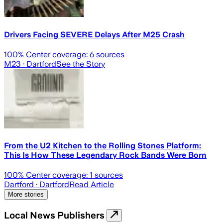
Drivers Facing SEVERE Delays After M25 Crash
100
% Center coverage:
6
sources
M23
· Dartford
See the Story
From the U2 Kitchen to the Rolling Stones Platform:
This Is How These Legendary Rock Bands Were Born
100
% Center coverage:
1
sources
Dartford
· Dartford
Read Article
More stories
Local News Publishers