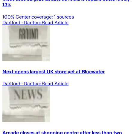
13%
100
% Center coverage:
1
sources
Dartford
· Dartford
Read Article
Next opens largest UK store yet at Bluewater
Dartford
· Dartford
Read Article
Arcade closes at shopping centre after less than two