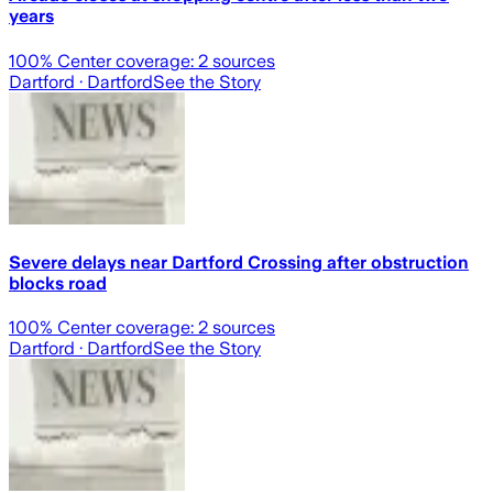
years
100
% Center coverage:
2
sources
Dartford
· Dartford
See the Story
Severe delays near Dartford Crossing after obstruction
blocks road
100
% Center coverage:
2
sources
Dartford
· Dartford
See the Story