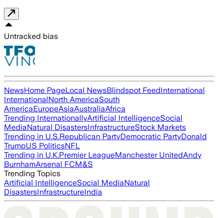
Untracked bias
News
Home Page
Local News
Blindspot Feed
International
International
North America
South
America
Europe
Asia
Australia
Africa
Trending Internationally
Artificial Intelligence
Social
Media
Natural Disasters
Infrastructure
Stock Markets
Trending in U.S.
Republican Party
Democratic Party
Donald
Trump
US Politics
NFL
Trending in U.K.
Premier League
Manchester United
Andy
Burnham
Arsenal FC
M&S
Trending Topics
Artificial Intelligence
Social Media
Natural
Disasters
Infrastructure
India