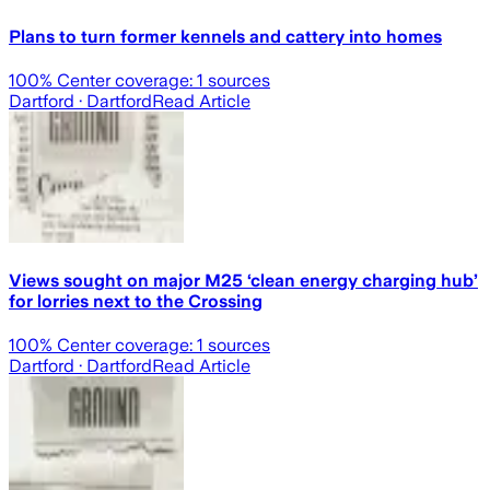
Plans to turn former kennels and cattery into homes
100
% Center coverage:
1
sources
Dartford
· Dartford
Read Article
Views sought on major M25 ‘clean energy charging hub’
for lorries next to the Crossing
100
% Center coverage:
1
sources
Dartford
· Dartford
Read Article