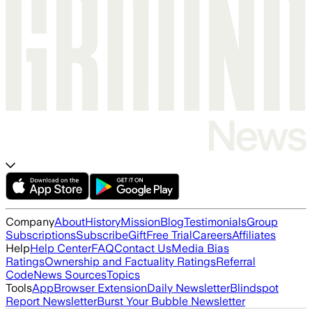
Company
About
History
Mission
Blog
Testimonials
Group
Subscriptions
Subscribe
Gift
Free Trial
Careers
Affiliates
Help
Help Center
FAQ
Contact Us
Media Bias
Ratings
Ownership and Factuality Ratings
Referral
Code
News Sources
Topics
Tools
App
Browser Extension
Daily Newsletter
Blindspot
Report Newsletter
Burst Your Bubble Newsletter