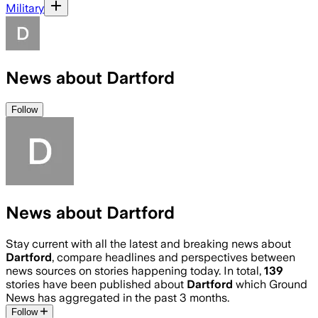
Military
News about Dartford
Follow
News about Dartford
Stay current with all the latest and breaking news about
Dartford
, compare headlines and perspectives between
news sources on stories happening today. In total,
139
stories have been published about
Dartford
which Ground
News has aggregated in the past 3 months.
Follow