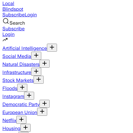
Local
Blindspot
Subscribe
Login
Search
Subscribe
Login
Artificial Intelligence
Social Media
Natural Disasters
Infrastructure
Stock Markets
Floods
Instagram
Democratic Party
European Union
Netflix
Housing