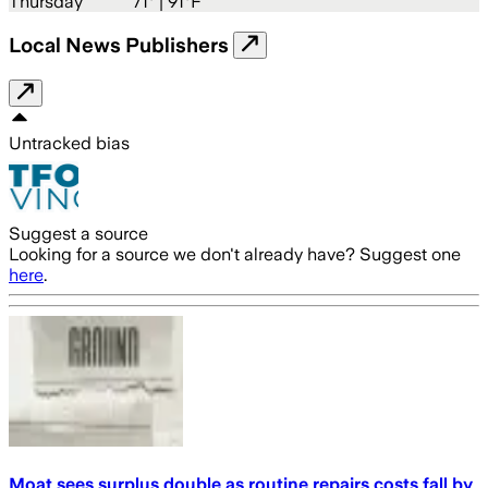
Thursday
71
° |
91°F
Local News Publishers
Untracked bias
Suggest a source
Looking for a source we don't already have? Suggest one
here
.
Moat sees surplus double as routine repairs costs fall by