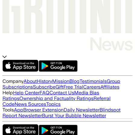
Company
About
History
Mission
Blog
Testimonials
Group
Subscriptions
Subscribe
Gift
Free Trial
Careers
Affiliates
Help
Help Center
FAQ
Contact Us
Media Bias
Ratings
Ownership and Factuality Ratings
Referral
Code
News Sources
Topics
Tools
App
Browser Extension
Daily Newsletter
Blindspot
Report Newsletter
Burst Your Bubble Newsletter