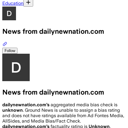
Education
News from dailynewnation.com
Follow
News from dailynewnation.com
dailynewnation.com
’s
aggregated media bias check is
unknown
.
Ground News is unable to assign a bias rating
and does not have ratings available from Ad Fontes Media,
AllSides, and Media Bias/Fact Check.
dailynewnation.com
’s
factuality rating is
Unknown
.