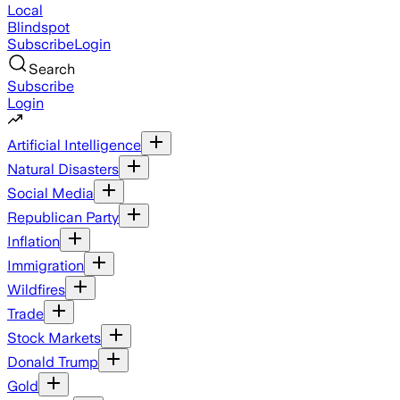
Local
Blindspot
Subscribe
Login
Search
Subscribe
Login
Artificial Intelligence
Natural Disasters
Social Media
Republican Party
Inflation
Immigration
Wildfires
Trade
Stock Markets
Donald Trump
Gold