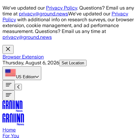
Skip to main content
We've updated our
Privacy Policy
. Questions? Email us any
time at
privacy@ground.news
We've updated our
Privacy
Policy
with additional info on research surveys, our browser
extension, cookie management, and ad performance
measurement. Questions? Email us any time at
privacy@ground.news
Browser Extension
Thursday, August 6, 2026
Set Location
US
Edition
Home
For You