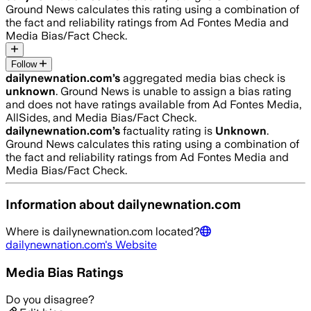
Ground News calculates this rating using a combination of
the fact and reliability ratings from Ad Fontes Media and
Media Bias/Fact Check.
Follow
dailynewnation.com
’s
aggregated media bias check is
unknown
.
Ground News is unable to assign a bias rating
and does not have ratings available from Ad Fontes Media,
AllSides, and Media Bias/Fact Check.
dailynewnation.com
’s
factuality rating is
Unknown
.
Ground News calculates this rating using a combination of
the fact and reliability ratings from Ad Fontes Media and
Media Bias/Fact Check.
Information about
dailynewnation.com
Where is
dailynewnation.com
located?
dailynewnation.com
's Website
Media Bias Ratings
Do you disagree?