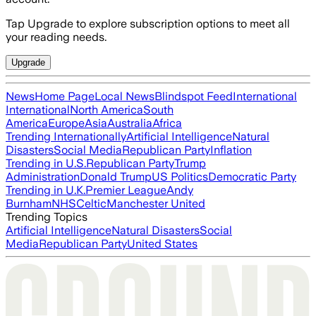
Tap Upgrade to explore subscription options to meet all
your reading needs.
Upgrade
News
Home Page
Local News
Blindspot Feed
International
International
North America
South
America
Europe
Asia
Australia
Africa
Trending Internationally
Artificial Intelligence
Natural
Disasters
Social Media
Republican Party
Inflation
Trending in U.S.
Republican Party
Trump
Administration
Donald Trump
US Politics
Democratic Party
Trending in U.K.
Premier League
Andy
Burnham
NHS
Celtic
Manchester United
Trending Topics
Artificial Intelligence
Natural Disasters
Social
Media
Republican Party
United States