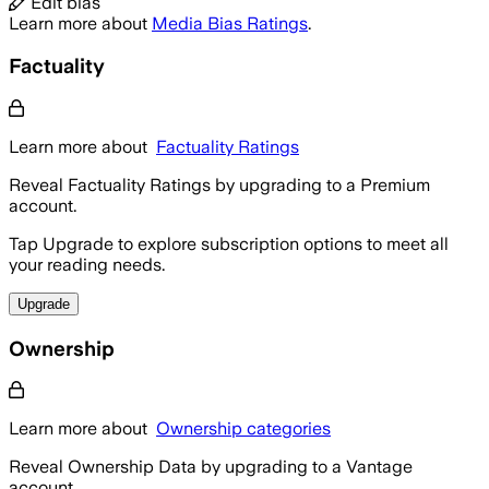
Edit bias
Learn more about
Media Bias Ratings
.
Factuality
Learn more about
Factuality Ratings
Reveal Factuality Ratings by upgrading to a Premium
account.
Tap Upgrade to explore subscription options to meet all
your reading needs.
Upgrade
Ownership
Learn more about
Ownership categories
Reveal Ownership Data by upgrading to a Vantage
account.