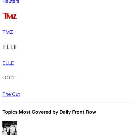
Reuters
TMZ
ELLE
The Cut
Topics Most Covered by
Daily Front Row