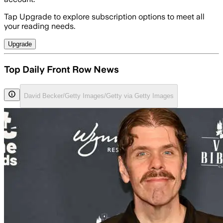
Tap Upgrade to explore subscription options to meet all
your reading needs.
Upgrade
Top Daily Front Row News
David Becker/Getty Images/Getty via Getty Images