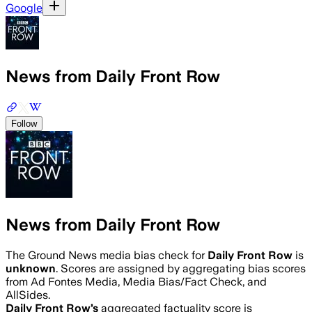
Google
News from Daily Front Row
Follow
News from Daily Front Row
The Ground News media bias check for
Daily Front Row
is
unknown
. Scores are assigned by aggregating bias scores
from Ad Fontes Media, Media Bias/Fact Check, and
AllSides.
Daily Front Row
’s
aggregated factuality score is