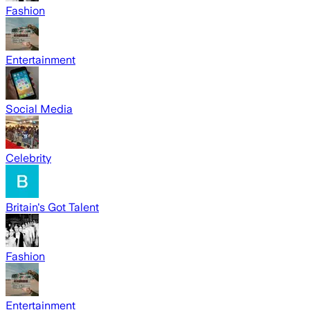
Fashion
Entertainment
Social Media
Celebrity
Britain's Got Talent
Fashion
Entertainment