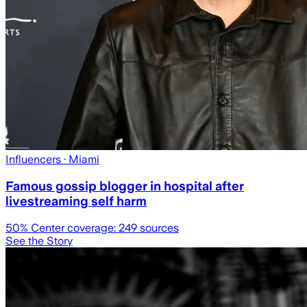
Influencers
· Miami
Famous gossip blogger in hospital after
livestreaming self harm
50
% Center coverage:
249
sources
See the Story