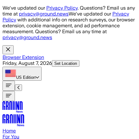
Skip to main content
We've updated our
Privacy Policy
. Questions? Email us any
time at
privacy@ground.news
We've updated our
Privacy
Policy
with additional info on research surveys, our browser
extension, cookie management, and ad performance
measurement. Questions? Email us any time at
privacy@ground.news
Browser Extension
Friday, August 7, 2026
Set Location
US
Edition
Home
For You