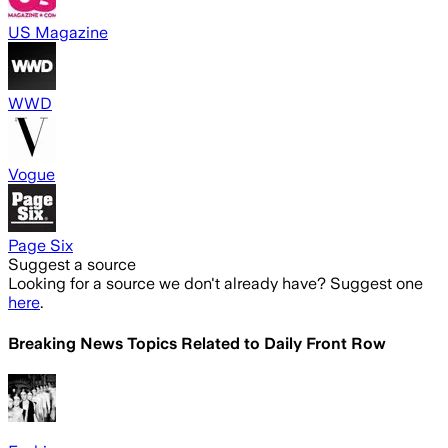
US Magazine
WWD
Vogue
Page Six
Suggest a source
Looking for a source we don't already have? Suggest one
here
.
Breaking News Topics Related to
Daily Front Row