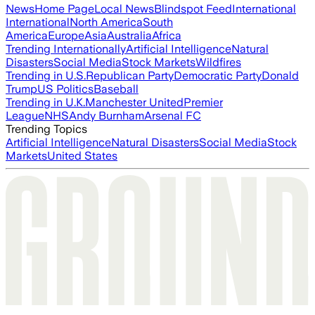
News
Home Page
Local News
Blindspot Feed
International
International
North America
South
America
Europe
Asia
Australia
Africa
Trending Internationally
Artificial Intelligence
Natural
Disasters
Social Media
Stock Markets
Wildfires
Trending in U.S.
Republican Party
Democratic Party
Donald
Trump
US Politics
Baseball
Trending in U.K.
Manchester United
Premier
League
NHS
Andy Burnham
Arsenal FC
Trending Topics
Artificial Intelligence
Natural Disasters
Social Media
Stock
Markets
United States