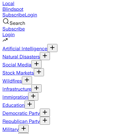
Local
Blindspot
Subscribe
Login
Search
Subscribe
Login
Artificial Intelligence
Natural Disasters
Social Media
Stock Markets
Wildfires
Infrastructure
Immigration
Education
Democratic Party
Republican Party
Military