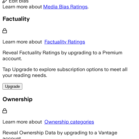
Edit bias
Learn more about
Media Bias Ratings
.
Factuality
Learn more about
Factuality Ratings
Reveal Factuality Ratings by upgrading to a Premium
account.
Tap Upgrade to explore subscription options to meet all
your reading needs.
Upgrade
Ownership
Learn more about
Ownership categories
Reveal Ownership Data by upgrading to a Vantage
account.