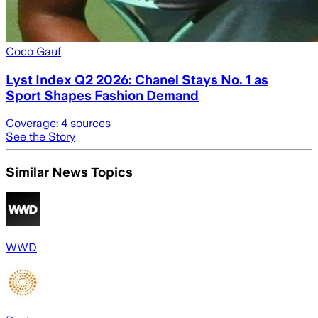
Coco Gauf
Lyst Index Q2 2026: Chanel Stays No. 1 as
Sport Shapes Fashion Demand
Coverage:
4
sources
See the Story
Similar News Topics
WWD