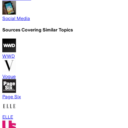
Social Media
Sources Covering Similar Topics
WWD
Vogue
Page Six
ELLE