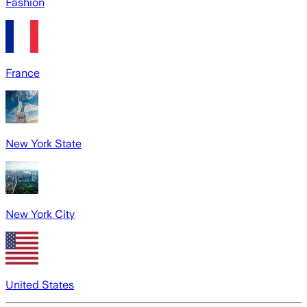
Fashion
France
New York State
New York City
United States