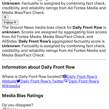
Unknown
. Factuality is assigned by combining fact check,
credibility, and reliability ratings from Ad Fontes Media and
Media Bias/Fact Check.
Follow
The Ground News media bias check for
Daily Front Row
is
unknown
. Scores are assigned by aggregating bias scores
from Ad Fontes Media, Media Bias/Fact Check, and
AllSides.
Daily Front Row
’s
aggregated factuality score is
Unknown
. Factuality is assigned by combining fact check,
credibility, and reliability ratings from Ad Fontes Media and
Media Bias/Fact Check.
Information about
Daily Front Row
Where is
Daily Front Row
located?
Daily Front Row
's
Website
Daily Front Row
's Twitter
Daily Front Row
's
Wikipedia
Media Bias Ratings
Do you disagree?