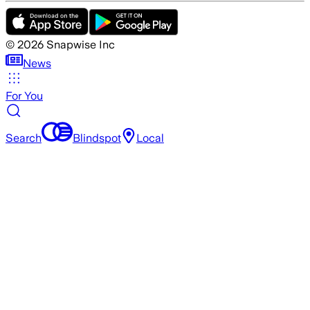
©
2026
Snapwise Inc
News
For You
Search
Blindspot
Local