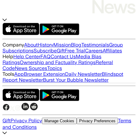
Company
About
History
Mission
Blog
Testimonials
Group
Subscriptions
Subscribe
Gift
Free Trial
Careers
Affiliates
Help
Help Center
FAQ
Contact Us
Media Bias
Ratings
Ownership and Factuality Ratings
Referral
Code
News Sources
Topics
Tools
App
Browser Extension
Daily Newsletter
Blindspot
Report Newsletter
Burst Your Bubble Newsletter
Gift
Privacy Policy
Terms
Manage Cookies
Privacy Preferences
and Conditions