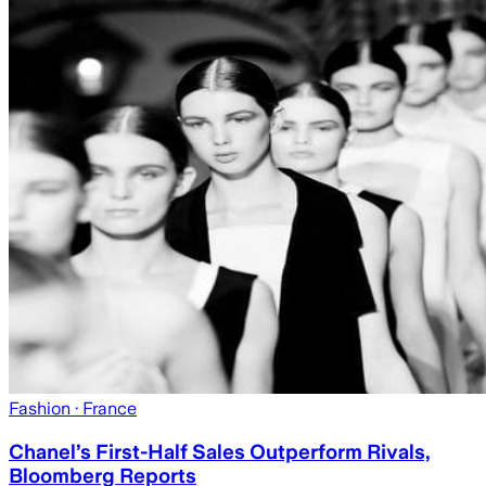
Fashion
· France
Chanel’s First-Half Sales Outperform Rivals,
Bloomberg Reports