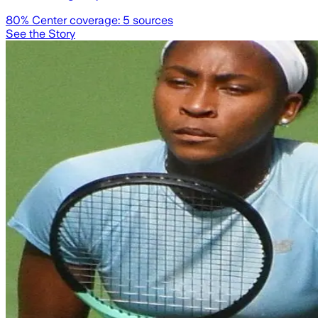
80
% Center coverage:
5
sources
See the Story