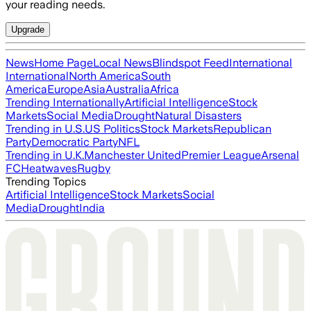
your reading needs.
Upgrade
News
Home Page
Local News
Blindspot Feed
International
International
North America
South
America
Europe
Asia
Australia
Africa
Trending Internationally
Artificial Intelligence
Stock
Markets
Social Media
Drought
Natural Disasters
Trending in U.S.
US Politics
Stock Markets
Republican
Party
Democratic Party
NFL
Trending in U.K.
Manchester United
Premier League
Arsenal
FC
Heatwaves
Rugby
Trending Topics
Artificial Intelligence
Stock Markets
Social
Media
Drought
India