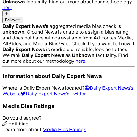
Unknown
factuality. Find out more about our methodology
here
.
Follow
Daily Expert News
’s
aggregated media bias check is
unknown
.
Ground News is unable to assign a bias rating
and does not have ratings available from Ad Fontes Media,
AllSides, and Media Bias/Fact Check.
If you want to know if
Daily Expert News
is credible or reliable, look no further.
We rank
Daily Expert News
as
Unknown
factuality. Find
out more about our methodology
here
.
Information about
Daily Expert News
Where is
Daily Expert News
located?
Daily Expert News
's
Website
Daily Expert News
's Twitter
Media Bias Ratings
Do you disagree?
Edit bias
Learn more about
Media Bias Ratings
.