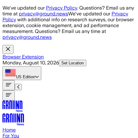
Skip to main content
We've updated our
Privacy Policy
. Questions? Email us any
time at
privacy@ground.news
We've updated our
Privacy
Policy
with additional info on research surveys, our browser
extension, cookie management, and ad performance
measurement. Questions? Email us any time at
privacy@ground.news
Browser Extension
Monday, August 10, 2026
Set Location
US
Edition
Home
For You