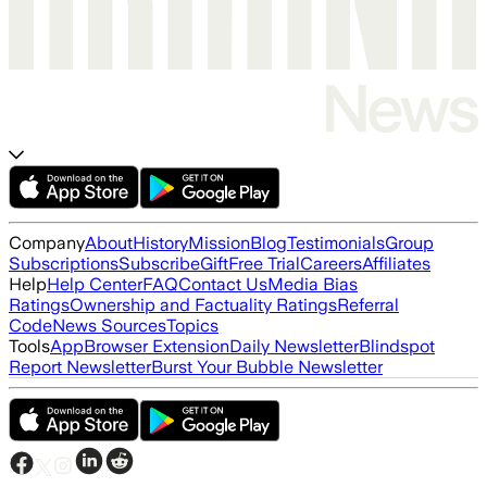
Company
About
History
Mission
Blog
Testimonials
Group
Subscriptions
Subscribe
Gift
Free Trial
Careers
Affiliates
Help
Help Center
FAQ
Contact Us
Media Bias
Ratings
Ownership and Factuality Ratings
Referral
Code
News Sources
Topics
Tools
App
Browser Extension
Daily Newsletter
Blindspot
Report Newsletter
Burst Your Bubble Newsletter