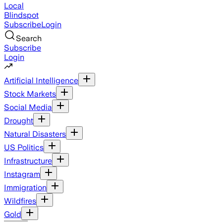
Local
Blindspot
Subscribe
Login
Search
Subscribe
Login
Artificial Intelligence
Stock Markets
Social Media
Drought
Natural Disasters
US Politics
Infrastructure
Instagram
Immigration
Wildfires
Gold