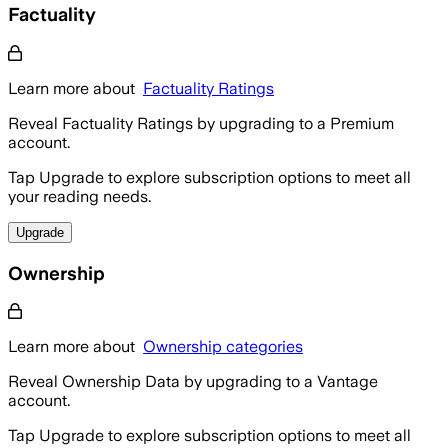
Factuality
Learn more about
Factuality Ratings
Reveal Factuality Ratings by upgrading to a Premium
account.
Tap Upgrade to explore subscription options to meet all
your reading needs.
Upgrade
Ownership
Learn more about
Ownership categories
Reveal Ownership Data by upgrading to a Vantage
account.
Tap Upgrade to explore subscription options to meet all