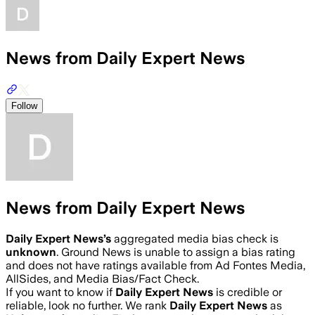
News from Daily Expert News
Follow
News from Daily Expert News
Daily Expert News
’s
aggregated media bias check is
unknown
.
Ground News is unable to assign a bias rating
and does not have ratings available from Ad Fontes Media,
AllSides, and Media Bias/Fact Check.
If you want to know if
Daily Expert News
is credible or
reliable, look no further. We rank
Daily Expert News
as