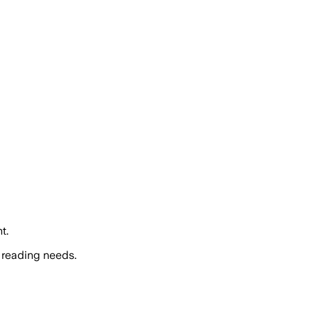
t.
 reading needs.