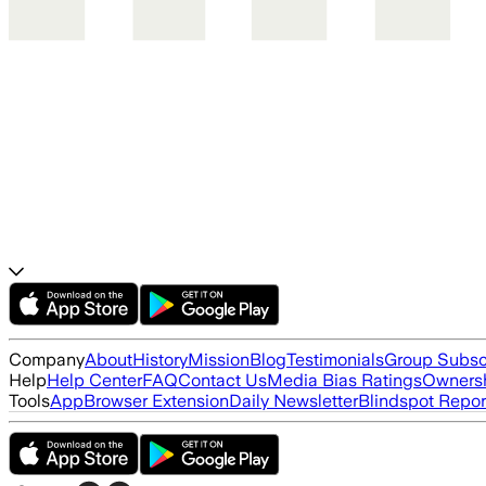
Company
About
History
Mission
Blog
Testimonials
Group Subsc
Help
Help Center
FAQ
Contact Us
Media Bias Ratings
Ownersh
Tools
App
Browser Extension
Daily Newsletter
Blindspot Repor