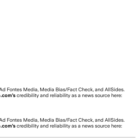
 Ad Fontes Media, Media Bias/Fact Check, and AllSides.
o.com
’s
credibility and reliability as a news source here:
 Ad Fontes Media, Media Bias/Fact Check, and AllSides.
o.com
’s
credibility and reliability as a news source here: