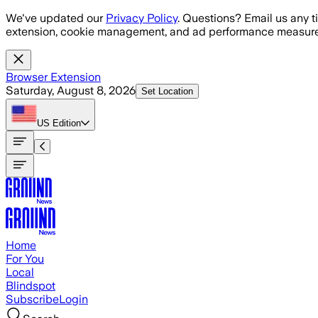
Skip to main content
We've updated our
Privacy Policy
. Questions? Email us any t
extension, cookie management, and ad performance measure
Browser Extension
Saturday, August 8, 2026
Set Location
US
Edition
Home
For You
Local
Blindspot
Subscribe
Login