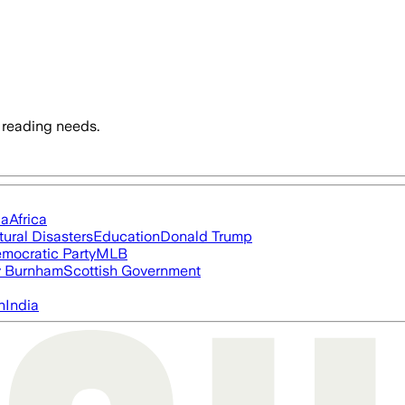
 reading needs.
ia
Africa
tural Disasters
Education
Donald Trump
mocratic Party
MLB
 Burnham
Scottish Government
n
India