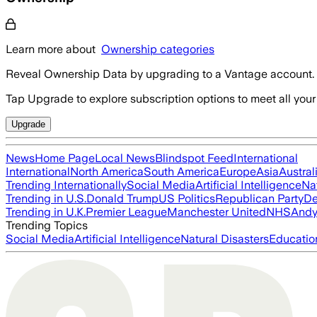
Learn more about
Ownership categories
Reveal Ownership Data by upgrading to a Vantage account.
Tap Upgrade to explore subscription options to meet all your
Upgrade
News
Home Page
Local News
Blindspot Feed
International
International
North America
South America
Europe
Asia
Austral
Trending Internationally
Social Media
Artificial Intelligence
Na
Trending in U.S.
Donald Trump
US Politics
Republican Party
De
Trending in U.K.
Premier League
Manchester United
NHS
Andy
Trending Topics
Social Media
Artificial Intelligence
Natural Disasters
Educatio