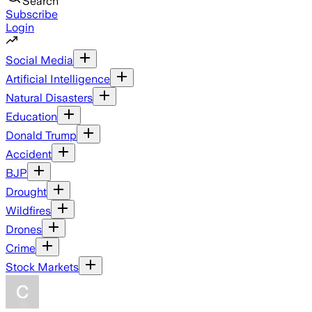
Search
Subscribe
Login
Social Media
Artificial Intelligence
Natural Disasters
Education
Donald Trump
Accident
BJP
Drought
Wildfires
Drones
Crime
Stock Markets