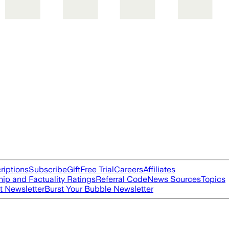
riptions
Subscribe
Gift
Free Trial
Careers
Affiliates
ip and Factuality Ratings
Referral Code
News Sources
Topics
t Newsletter
Burst Your Bubble Newsletter