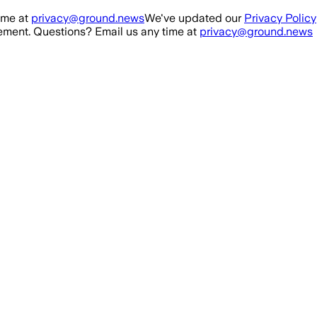
ime at
privacy@ground.news
We've updated our
Privacy Policy
ment. Questions? Email us any time at
privacy@ground.news