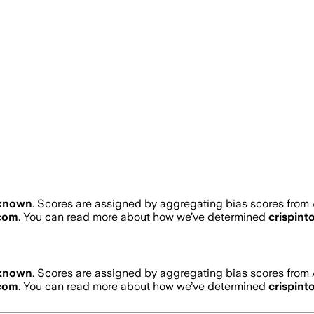
known
. Scores are assigned by aggregating bias scores from
.com
. You can read more about how we’ve determined
crispint
known
. Scores are assigned by aggregating bias scores from
.com
. You can read more about how we’ve determined
crispint