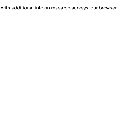
with additional info on research surveys, our browser