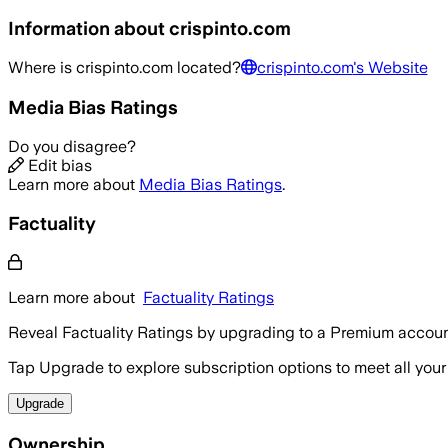
Information about
crispinto.com
Where is
crispinto.com
located?
crispinto.com
's Website
Media Bias Ratings
Do you disagree?
Edit bias
Learn more about
Media Bias Ratings
.
Factuality
Learn more about
Factuality Ratings
Reveal Factuality Ratings by upgrading to a Premium accoun
Tap Upgrade to explore subscription options to meet all your
Upgrade
Ownership