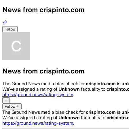
News from crispinto.com
Follow
News from crispinto.com
The Ground News media bias check for
crispinto.com
is
un
We’ve assigned a rating of
Unknown
factuality to
crispinto
https://ground.news/rating-system
.
Follow
The Ground News media bias check for
crispinto.com
is
un
We’ve assigned a rating of
Unknown
factuality to
crispinto
https://ground.news/rating-system
.