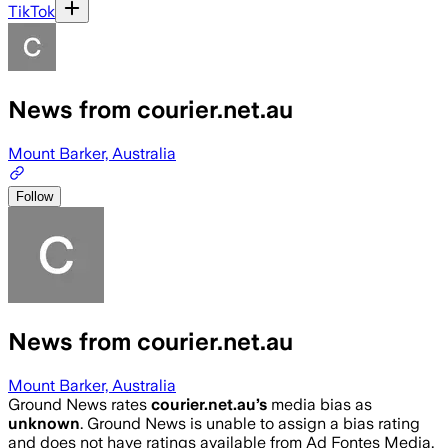
TikTok
News from courier.net.au
Mount Barker, Australia
Follow
News from courier.net.au
Mount Barker, Australia
Ground News rates
courier.net.au
’s
media bias as
unknown
.
Ground News is unable to assign a bias rating
and does not have ratings available from Ad Fontes Media,