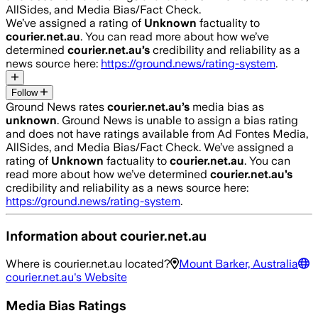
AllSides, and Media Bias/Fact Check.
We’ve assigned a rating of
Unknown
factuality to
courier.net.au
. You can read more about how we’ve
determined
courier.net.au
’s
credibility and reliability as a
news source here:
https://ground.news/rating-system
.
Follow
Ground News rates
courier.net.au
’s
media bias as
unknown
.
Ground News is unable to assign a bias rating
and does not have ratings available from Ad Fontes Media,
AllSides, and Media Bias/Fact Check.
We’ve assigned a
rating of
Unknown
factuality to
courier.net.au
. You can
read more about how we’ve determined
courier.net.au
’s
credibility and reliability as a news source here:
https://ground.news/rating-system
.
Information about
courier.net.au
Where is
courier.net.au
located?
Mount Barker, Australia
courier.net.au
's Website
Media Bias Ratings