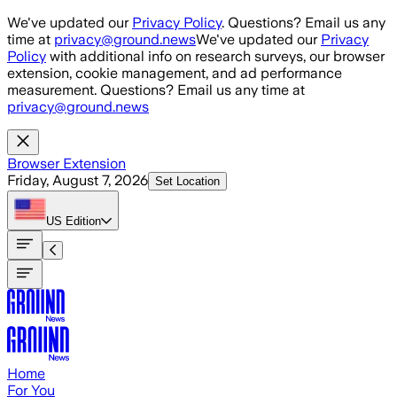
Skip to main content
We've updated our
Privacy Policy
. Questions? Email us any
time at
privacy@ground.news
We've updated our
Privacy
Policy
with additional info on research surveys, our browser
extension, cookie management, and ad performance
measurement. Questions? Email us any time at
privacy@ground.news
Browser Extension
Friday, August 7, 2026
Set Location
US
Edition
Home
For You