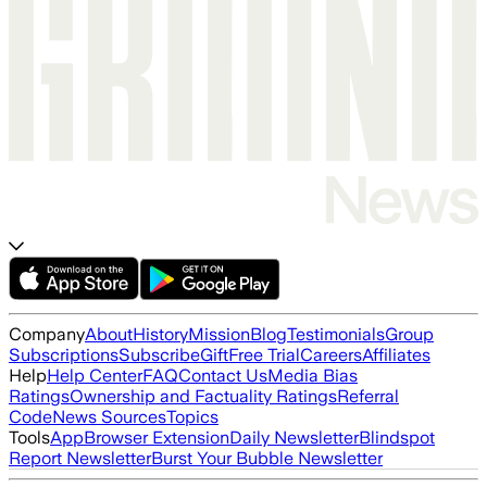
Company
About
History
Mission
Blog
Testimonials
Group
Subscriptions
Subscribe
Gift
Free Trial
Careers
Affiliates
Help
Help Center
FAQ
Contact Us
Media Bias
Ratings
Ownership and Factuality Ratings
Referral
Code
News Sources
Topics
Tools
App
Browser Extension
Daily Newsletter
Blindspot
Report Newsletter
Burst Your Bubble Newsletter