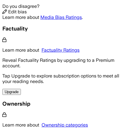
Do you disagree?
Edit bias
Learn more about
Media Bias Ratings
.
Factuality
Learn more about
Factuality Ratings
Reveal Factuality Ratings by upgrading to a Premium
account.
Tap Upgrade to explore subscription options to meet all
your reading needs.
Upgrade
Ownership
Learn more about
Ownership categories