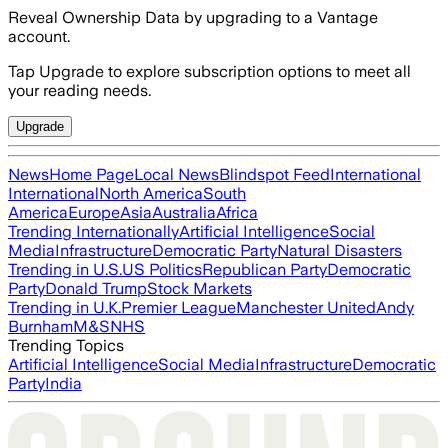
Reveal Ownership Data by upgrading to a Vantage
account.
Tap Upgrade to explore subscription options to meet all
your reading needs.
Upgrade
News
Home Page
Local News
Blindspot Feed
International
International
North America
South
America
Europe
Asia
Australia
Africa
Trending Internationally
Artificial Intelligence
Social
Media
Infrastructure
Democratic Party
Natural Disasters
Trending in U.S.
US Politics
Republican Party
Democratic
Party
Donald Trump
Stock Markets
Trending in U.K.
Premier League
Manchester United
Andy
Burnham
M&S
NHS
Trending Topics
Artificial Intelligence
Social Media
Infrastructure
Democratic
Party
India