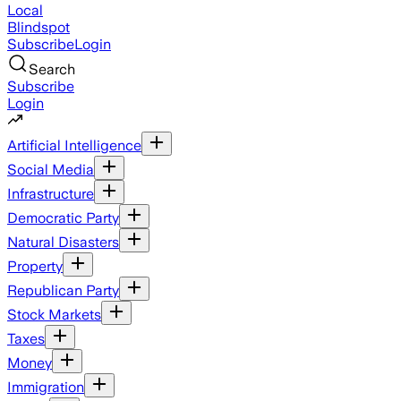
Local
Blindspot
Subscribe
Login
Search
Subscribe
Login
Artificial Intelligence
Social Media
Infrastructure
Democratic Party
Natural Disasters
Property
Republican Party
Stock Markets
Taxes
Money
Immigration