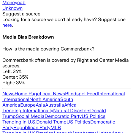
Moneycab
Unknown
Suggest a source
Looking for a source we don't already have? Suggest one
here
.
Media Bias Breakdown
How is the media covering
Commerzbank
?
Commerzbank often is covered by Right and Center Media
sources.
Left: 26%
Center: 35%
Right: 39%
News
Home Page
Local News
Blindspot Feed
International
International
North America
South
America
Europe
Asia
Australia
Africa
Trending Internationally
Natural Disasters
Donald
Trump
Social Media
Democratic Party
US Politics
Trending in U.S.
Donald Trump
US Politics
Democratic
Party
Republican Party
MLB