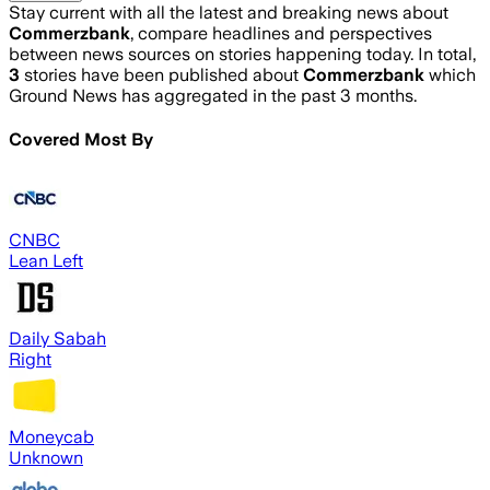
Stay current with all the latest and breaking news about
Commerzbank
, compare headlines and perspectives
between news sources on stories happening today. In total,
3
stories have been published about
Commerzbank
which
Ground News has aggregated in the past 3 months.
Covered Most By
CNBC
Lean Left
Daily Sabah
Right
Moneycab
Unknown