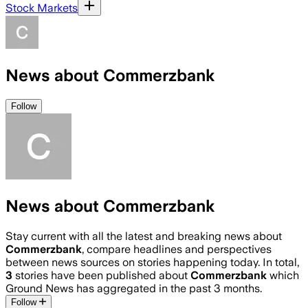
Stock Markets
News about Commerzbank
Follow
News about Commerzbank
Stay current with all the latest and breaking news about
Commerzbank
, compare headlines and perspectives
between news sources on stories happening today. In total,
3
stories have been published about
Commerzbank
which
Ground News has aggregated in the past 3 months.
Follow