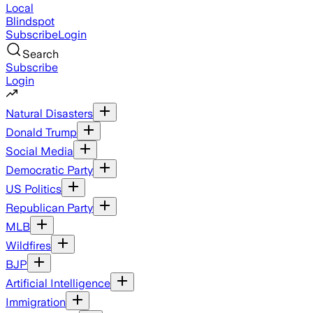
Local
Blindspot
Subscribe
Login
Search
Subscribe
Login
Natural Disasters
Donald Trump
Social Media
Democratic Party
US Politics
Republican Party
MLB
Wildfires
BJP
Artificial Intelligence
Immigration