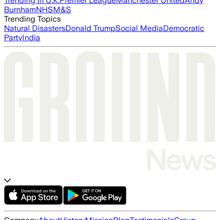
Trending in U.K.
Premier League
Manchester United
Andy
Burnham
NHS
M&S
Trending Topics
Natural Disasters
Donald Trump
Social Media
Democratic
Party
India