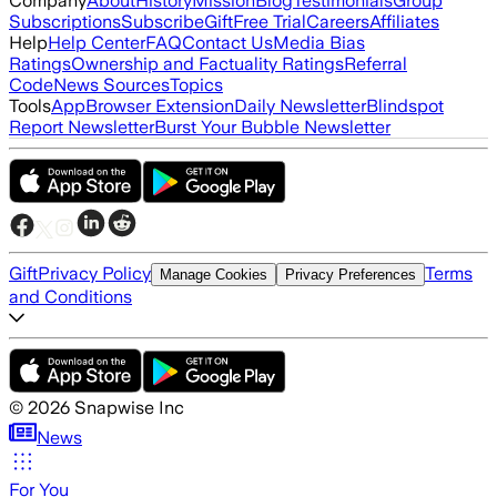
Company
About
History
Mission
Blog
Testimonials
Group
Subscriptions
Subscribe
Gift
Free Trial
Careers
Affiliates
Help
Help Center
FAQ
Contact Us
Media Bias
Ratings
Ownership and Factuality Ratings
Referral
Code
News Sources
Topics
Tools
App
Browser Extension
Daily Newsletter
Blindspot
Report Newsletter
Burst Your Bubble Newsletter
Gift
Privacy Policy
Terms
Manage Cookies
Privacy Preferences
and Conditions
©
2026
Snapwise Inc
News
For You