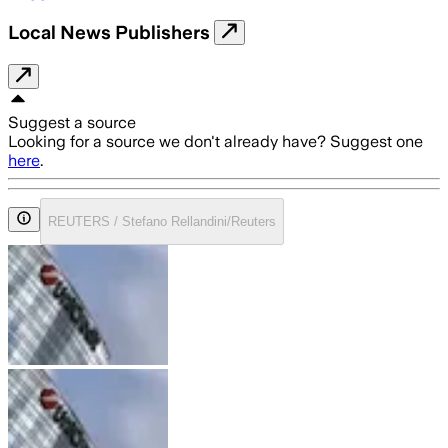
Local News Publishers
Suggest a source
Looking for a source we don't already have? Suggest one
here
.
REUTERS / Stefano Rellandini/Reuters