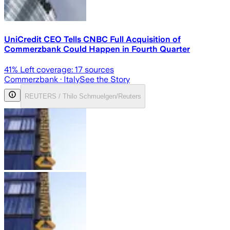
UniCredit CEO Tells CNBC Full Acquisition of
Commerzbank Could Happen in Fourth Quarter
41
% Left coverage:
17
sources
Commerzbank
· Italy
See the Story
REUTERS / Thilo Schmuelgen/Reuters