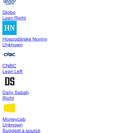
Globo
Lean Right
Hospodárske Noviny
Unknown
CNBC
Lean Left
Daily Sabah
Right
Moneycab
Unknown
Suggest a source