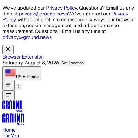
Skip to main content
We've updated our
Privacy Policy
. Questions? Email us any
time at
privacy@ground.news
We've updated our
Privacy
Policy
with additional info on research surveys, our browser
extension, cookie management, and ad performance
measurement. Questions? Email us any time at
privacy@ground.news
Browser Extension
Saturday, August 8, 2026
Set Location
US
Edition
Home
For You