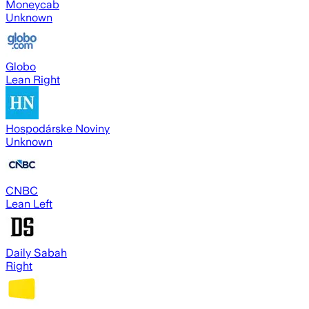
Moneycab
Unknown
Globo
Lean Right
Hospodárske Noviny
Unknown
CNBC
Lean Left
Daily Sabah
Right