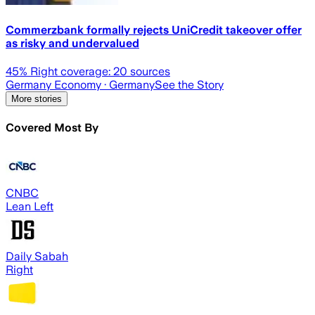
Commerzbank formally rejects UniCredit takeover offer
as risky and undervalued
45
% Right coverage:
20
sources
Germany Economy
· Germany
See the Story
More stories
Covered Most By
CNBC
Lean Left
Daily Sabah
Right