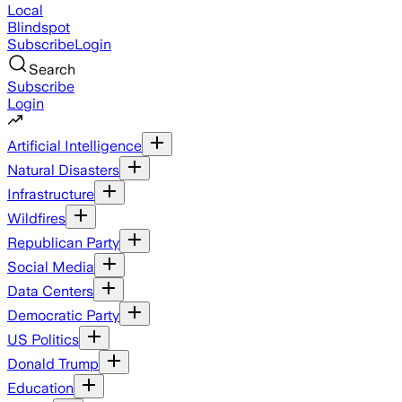
Local
Blindspot
Subscribe
Login
Search
Subscribe
Login
Artificial Intelligence
Natural Disasters
Infrastructure
Wildfires
Republican Party
Social Media
Data Centers
Democratic Party
US Politics
Donald Trump
Education