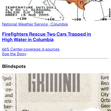
National Weather Service
· Columbia
Firefighters Rescue Two Cars Trapped in
High Water in Columbia
66
% Center coverage:
6
sources
See the Story
Blindspots