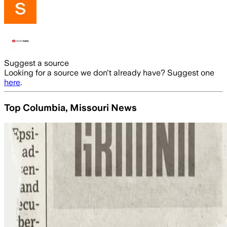
Suggest a source
Looking for a source we don't already have? Suggest one
here
.
Top Columbia, Missouri News