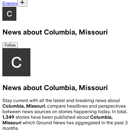
Energy
News about Columbia, Missouri
Follow
News about Columbia, Missouri
Stay current with all the latest and breaking news about
Columbia, Missouri
, compare headlines and perspectives
between news sources on stories happening today. In total,
1,349
stories have been published about
Columbia,
Missouri
which Ground News has aggregated in the past 3
months.