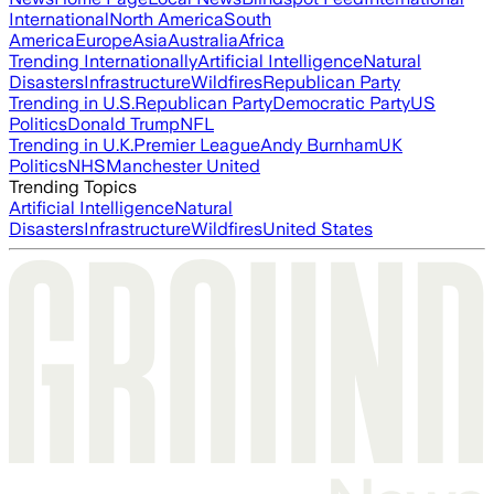
International
North America
South
America
Europe
Asia
Australia
Africa
Trending Internationally
Artificial Intelligence
Natural
Disasters
Infrastructure
Wildfires
Republican Party
Trending in U.S.
Republican Party
Democratic Party
US
Politics
Donald Trump
NFL
Trending in U.K.
Premier League
Andy Burnham
UK
Politics
NHS
Manchester United
Trending Topics
Artificial Intelligence
Natural
Disasters
Infrastructure
Wildfires
United States