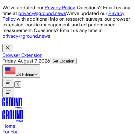
Skip to main content
We've updated our
Privacy Policy
. Questions? Email us any
time at
privacy@ground.news
We've updated our
Privacy
Policy
with additional info on research surveys, our browser
extension, cookie management, and ad performance
measurement. Questions? Email us any time at
privacy@ground.news
Browser Extension
Friday, August 7, 2026
Set Location
US
Edition
Home
For You