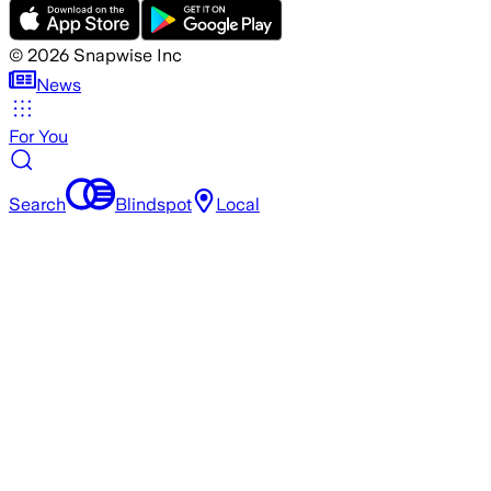
©
2026
Snapwise Inc
News
For You
Search
Blindspot
Local