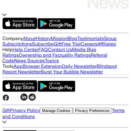
Company
About
History
Mission
Blog
Testimonials
Group
Subscriptions
Subscribe
Gift
Free Trial
Careers
Affiliates
Help
Help Center
FAQ
Contact Us
Media Bias
Ratings
Ownership and Factuality Ratings
Referral
Code
News Sources
Topics
Tools
App
Browser Extension
Daily Newsletter
Blindspot
Report Newsletter
Burst Your Bubble Newsletter
Gift
Privacy Policy
Terms
Manage Cookies
Privacy Preferences
and Conditions