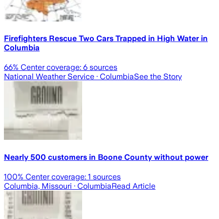
Firefighters Rescue Two Cars Trapped in High Water in
Columbia
66
% Center coverage:
6
sources
National Weather Service
· Columbia
See the Story
Nearly 500 customers in Boone County without power
100
% Center coverage:
1
sources
Columbia, Missouri
· Columbia
Read Article