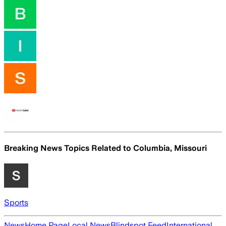
Breaking News Topics Related to
Columbia, Missouri
Sports
News
Home Page
Local News
Blindspot Feed
International