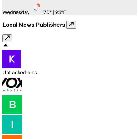
Wednesday
70
° |
95°F
Local News Publishers
Untracked bias