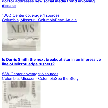
doctor addresses new social media trend involving
disease
100
% Center coverage:
1
sources
Columbia, Missouri
· Columbia
Read Article
Is Darris Smith the next breakout star in an impressive
line of Mizzou edge rushers?
83
% Center coverage:
6
sources
Columbia, Missouri
· Columbia
See the Story