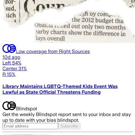
Low coverage from Right Sources
10d ago
Left 54%
Center 31%
R 15%
Library Maintains LGBTQ-Themed Kids Event Was
Lawful as State Official Threatens Funding
Blindspot
Get the weekly Blindspot report sent to your inbox and stay
up to date with your bias blindspot.
Subscribe