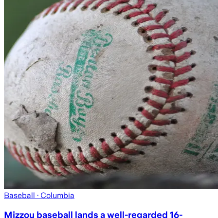
Baseball
· Columbia
Mizzou baseball lands a well-regarded 16-