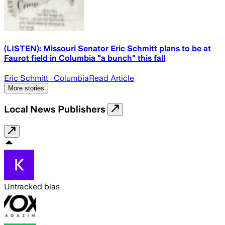
(LISTEN): Missouri Senator Eric Schmitt plans to be at
Faurot field in Columbia "a bunch" this fall
Eric Schmitt
· Columbia
Read Article
More stories
Local News Publishers
Untracked bias