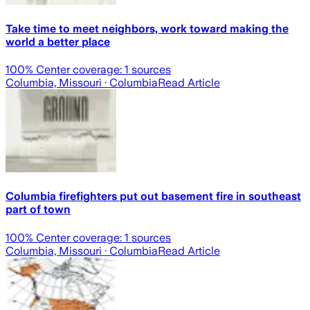
Take time to meet neighbors, work toward making the
world a better place
100
% Center coverage:
1
sources
Columbia, Missouri
· Columbia
Read Article
Columbia firefighters put out basement fire in southeast
part of town
100
% Center coverage:
1
sources
Columbia, Missouri
· Columbia
Read Article