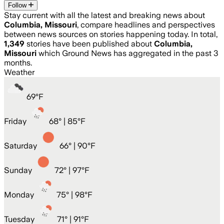
Follow
Stay current with all the latest and breaking news about
Columbia, Missouri
, compare headlines and perspectives
between news sources on stories happening today. In total,
1,349
stories have been published about
Columbia,
Missouri
which Ground News has aggregated in the past 3
months.
Weather
69
°
F
Friday
68
° |
85°F
Saturday
66
° |
90°F
Sunday
72
° |
97°F
Monday
75
° |
98°F
Tuesday
71
° |
91°F