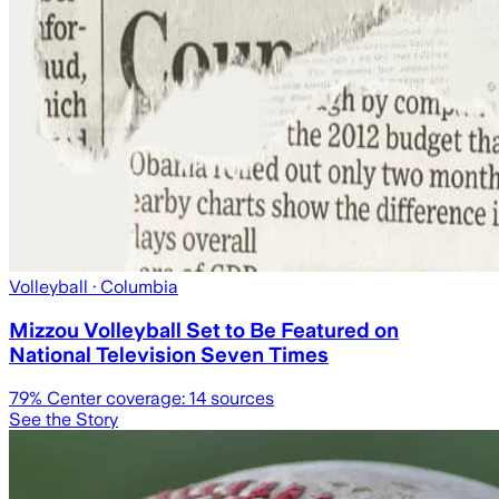
Volleyball
· Columbia
Mizzou Volleyball Set to Be Featured on
National Television Seven Times
79
% Center coverage:
14
sources
See the Story