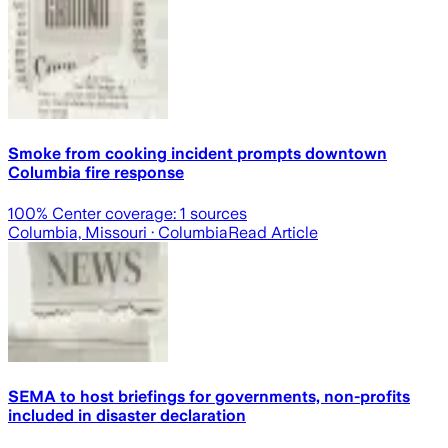
Smoke from cooking incident prompts downtown
Columbia fire response
100
% Center coverage:
1
sources
Columbia, Missouri
· Columbia
Read Article
SEMA to host briefings for governments, non-profits
included in disaster declaration