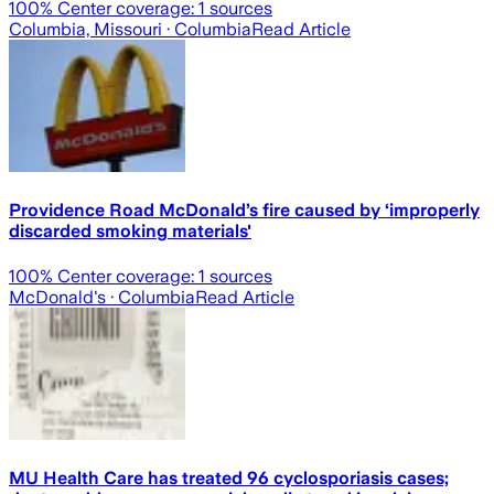
100
% Center coverage:
1
sources
Columbia, Missouri
· Columbia
Read Article
Providence Road McDonald’s fire caused by ‘improperly
discarded smoking materials'
100
% Center coverage:
1
sources
McDonald's
· Columbia
Read Article
MU Health Care has treated 96 cyclosporiasis cases;