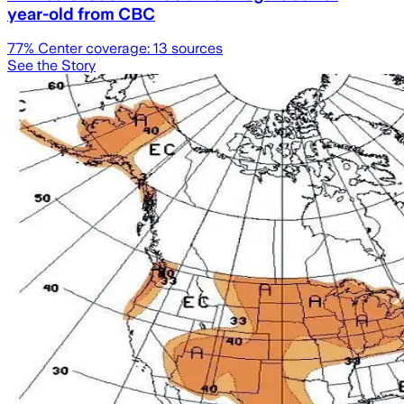
year-old from CBC
77
% Center coverage:
13
sources
See the Story