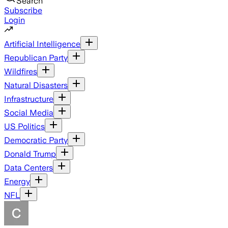
Search
Subscribe
Login
Artificial Intelligence
Republican Party
Wildfires
Natural Disasters
Infrastructure
Social Media
US Politics
Democratic Party
Donald Trump
Data Centers
Energy
NFL