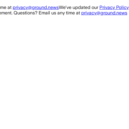
ime at
privacy@ground.news
We've updated our
Privacy Policy
ment. Questions? Email us any time at
privacy@ground.news