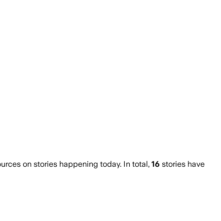
ces on stories happening today. In total,
16
stories have