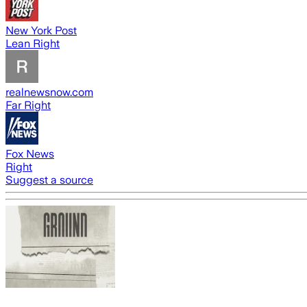
New York Post
Lean Right
realnewsnow.com
Far Right
Fox News
Right
Suggest a source