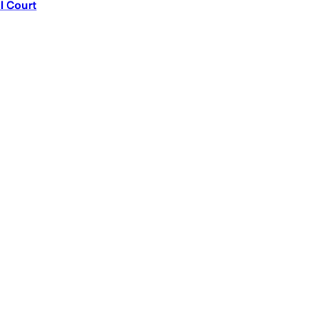
l Court