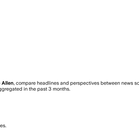
 Allen
, compare headlines and perspectives between news sour
gregated in the past 3 months.
es.