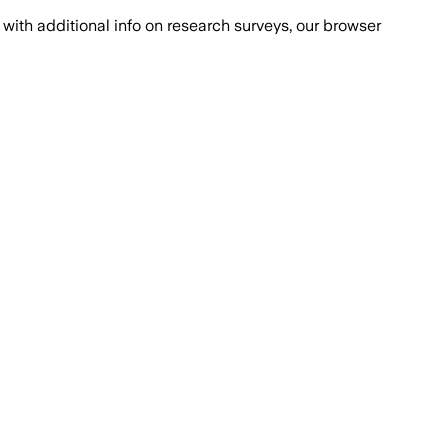
with additional info on research surveys, our browser