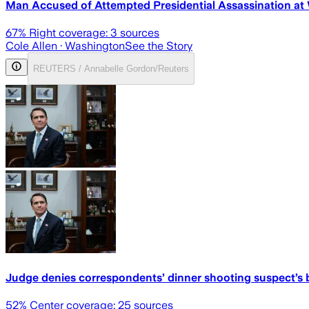
Man Accused of Attempted Presidential Assassination at
67
% Right coverage:
3
sources
Cole Allen
· Washington
See the Story
REUTERS / Annabelle Gordon/Reuters
Judge denies correspondents’ dinner shooting suspect’s bi
52
% Center coverage:
25
sources