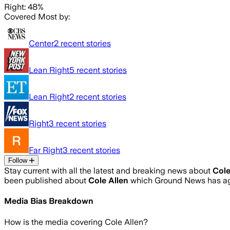
Right: 48%
Covered Most by:
Center
2
recent stories
Lean Right
5
recent stories
Lean Right
2
recent stories
Right
3
recent stories
Far Right
3
recent stories
Follow
Stay current with all the latest and breaking news about
Cole
been published about
Cole Allen
which Ground News has agg
Media Bias Breakdown
How is the media covering
Cole Allen
?