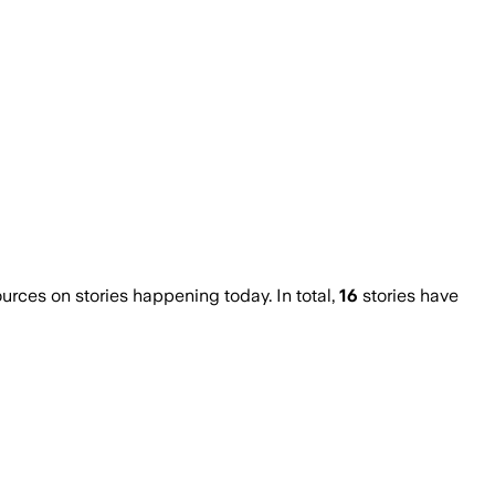
ces on stories happening today. In total,
16
stories have