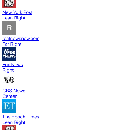
New York Post
Lean Right
realnewsnow.com
Far Right
Fox News
Right
CBS News
Center
The Epoch Times
Lean Right