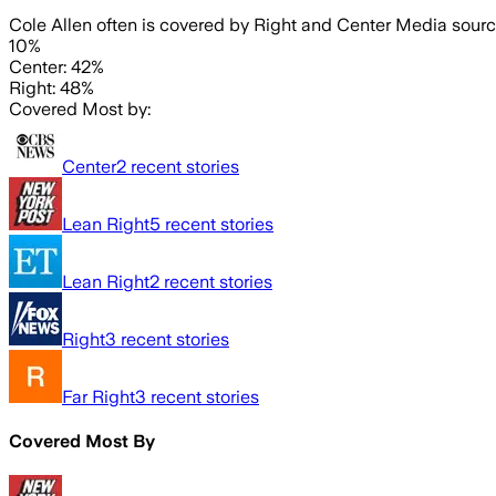
Cole Allen often is covered by Right and Center Media sourc
10%
Center: 42%
Right: 48%
Covered Most by:
Center
2
recent stories
Lean Right
5
recent stories
Lean Right
2
recent stories
Right
3
recent stories
Far Right
3
recent stories
Covered Most By