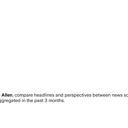
 Allen
, compare headlines and perspectives between news sour
regated in the past 3 months.