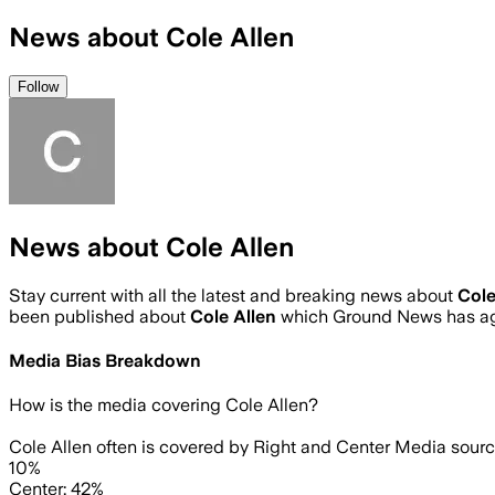
News about Cole Allen
Follow
News about Cole Allen
Stay current with all the latest and breaking news about
Cole
been published about
Cole Allen
which Ground News has ag
Media Bias Breakdown
How is the media covering
Cole Allen
?
Cole Allen often is covered by Right and Center Media sourc
10%
Center: 42%