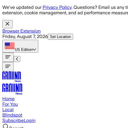
Skip to main content
We've updated our
Privacy Policy
. Questions? Email us any t
extension, cookie management, and ad performance measure
Browser Extension
Friday, August 7, 2026
Set Location
US
Edition
Home
For You
Local
Blindspot
Subscribe
Login