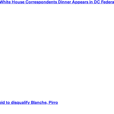
 White House Correspondents Dinner Appears in DC Federa
d to disqualify Blanche, Pirro