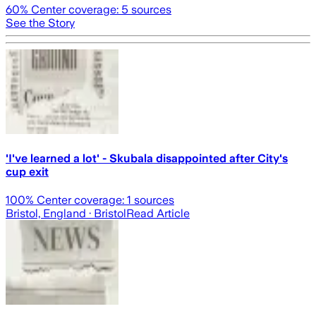
60
% Center coverage:
5
sources
See the Story
'I've learned a lot' - Skubala disappointed after City's
cup exit
100
% Center coverage:
1
sources
Bristol, England
· Bristol
Read Article