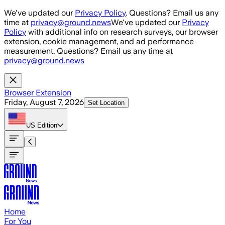
Skip to main content
We've updated our
Privacy Policy
. Questions? Email us any
time at
privacy@ground.news
We've updated our
Privacy
Policy
with additional info on research surveys, our browser
extension, cookie management, and ad performance
measurement. Questions? Email us any time at
privacy@ground.news
Browser Extension
Friday, August 7, 2026
Set Location
US
Edition
Home
For You