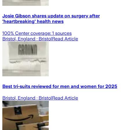
Josie Gibson shares update on surgery after
'heartbreaking' health news
100
% Center coverage:
1
sources
Bristol, England
· Bristol
Read Article
Best tri-suits reviewed for men and women for 2025
Bristol, England
· Bristol
Read Article