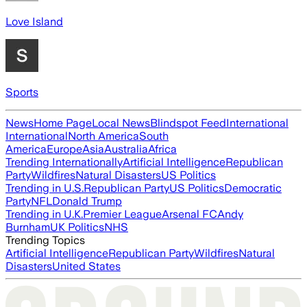
Love Island
Sports
News
Home Page
Local News
Blindspot Feed
International
International
North America
South
America
Europe
Asia
Australia
Africa
Trending Internationally
Artificial Intelligence
Republican
Party
Wildfires
Natural Disasters
US Politics
Trending in U.S.
Republican Party
US Politics
Democratic
Party
NFL
Donald Trump
Trending in U.K.
Premier League
Arsenal FC
Andy
Burnham
UK Politics
NHS
Trending Topics
Artificial Intelligence
Republican Party
Wildfires
Natural
Disasters
United States