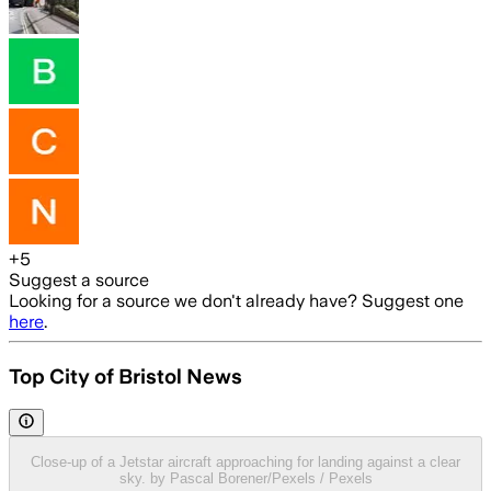
+
5
Suggest a source
Looking for a source we don't already have? Suggest one
here
.
Top City of Bristol News
Close-up of a Jetstar aircraft approaching for landing against a clear
sky. by Pascal Borener/Pexels / Pexels