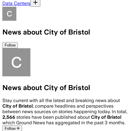
Data Centers
News about City of Bristol
Follow
News about City of Bristol
Stay current with all the latest and breaking news about
City of Bristol
, compare headlines and perspectives
between news sources on stories happening today. In total,
2,566
stories have been published about
City of Bristol
which Ground News has aggregated in the past 3 months.
Follow