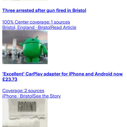
Three arrested after gun fired in Bristol
100
% Center coverage:
1
sources
Bristol, England
· Bristol
Read Article
'Excellent' CarPlay adapter for iPhone and Android now
£23.73
Coverage:
2
sources
iPhone
· Bristol
See the Story