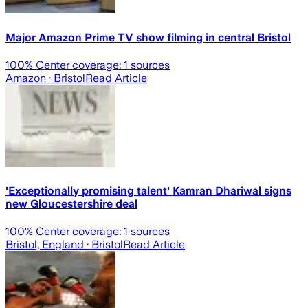
Major Amazon Prime TV show filming in central Bristol
100
% Center coverage:
1
sources
Amazon
· Bristol
Read Article
'Exceptionally promising talent' Kamran Dhariwal signs
new Gloucestershire deal
100
% Center coverage:
1
sources
Bristol, England
· Bristol
Read Article