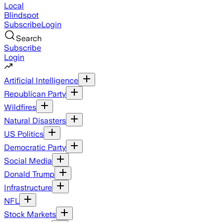
Local
Blindspot
Subscribe
Login
Search
Subscribe
Login
Artificial Intelligence
Republican Party
Wildfires
Natural Disasters
US Politics
Democratic Party
Social Media
Donald Trump
Infrastructure
NFL
Stock Markets