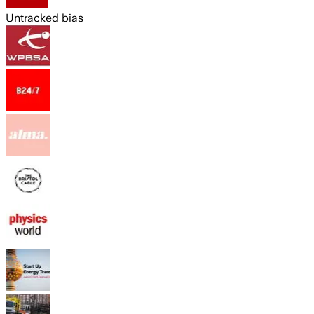
Untracked bias