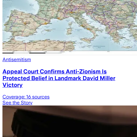
Antisemitism
Appeal Court Confirms Anti-Zionism Is
Protected Belief in Landmark David Miller
Victory
Coverage:
16
sources
See the Story