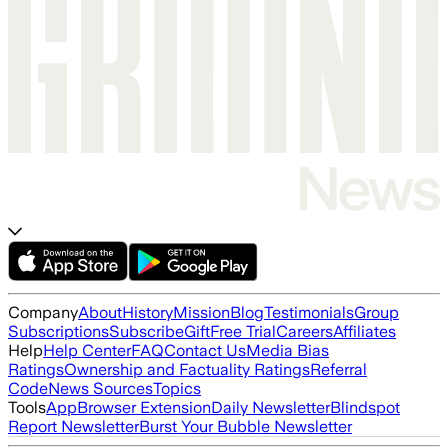
Company
About
History
Mission
Blog
Testimonials
Group
Subscriptions
Subscribe
Gift
Free Trial
Careers
Affiliates
Help
Help Center
FAQ
Contact Us
Media Bias
Ratings
Ownership and Factuality Ratings
Referral
Code
News Sources
Topics
Tools
App
Browser Extension
Daily Newsletter
Blindspot
Report Newsletter
Burst Your Bubble Newsletter