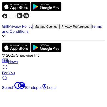
Gift
Privacy Policy
Terms
Manage Cookies
Privacy Preferences
and Conditions
©
2026
Snapwise Inc
News
For You
Search
Blindspot
Local