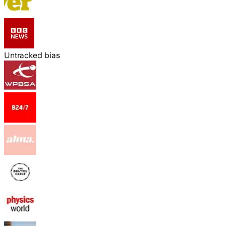
Untracked bias