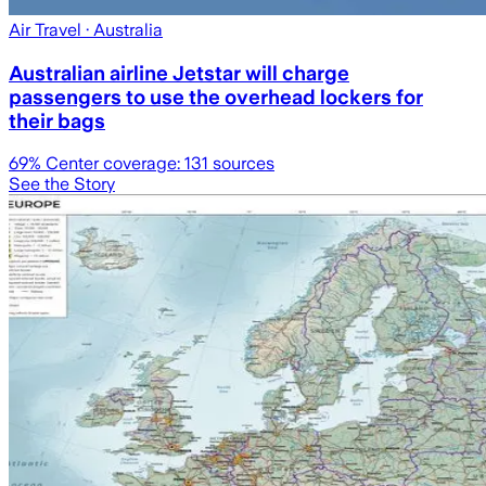
Air Travel
· Australia
Australian airline Jetstar will charge
passengers to use the overhead lockers for
their bags
69
% Center coverage:
131
sources
See the Story