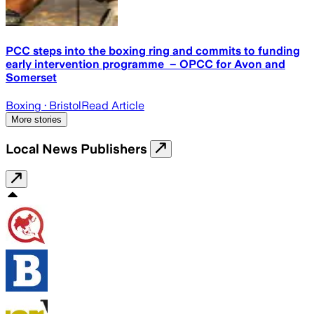
PCC steps into the boxing ring and commits to funding
early intervention programme – OPCC for Avon and
Somerset
Boxing
· Bristol
Read Article
More stories
Local News Publishers