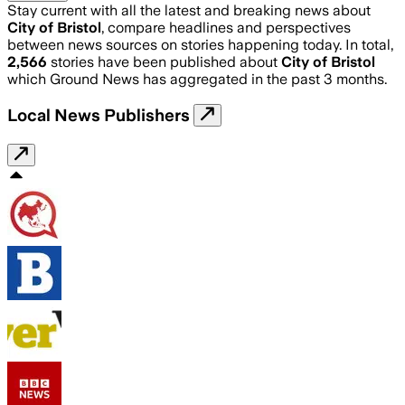
Stay current with all the latest and breaking news about
City of Bristol
, compare headlines and perspectives
between news sources on stories happening today. In total,
2,566
stories have been published about
City of Bristol
which Ground News has aggregated in the past 3 months.
Local News Publishers