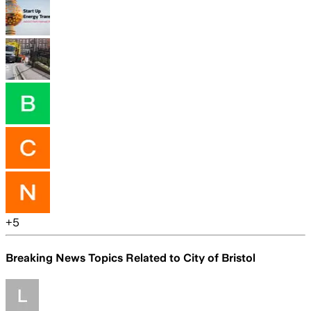
+
5
Breaking News Topics Related to
City of Bristol