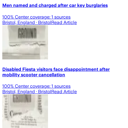
Men named and charged after car key burglaries
100
% Center coverage:
1
sources
Bristol, England
· Bristol
Read Article
Disabled Fiesta visitors face disappointment after
mobility scooter cancellation
100
% Center coverage:
1
sources
Bristol, England
· Bristol
Read Article