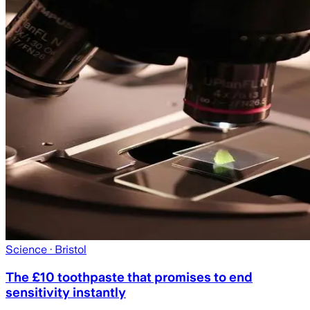
Science
· Bristol
The £10 toothpaste that promises to end
sensitivity instantly