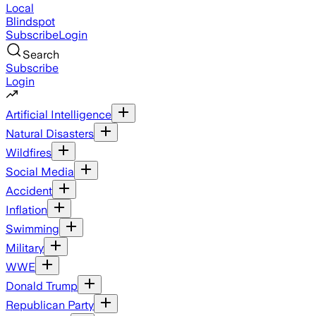
Local
Blindspot
Subscribe
Login
Search
Subscribe
Login
Artificial Intelligence
Natural Disasters
Wildfires
Social Media
Accident
Inflation
Swimming
Military
WWE
Donald Trump
Republican Party