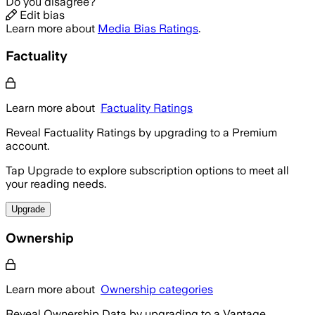
Do you disagree?
Edit bias
Learn more about
Media Bias Ratings
.
Factuality
Learn more about
Factuality Ratings
Reveal Factuality Ratings by upgrading to a Premium
account.
Tap Upgrade to explore subscription options to meet all
your reading needs.
Upgrade
Ownership
Learn more about
Ownership categories
Reveal Ownership Data by upgrading to a Vantage