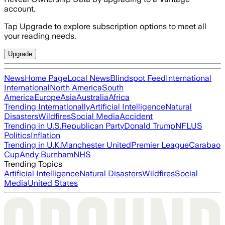
account.
Tap Upgrade to explore subscription options to meet all
your reading needs.
Upgrade
News
Home Page
Local News
Blindspot Feed
International
International
North America
South
America
Europe
Asia
Australia
Africa
Trending Internationally
Artificial Intelligence
Natural
Disasters
Wildfires
Social Media
Accident
Trending in U.S.
Republican Party
Donald Trump
NFL
US
Politics
Inflation
Trending in U.K.
Manchester United
Premier League
Carabao
Cup
Andy Burnham
NHS
Trending Topics
Artificial Intelligence
Natural Disasters
Wildfires
Social
Media
United States