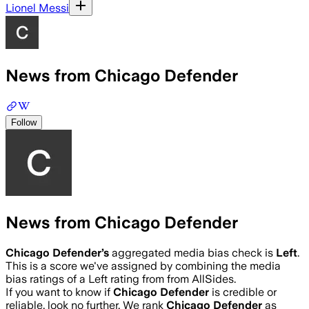
Lionel Messi
News from Chicago Defender
Follow
News from Chicago Defender
Chicago Defender
’s
aggregated media bias check is
Left
.
This is a score we've assigned by combining the media
bias ratings of a Left rating from from AllSides.
If you want to know if
Chicago Defender
is credible or
reliable, look no further. We rank
Chicago Defender
as