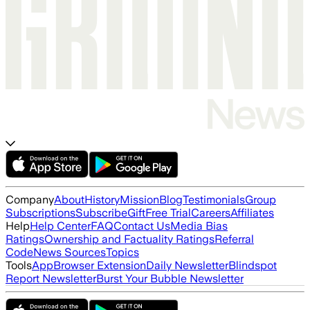
Company
About
History
Mission
Blog
Testimonials
Group
Subscriptions
Subscribe
Gift
Free Trial
Careers
Affiliates
Help
Help Center
FAQ
Contact Us
Media Bias
Ratings
Ownership and Factuality Ratings
Referral
Code
News Sources
Topics
Tools
App
Browser Extension
Daily Newsletter
Blindspot
Report Newsletter
Burst Your Bubble Newsletter