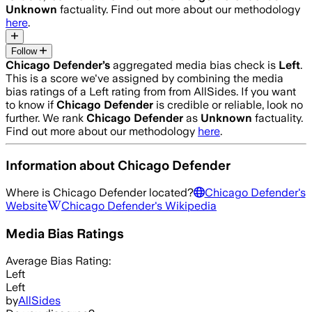
Unknown
factuality. Find out more about our methodology
here
.
Follow
Chicago Defender
’s
aggregated media bias check is
Left
.
This is a score we've assigned by combining the media
bias ratings of a Left rating from from AllSides.
If you want
to know if
Chicago Defender
is credible or reliable, look no
further. We rank
Chicago Defender
as
Unknown
factuality.
Find out more about our methodology
here
.
Information about
Chicago Defender
Where is
Chicago Defender
located?
Chicago Defender
's
Website
Chicago Defender
's Wikipedia
Media Bias Ratings
Average
Bias Rating:
Left
Left
by
AllSides