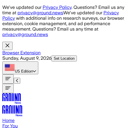
Skip to main content
We've updated our
Privacy Policy
. Questions? Email us any
time at
privacy@ground.news
We've updated our
Privacy
Policy
with additional info on research surveys, our browser
extension, cookie management, and ad performance
measurement. Questions? Email us any time at
privacy@ground.news
Browser Extension
Sunday, August 9, 2026
Set Location
US
Edition
Home
For You