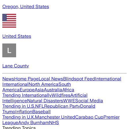
Oregon, United States
United States
Lane County
News
Home Page
Local News
Blindspot Feed
International
International
North America
South
America
Europe
Asia
Australia
Africa
Trending Internationally
Wildfires
Artificial
Intelligence
Natural Disasters
WWE
Social Media
Trending in U.S.
NFL
Republican Party
Donald
Trump
Inflation
Baseball
Trending in U.K.
Manchester United
Carabao Cup
Premier
League
Andy Burnham
NHS
Trending Topics