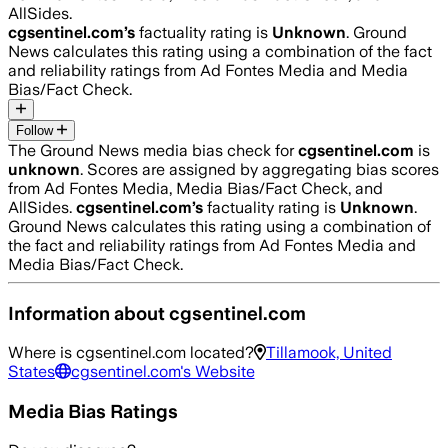
AllSides.
cgsentinel.com
’s
factuality rating is
Unknown
. Ground
News calculates this rating using a combination of the fact
and reliability ratings from Ad Fontes Media and Media
Bias/Fact Check.
Follow
The Ground News media bias check for
cgsentinel.com
is
unknown
. Scores are assigned by aggregating bias scores
from Ad Fontes Media, Media Bias/Fact Check, and
AllSides.
cgsentinel.com
’s
factuality rating is
Unknown
.
Ground News calculates this rating using a combination of
the fact and reliability ratings from Ad Fontes Media and
Media Bias/Fact Check.
Information about
cgsentinel.com
Where is
cgsentinel.com
located?
Tillamook, United
States
cgsentinel.com
's Website
Media Bias Ratings