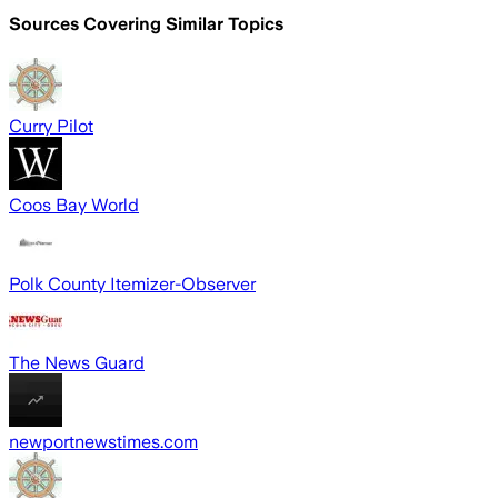
Sources Covering Similar Topics
Curry Pilot
Coos Bay World
Polk County Itemizer-Observer
The News Guard
newportnewstimes.com