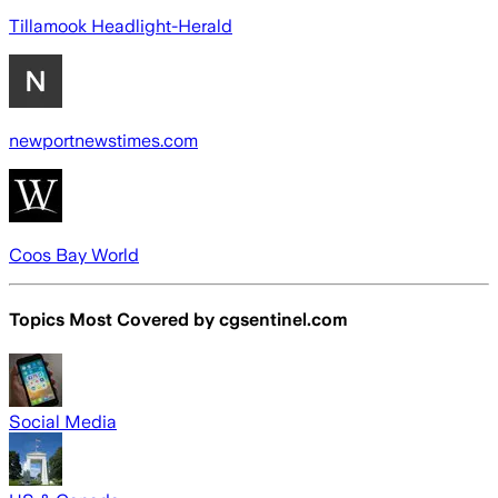
Tillamook Headlight-Herald
newportnewstimes.com
Coos Bay World
Topics Most Covered by
cgsentinel.com
Social Media