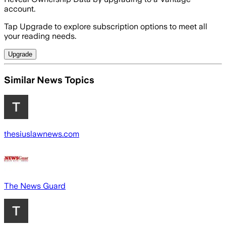
account.
Tap Upgrade to explore subscription options to meet all
your reading needs.
Upgrade
Similar News Topics
thesiuslawnews.com
The News Guard