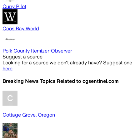
Curry Pilot
Coos Bay World
Polk County Itemizer-Observer
Suggest a source
Looking for a source we don't already have? Suggest one
here
.
Breaking News Topics Related to
cgsentinel.com
Cottage Grove, Oregon