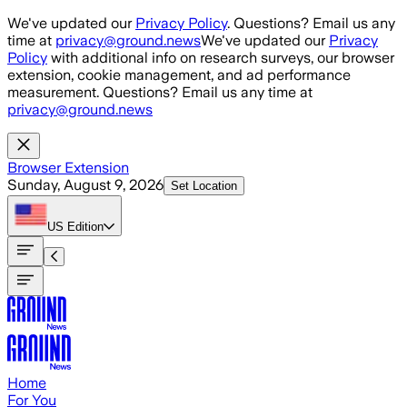
Skip to main content
We've updated our
Privacy Policy
. Questions? Email us any
time at
privacy@ground.news
We've updated our
Privacy
Policy
with additional info on research surveys, our browser
extension, cookie management, and ad performance
measurement. Questions? Email us any time at
privacy@ground.news
Browser Extension
Sunday, August 9, 2026
Set Location
US
Edition
Home
For You