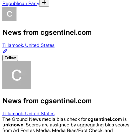
Republican Party
News from cgsentinel.com
Tillamook, United States
Follow
News from cgsentinel.com
Tillamook, United States
The Ground News media bias check for
cgsentinel.com
is
unknown
. Scores are assigned by aggregating bias scores
from Ad Fontes Media, Media Bias/Fact Check, and