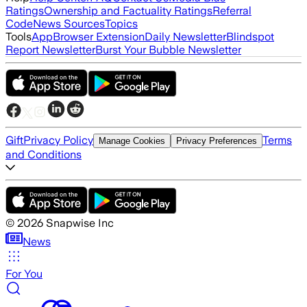
Ratings
Ownership and Factuality Ratings
Referral
Code
News Sources
Topics
Tools
App
Browser Extension
Daily Newsletter
Blindspot
Report Newsletter
Burst Your Bubble Newsletter
Gift
Privacy Policy
Terms
Manage Cookies
Privacy Preferences
and Conditions
©
2026
Snapwise Inc
News
For You