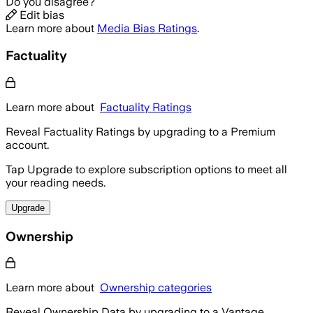
Do you disagree?
Edit bias
Learn more about
Media Bias Ratings
.
Factuality
Learn more about
Factuality Ratings
Reveal Factuality Ratings by upgrading to a Premium
account.
Tap Upgrade to explore subscription options to meet all
your reading needs.
Upgrade
Ownership
Learn more about
Ownership categories
Reveal Ownership Data by upgrading to a Vantage