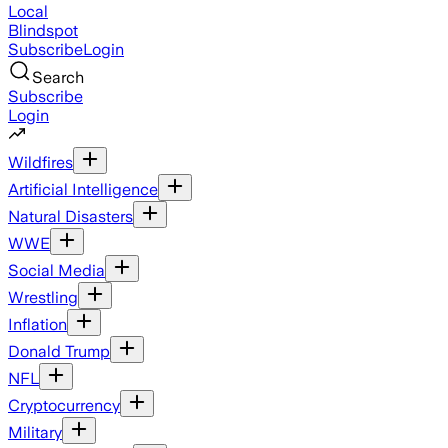
Local
Blindspot
Subscribe
Login
Search
Subscribe
Login
Wildfires
Artificial Intelligence
Natural Disasters
WWE
Social Media
Wrestling
Inflation
Donald Trump
NFL
Cryptocurrency
Military