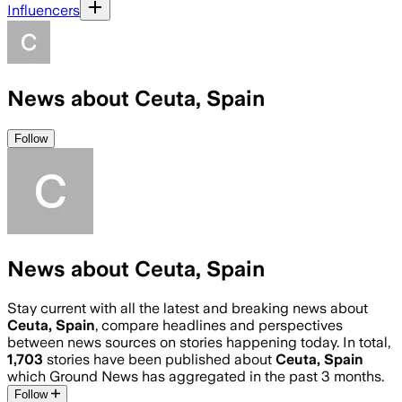
Influencers
News about Ceuta, Spain
Follow
News about Ceuta, Spain
Stay current with all the latest and breaking news about
Ceuta, Spain
, compare headlines and perspectives
between news sources on stories happening today. In total,
1,703
stories have been published about
Ceuta, Spain
which Ground News has aggregated in the past 3 months.
Follow