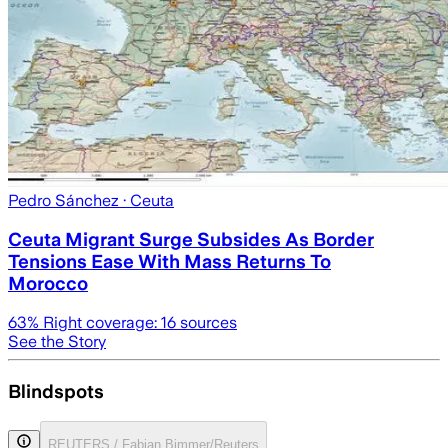
Pedro Sánchez
· Ceuta
Ceuta Migrant Surge Subsides As Border
Tensions Ease With Mass Returns To
Morocco
63
% Right coverage:
16
sources
See the Story
Blindspots
REUTERS / Fabian Bimmer/Reuters