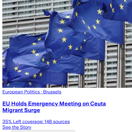
European Politics
· Brussels
EU Holds Emergency Meeting on Ceuta
Migrant Surge
35
% Left coverage:
148
sources
See the Story