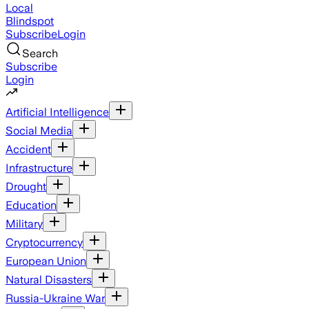
Local
Blindspot
Subscribe
Login
Search
Subscribe
Login
Artificial Intelligence
Social Media
Accident
Infrastructure
Drought
Education
Military
Cryptocurrency
European Union
Natural Disasters
Russia-Ukraine War