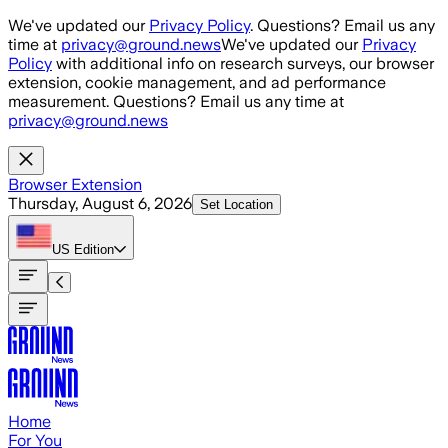
Skip to main content
We've updated our
Privacy Policy
. Questions? Email us any
time at
privacy@ground.news
We've updated our
Privacy
Policy
with additional info on research surveys, our browser
extension, cookie management, and ad performance
measurement. Questions? Email us any time at
privacy@ground.news
Browser Extension
Thursday, August 6, 2026
Set Location
US
Edition
Home
For You