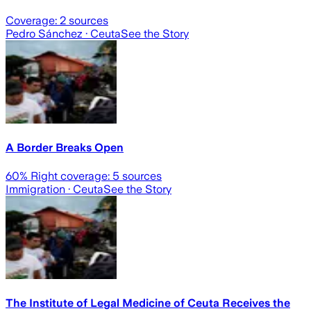
Coverage:
2
sources
Pedro Sánchez
· Ceuta
See the Story
A Border Breaks Open
60
% Right coverage:
5
sources
Immigration
· Ceuta
See the Story
The Institute of Legal Medicine of Ceuta Receives the