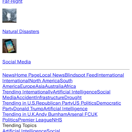
Far-Right
Natural Disasters
Social Media
News
Home Page
Local News
Blindspot Feed
International
International
North America
South
America
Europe
Asia
Australia
Africa
Trending Internationally
Artificial Intelligence
Social
Media
Accident
Infrastructure
Drought
Trending in U.S.
Republican Party
US Politics
Democratic
Party
Donald Trump
Artificial Intelligence
Trending in U.K.
Andy Burnham
Arsenal FC
UK
Politics
Premier League
NHS
Trending Topics
Artificial Intelligence
Social