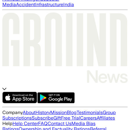
Media
Accident
Infrastructure
India
Company
About
History
Mission
Blog
Testimonials
Group
Subscriptions
Subscribe
Gift
Free Trial
Careers
Affiliates
Help
Help Center
FAQ
Contact Us
Media Bias
Ratings
Ownership and Factuality Ratings
Referral