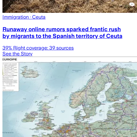
Immigration
· Ceuta
Runaway online rumors sparked frantic rush
by migrants to the Spanish territory of Ceuta
39
% Right coverage:
39
sources
See the Story