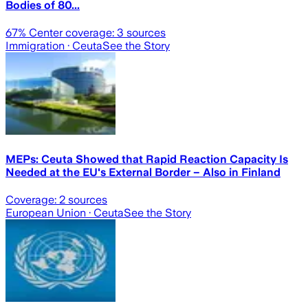
Bodies of 80...
67
% Center coverage:
3
sources
Immigration
· Ceuta
See the Story
MEPs: Ceuta Showed that Rapid Reaction Capacity Is
Needed at the EU's External Border – Also in Finland
Coverage:
2
sources
European Union
· Ceuta
See the Story