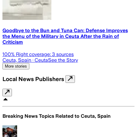
Goodbye to the Bun and Tuna Can: Defense Improves
the Menu of the Military in Ceuta After the Rain of
Criticism
100
% Right coverage:
3
sources
Ceuta, Spain
· Ceuta
See the Story
More stories
Local News Publishers
Breaking News Topics Related to
Ceuta, Spain