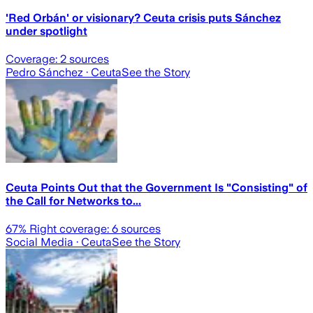
'Red Orbán' or visionary? Ceuta crisis puts Sánchez
under spotlight
Coverage:
2
sources
Pedro Sánchez
· Ceuta
See the Story
Ceuta Points Out that the Government Is "Consisting" of
the Call for Networks to...
67
% Right coverage:
6
sources
Social Media
· Ceuta
See the Story