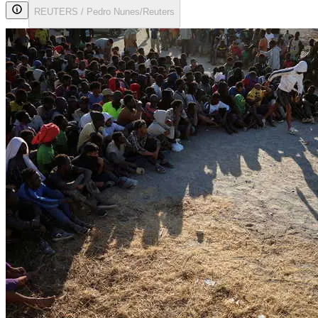
REUTERS / Pedro Nunes/Reuters