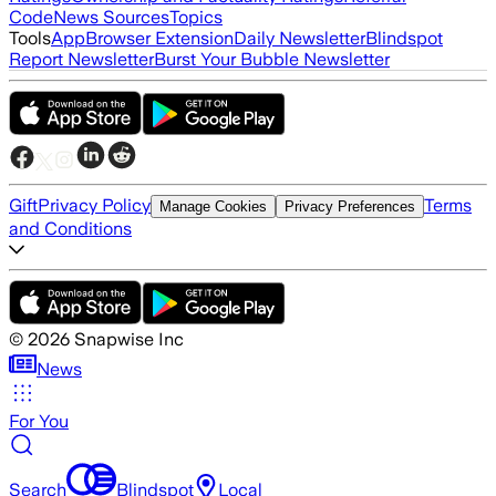
Code
News Sources
Topics
Tools
App
Browser Extension
Daily Newsletter
Blindspot
Report Newsletter
Burst Your Bubble Newsletter
Gift
Privacy Policy
Terms
Manage Cookies
Privacy Preferences
and Conditions
©
2026
Snapwise Inc
News
For You
Search
Blindspot
Local