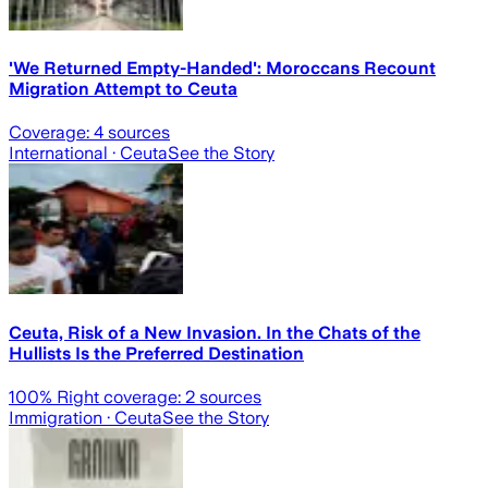
'We Returned Empty-Handed': Moroccans Recount
Migration Attempt to Ceuta
Coverage:
4
sources
International
· Ceuta
See the Story
Ceuta, Risk of a New Invasion. In the Chats of the
Hullists Is the Preferred Destination
100
% Right coverage:
2
sources
Immigration
· Ceuta
See the Story