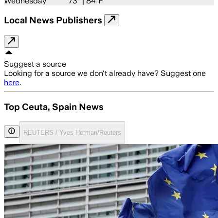
Wednesday
73
° |
84°F
Local News Publishers
Suggest a source
Looking for a source we don't already have? Suggest one
here
.
Top Ceuta, Spain News
REUTERS / Yves Herman/Reuters