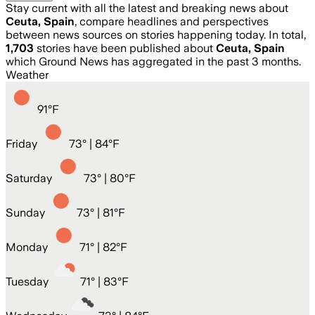
Stay current with all the latest and breaking news about
Ceuta, Spain
, compare headlines and perspectives
between news sources on stories happening today. In total,
1,703
stories have been published about
Ceuta, Spain
which Ground News has aggregated in the past 3 months.
Weather
91
°
F
Friday
73
° |
84°F
Saturday
73
° |
80°F
Sunday
73
° |
81°F
Monday
71
° |
82°F
Tuesday
71
° |
83°F