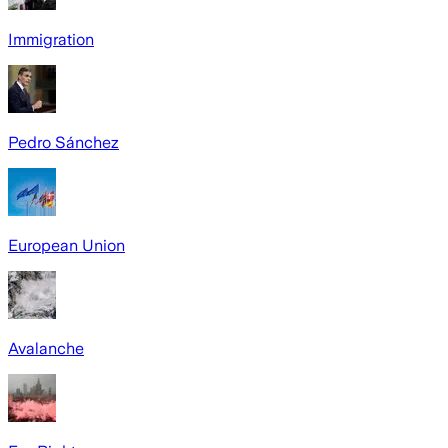
Immigration
Pedro Sánchez
European Union
Avalanche