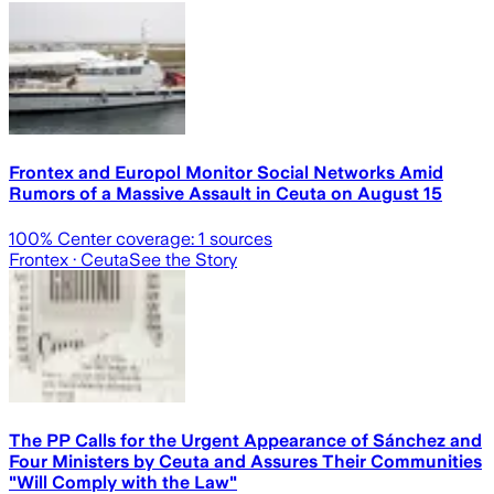
Frontex and Europol Monitor Social Networks Amid
Rumors of a Massive Assault in Ceuta on August 15
100
% Center coverage:
1
sources
Frontex
· Ceuta
See the Story
The PP Calls for the Urgent Appearance of Sánchez and
Four Ministers by Ceuta and Assures Their Communities
"Will Comply with the Law"