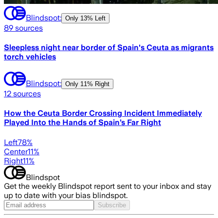
Blindspot:
Only
13% Left
89
sources
Sleepless night near border of Spain's Ceuta as migrants
torch vehicles
Blindspot:
Only
11% Right
12
sources
How the Ceuta Border Crossing Incident Immediately
Played Into the Hands of Spain’s Far Right
Left
78
%
Center
11
%
Right
11
%
Blindspot
Get the weekly Blindspot report sent to your inbox and stay
up to date with your bias blindspot.
Subscribe