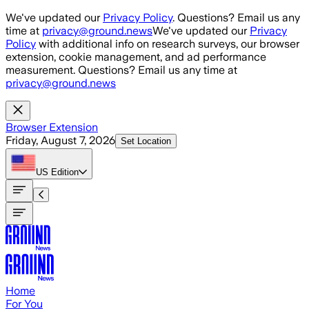
Skip to main content
We've updated our
Privacy Policy
. Questions? Email us any
time at
privacy@ground.news
We've updated our
Privacy
Policy
with additional info on research surveys, our browser
extension, cookie management, and ad performance
measurement. Questions? Email us any time at
privacy@ground.news
Browser Extension
Friday, August 7, 2026
Set Location
US
Edition
Home
For You