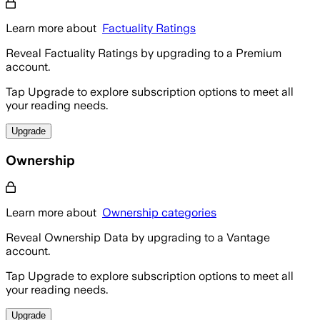
Learn more about
Factuality Ratings
Reveal Factuality Ratings by upgrading to a Premium
account.
Tap Upgrade to explore subscription options to meet all
your reading needs.
Upgrade
Ownership
Learn more about
Ownership categories
Reveal Ownership Data by upgrading to a Vantage
account.
Tap Upgrade to explore subscription options to meet all
your reading needs.
Upgrade