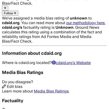
Bias/Fact Check.
Follow
We’ve assigned a media bias rating of
unknown
to
cdaid.org
. You can read more about
our methodology here.
cdaid.org
’s
factuality rating is
Unknown
. Ground News
calculates this rating using a combination of the fact and
reliability ratings from Ad Fontes Media and Media
Bias/Fact Check.
Information about
cdaid.org
Where is
cdaid.org
located?
cdaid.org
's Website
Media Bias Ratings
Do you disagree?
Edit bias
Learn more about
Media Bias Ratings
.
Factuality