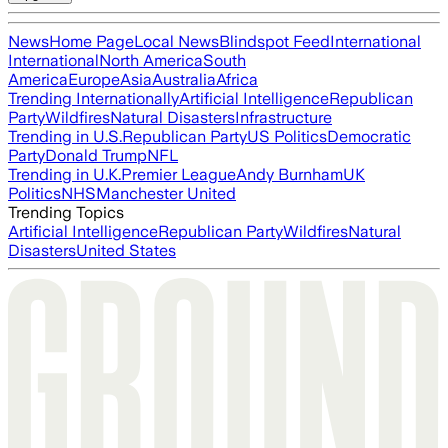
News
Home Page
Local News
Blindspot Feed
International
International
North America
South
America
Europe
Asia
Australia
Africa
Trending Internationally
Artificial Intelligence
Republican
Party
Wildfires
Natural Disasters
Infrastructure
Trending in U.S.
Republican Party
US Politics
Democratic
Party
Donald Trump
NFL
Trending in U.K.
Premier League
Andy Burnham
UK
Politics
NHS
Manchester United
Trending Topics
Artificial Intelligence
Republican Party
Wildfires
Natural
Disasters
United States