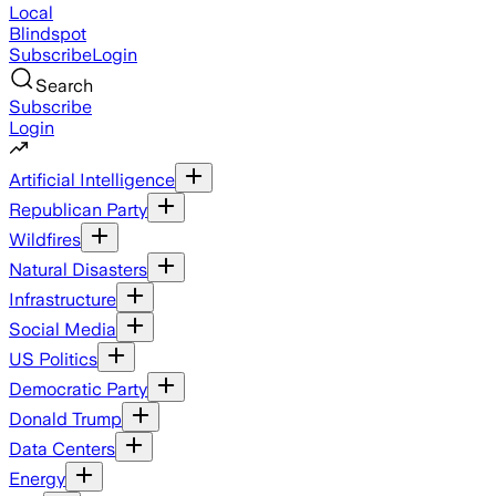
Local
Blindspot
Subscribe
Login
Search
Subscribe
Login
Artificial Intelligence
Republican Party
Wildfires
Natural Disasters
Infrastructure
Social Media
US Politics
Democratic Party
Donald Trump
Data Centers
Energy