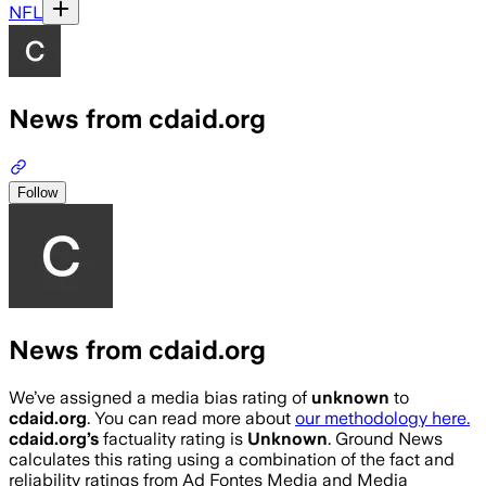
NFL
News from cdaid.org
Follow
News from cdaid.org
We’ve assigned a media bias rating of
unknown
to
cdaid.org
. You can read more about
our methodology here.
cdaid.org
’s
factuality rating is
Unknown
. Ground News
calculates this rating using a combination of the fact and
reliability ratings from Ad Fontes Media and Media