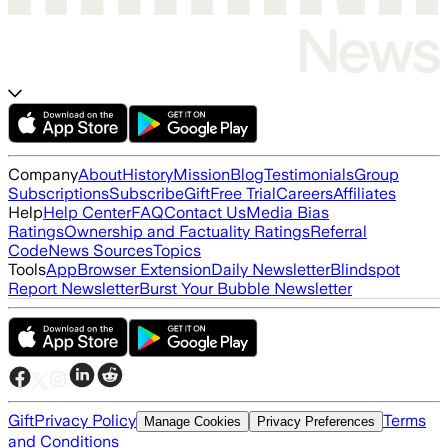
Company
About
History
Mission
Blog
Testimonials
Group
Subscriptions
Subscribe
Gift
Free Trial
Careers
Affiliates
Help
Help Center
FAQ
Contact Us
Media Bias
Ratings
Ownership and Factuality Ratings
Referral
Code
News Sources
Topics
Tools
App
Browser Extension
Daily Newsletter
Blindspot
Report Newsletter
Burst Your Bubble Newsletter
Gift
Privacy Policy
Terms
Manage Cookies
Privacy Preferences
and Conditions