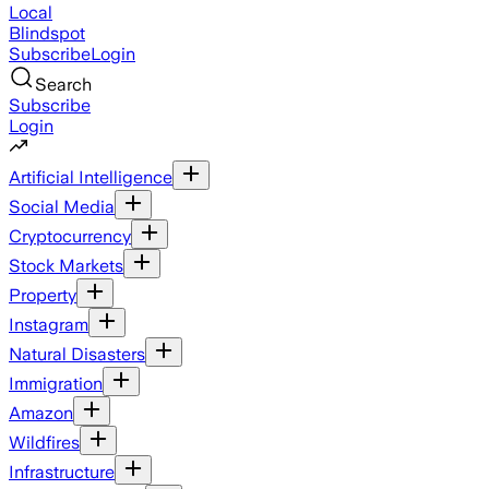
Local
Blindspot
Subscribe
Login
Search
Subscribe
Login
Artificial Intelligence
Social Media
Cryptocurrency
Stock Markets
Property
Instagram
Natural Disasters
Immigration
Amazon
Wildfires
Infrastructure