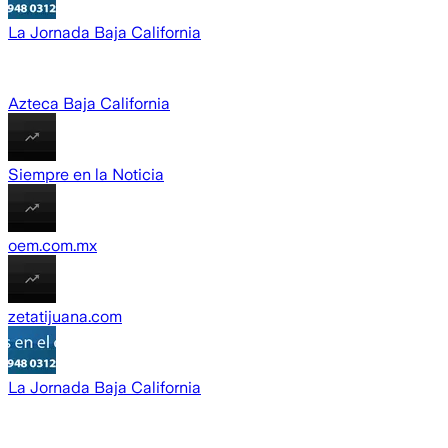
La Jornada Baja California
Azteca Baja California
Siempre en la Noticia
oem.com.mx
zetatijuana.com
La Jornada Baja California