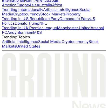
International
North America
South
America
Europe
Asia
Australia
Africa
Trending Internationally
Artificial Intelligence
Social
Media
Cryptocurrency
Stock Markets
Property
Trending in U.S.
Republican Party
Democratic Party
US
Politics
Donald Trump
NFL
Trending in U.K.
Premier League
Manchester United
Arsenal
FC
Andy Burnham
M&S
Trending Topics
Artificial Intelligence
Social Media
Cryptocurrency
Stock
Markets
United States