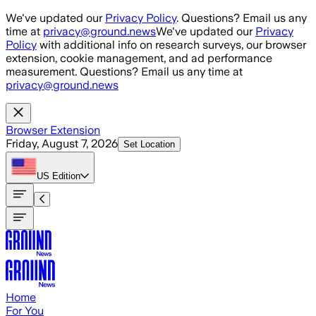
Skip to main content
We've updated our
Privacy Policy
. Questions? Email us any
time at
privacy@ground.news
We've updated our
Privacy
Policy
with additional info on research surveys, our browser
extension, cookie management, and ad performance
measurement. Questions? Email us any time at
privacy@ground.news
Browser Extension
Friday, August 7, 2026
Set Location
US
Edition
Home
For You