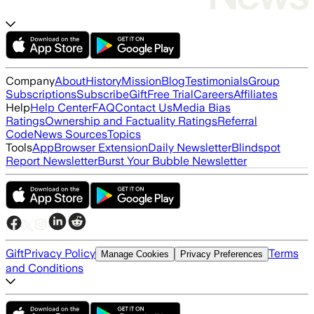
Company
About
History
Mission
Blog
Testimonials
Group
Subscriptions
Subscribe
Gift
Free Trial
Careers
Affiliates
Help
Help Center
FAQ
Contact Us
Media Bias
Ratings
Ownership and Factuality Ratings
Referral
Code
News Sources
Topics
Tools
App
Browser Extension
Daily Newsletter
Blindspot
Report Newsletter
Burst Your Bubble Newsletter
Gift
Privacy Policy
Terms
Manage Cookies
Privacy Preferences
and Conditions