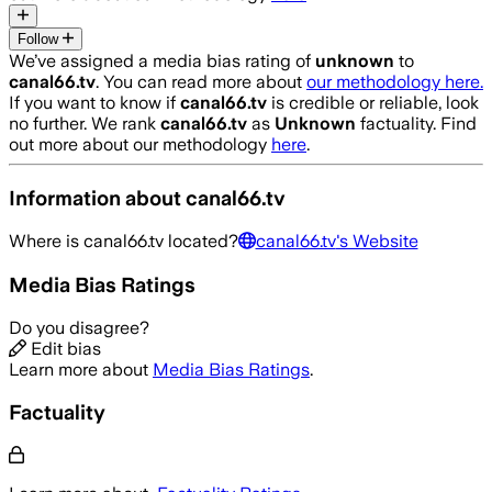
Follow
We’ve assigned a media bias rating of
unknown
to
canal66.tv
. You can read more about
our methodology here.
If you want to know if
canal66.tv
is credible or reliable, look
no further. We rank
canal66.tv
as
Unknown
factuality. Find
out more about our methodology
here
.
Information about
canal66.tv
Where is
canal66.tv
located?
canal66.tv
's Website
Media Bias Ratings
Do you disagree?
Edit bias
Learn more about
Media Bias Ratings
.
Factuality