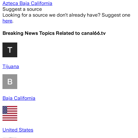
Azteca Baja California
Suggest a source
Looking for a source we don't already have? Suggest one
here
.
Breaking News Topics Related to
canal66.tv
Tijuana
Baja California
United States