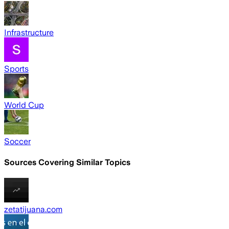
Infrastructure
Sports
World Cup
Soccer
Sources Covering Similar Topics
zetatijuana.com