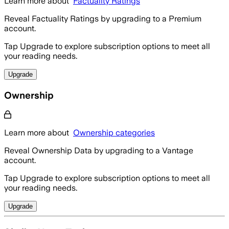
Learn more about
Factuality Ratings
Reveal Factuality Ratings by upgrading to a Premium
account.
Tap Upgrade to explore subscription options to meet all
your reading needs.
Upgrade
Ownership
Learn more about
Ownership categories
Reveal Ownership Data by upgrading to a Vantage
account.
Tap Upgrade to explore subscription options to meet all
your reading needs.
Upgrade