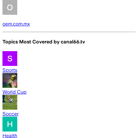
oem.com.mx
Topics Most Covered by
canal66.tv
Sports
World Cup
Soccer
Health