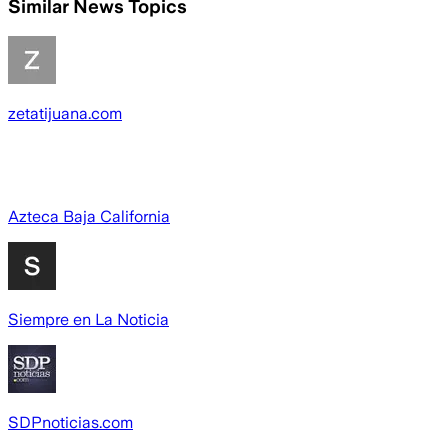
Similar News Topics
zetatijuana.com
Azteca Baja California
Siempre en La Noticia
SDPnoticias.com