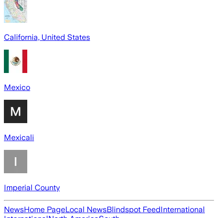
California, United States
Mexico
Mexicali
Imperial County
News
Home Page
Local News
Blindspot Feed
International