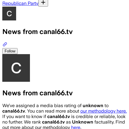
Republican Party
News from canal66.tv
Follow
News from canal66.tv
We’ve assigned a media bias rating of
unknown
to
canal66.tv
. You can read more about
our methodology here.
If you want to know if
canal66.tv
is credible or reliable, look
no further. We rank
canal66.tv
as
Unknown
factuality. Find
out more about our methodology
here
.