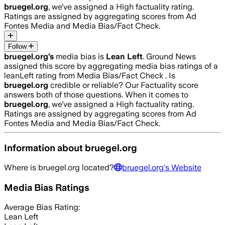
bruegel.org
, we’ve assigned a
High
factuality rating.
Ratings are assigned by aggregating scores from Ad
Fontes Media and Media Bias/Fact Check.
Follow
bruegel.org
’s
media bias is
Lean Left
.
Ground News
assigned this score by aggregating media bias ratings of a
leanLeft rating from Media Bias/Fact Check .
Is
bruegel.org
credible or reliable? Our Factuality score
answers both of those questions. When it comes to
bruegel.org
, we’ve assigned a
High
factuality rating.
Ratings are assigned by aggregating scores from Ad
Fontes Media and Media Bias/Fact Check.
Information about
bruegel.org
Where is
bruegel.org
located?
bruegel.org
's Website
Media Bias Ratings
Average
Bias Rating:
Lean Left