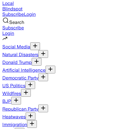
Local
Blindspot
Subscribe
Login
Search
Subscribe
Login
Social Media
Natural Disasters
Donald Trump
Artificial Intelligence
Democratic Party
US Politics
Wildfires
BJP
Republican Party
Heatwaves
Immigration