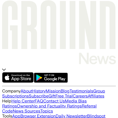
Company
About
History
Mission
Blog
Testimonials
Group
Subscriptions
Subscribe
Gift
Free Trial
Careers
Affiliates
Help
Help Center
FAQ
Contact Us
Media Bias
Ratings
Ownership and Factuality Ratings
Referral
Code
News Sources
Topics
Tools
App
Browser Extension
Daily Newsletter
Blindspot