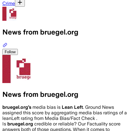
Crime
News from bruegel.org
Follow
News from bruegel.org
bruegel.org
’s
media bias is
Lean Left
.
Ground News
assigned this score by aggregating media bias ratings of a
leanLeft rating from Media Bias/Fact Check .
Is
bruegel.org
credible or reliable? Our Factuality score
answers both of those questions. When it comes to