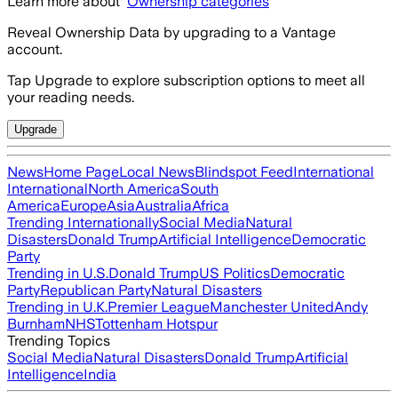
Learn more about
Ownership categories
Reveal Ownership Data by upgrading to a Vantage
account.
Tap Upgrade to explore subscription options to meet all
your reading needs.
Upgrade
News
Home Page
Local News
Blindspot Feed
International
International
North America
South
America
Europe
Asia
Australia
Africa
Trending Internationally
Social Media
Natural
Disasters
Donald Trump
Artificial Intelligence
Democratic
Party
Trending in U.S.
Donald Trump
US Politics
Democratic
Party
Republican Party
Natural Disasters
Trending in U.K.
Premier League
Manchester United
Andy
Burnham
NHS
Tottenham Hotspur
Trending Topics
Social Media
Natural Disasters
Donald Trump
Artificial
Intelligence
India