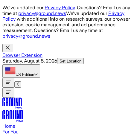
Skip to main content
We've updated our
Privacy Policy
. Questions? Email us any
time at
privacy@ground.news
We've updated our
Privacy
Policy
with additional info on research surveys, our browser
extension, cookie management, and ad performance
measurement. Questions? Email us any time at
privacy@ground.news
Browser Extension
Saturday, August 8, 2026
Set Location
US
Edition
Home
For You