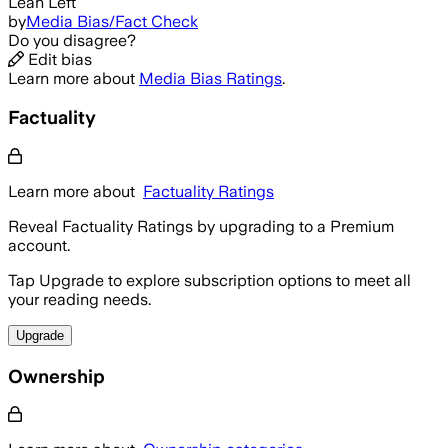
Lean Left
by
Media Bias/Fact Check
Do you disagree?
Edit bias
Learn more about
Media Bias Ratings
.
Factuality
Learn more about
Factuality Ratings
Reveal Factuality Ratings by upgrading to a Premium
account.
Tap Upgrade to explore subscription options to meet all
your reading needs.
Upgrade
Ownership