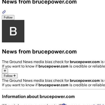
News from brucepower.com
Follow
News from brucepower.com
The Ground News media bias check for
brucepower.com
is
If you want to know if
brucepower.com
is credible or reliable
Follow
The Ground News media bias check for
brucepower.com
is
If you want to know if
brucepower.com
is credible or reliable
Information about
brucepower.com