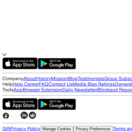
Company
About
History
Mission
Blog
Testimonials
Group Subsc
Help
Help Center
FAQ
Contact Us
Media Bias Ratings
Ownersh
Tools
App
Browser Extension
Daily Newsletter
Blindspot Repor
Gift
Privacy Policy
Terms an
Manage Cookies
Privacy Preferences