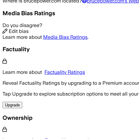
Where is
brucepower.com
located?
brucepower.com
's Web
Media Bias Ratings
Do you disagree?
Edit bias
Learn more about
Media Bias Ratings
.
Factuality
Learn more about
Factuality Ratings
Reveal Factuality Ratings by upgrading to a Premium accoun
Tap Upgrade to explore subscription options to meet all your
Upgrade
Ownership