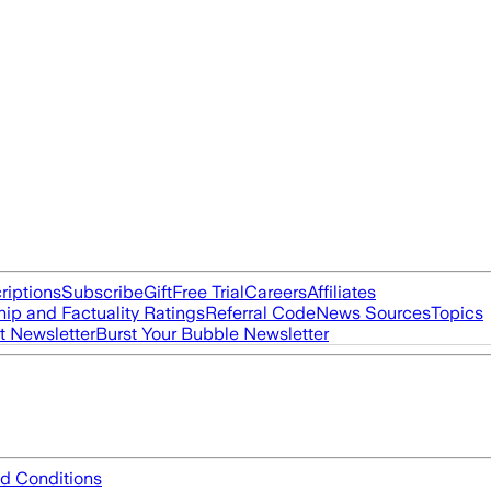
riptions
Subscribe
Gift
Free Trial
Careers
Affiliates
ip and Factuality Ratings
Referral Code
News Sources
Topics
t Newsletter
Burst Your Bubble Newsletter
d Conditions