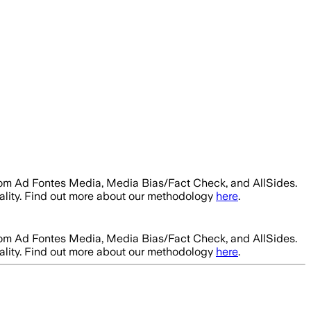
rom Ad Fontes Media, Media Bias/Fact Check, and AllSides.
ality. Find out more about our methodology
here
.
rom Ad Fontes Media, Media Bias/Fact Check, and AllSides.
ality. Find out more about our methodology
here
.