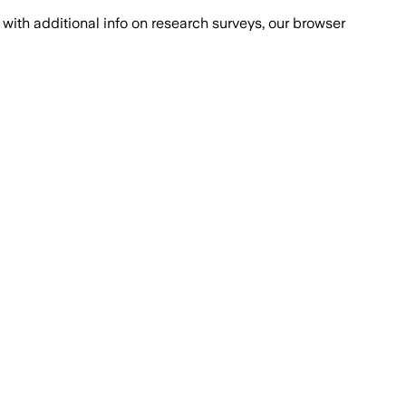
with additional info on research surveys, our browser