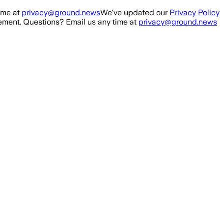
ime at
privacy@ground.news
We've updated our
Privacy Policy
ment. Questions? Email us any time at
privacy@ground.news