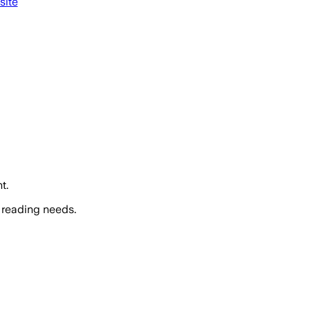
site
t.
 reading needs.