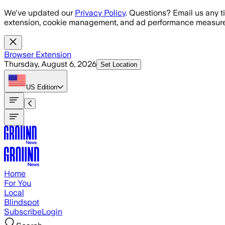
Skip to main content
We've updated our
Privacy Policy
. Questions? Email us any t
extension, cookie management, and ad performance measure
Browser Extension
Thursday, August 6, 2026
Set Location
US
Edition
Home
For You
Local
Blindspot
Subscribe
Login