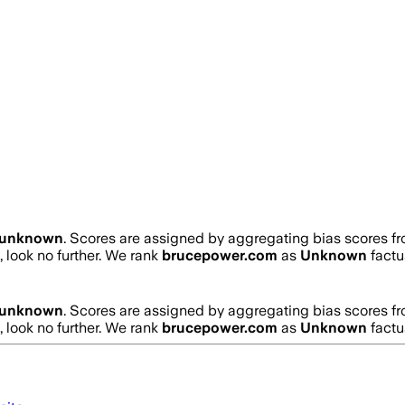
unknown
. Scores are assigned by aggregating bias scores f
, look no further. We rank
brucepower.com
as
Unknown
factu
unknown
. Scores are assigned by aggregating bias scores f
, look no further. We rank
brucepower.com
as
Unknown
factu