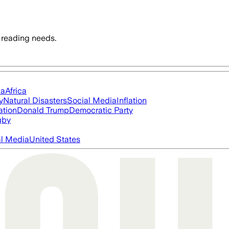
 reading needs.
ia
Africa
y
Natural Disasters
Social Media
Inflation
ation
Donald Trump
Democratic Party
gby
al Media
United States