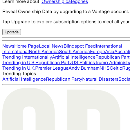
Learn more about
Ownership categories
Reveal Ownership Data by upgrading to a Vantage account.
Tap Upgrade to explore subscription options to meet all your
Upgrade
News
Home Page
Local News
Blindspot Feed
International
International
North America
South America
Europe
Asia
Austral
Trending Internationally
Artificial Intelligence
Republican Part
Trending in U.S.
Republican Party
US Politics
Trump Administr
Trending in U.K.
Premier League
Andy Burnham
NHS
Celtic
Ru
Trending Topics
Artificial Intelligence
Republican Party
Natural Disasters
Soci