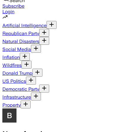
Search
Subscribe
Login
Artificial Intelligence
Republican Party
Natural Disasters
Social Media
Inflation
Wildfires
Donald Trump
US Politics
Democratic Party
Infrastructure
Property