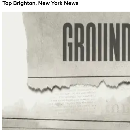
Top Brighton, New York News