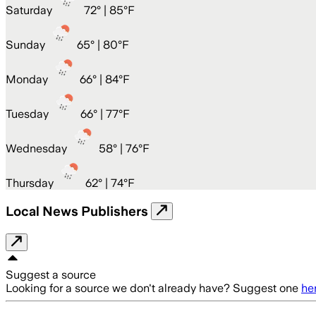
Saturday
72
° |
85°F
Sunday
65
° |
80°F
Monday
66
° |
84°F
Tuesday
66
° |
77°F
Wednesday
58
° |
76°F
Thursday
62
° |
74°F
Local News Publishers
Suggest a source
Looking for a source we don't already have? Suggest one
he