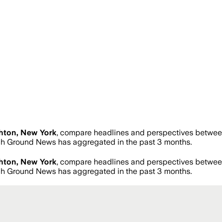
hton, New York
, compare headlines and perspectives between
h Ground News has aggregated in the past 3 months.
hton, New York
, compare headlines and perspectives between
h Ground News has aggregated in the past 3 months.