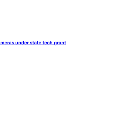
ameras under state tech grant