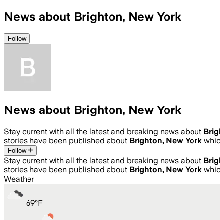
News about Brighton, New York
Follow
News about Brighton, New York
Stay current with all the latest and breaking news about
Brig
stories have been published about
Brighton, New York
whic
Follow
Stay current with all the latest and breaking news about
Brig
stories have been published about
Brighton, New York
whic
Weather
69
°
F