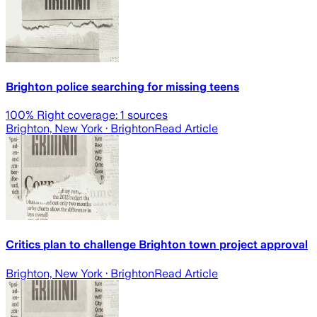
Brighton police searching for missing teens
100
% Right coverage:
1
sources
Brighton, New York
· Brighton
Read Article
Critics plan to challenge Brighton town project approval
Brighton, New York
· Brighton
Read Article