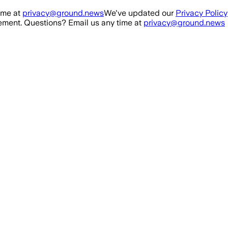
ime at
privacy@ground.news
We've updated our
Privacy Policy
ment. Questions? Email us any time at
privacy@ground.news