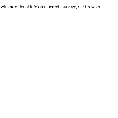
with additional info on research surveys, our browser