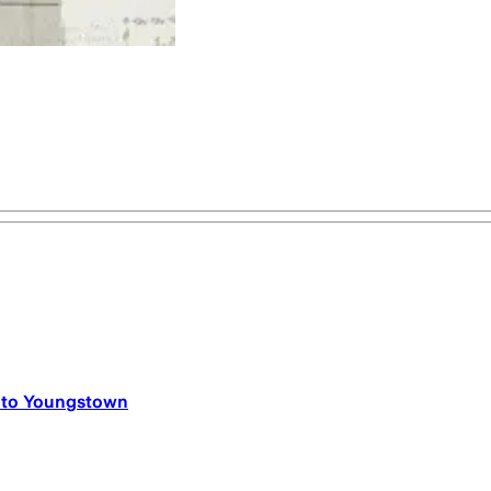
n to Youngstown