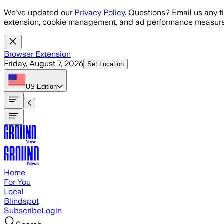
Skip to main content
We've updated our
Privacy Policy
. Questions? Email us any t
extension, cookie management, and ad performance measure
Browser Extension
Friday, August 7, 2026
Set Location
US
Edition
Home
For You
Local
Blindspot
Subscribe
Login