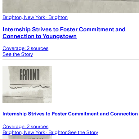
Brighton, New York
· Brighton
Internship Strives to Foster Commitment and
Connection to Youngstown
Coverage:
2
sources
See the Story
Internship Strives to Foster Commitment and Connectio
Coverage:
2
sources
Brighton, New York
· Brighton
See the Story