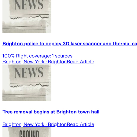
Brighton police to deploy 3D laser scanner and thermal c
100
% Right coverage:
1
sources
Brighton, New York
· Brighton
Read Article
Tree removal begins at Brighton town hall
Brighton, New York
· Brighton
Read Article