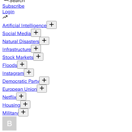
Search
Subscribe
Login
Artificial Intelligence
Social Media
Natural Disasters
Infrastructure
Stock Markets
Floods
Instagram
Democratic Party
European Union
Netflix
Housing
Military