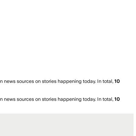
 news sources on stories happening today. In total,
10
 news sources on stories happening today. In total,
10