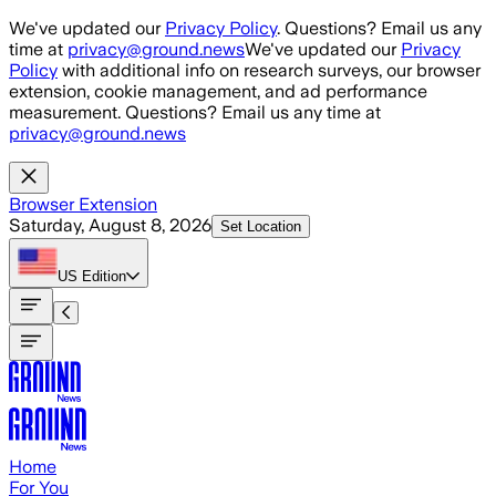
Skip to main content
We've updated our
Privacy Policy
. Questions? Email us any
time at
privacy@ground.news
We've updated our
Privacy
Policy
with additional info on research surveys, our browser
extension, cookie management, and ad performance
measurement. Questions? Email us any time at
privacy@ground.news
Browser Extension
Saturday, August 8, 2026
Set Location
US
Edition
Home
For You