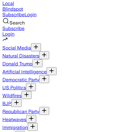
Local
Blindspot
Subscribe
Login
Search
Subscribe
Login
Social Media
Natural Disasters
Donald Trump
Artificial Intelligence
Democratic Party
US Politics
Wildfires
BJP
Republican Party
Heatwaves
Immigration