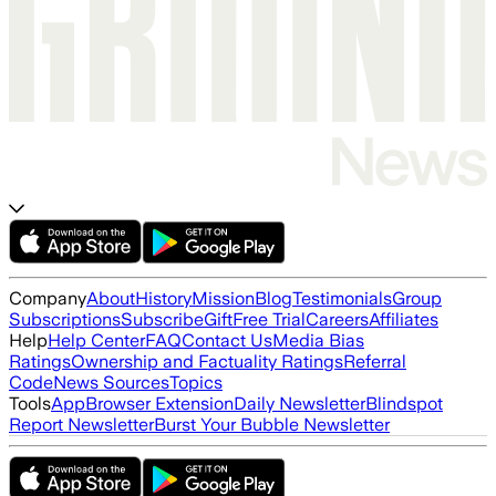
Company
About
History
Mission
Blog
Testimonials
Group
Subscriptions
Subscribe
Gift
Free Trial
Careers
Affiliates
Help
Help Center
FAQ
Contact Us
Media Bias
Ratings
Ownership and Factuality Ratings
Referral
Code
News Sources
Topics
Tools
App
Browser Extension
Daily Newsletter
Blindspot
Report Newsletter
Burst Your Bubble Newsletter