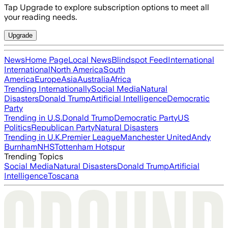
Tap Upgrade to explore subscription options to meet all
your reading needs.
Upgrade
News
Home Page
Local News
Blindspot Feed
International
International
North America
South
America
Europe
Asia
Australia
Africa
Trending Internationally
Social Media
Natural
Disasters
Donald Trump
Artificial Intelligence
Democratic
Party
Trending in U.S.
Donald Trump
Democratic Party
US
Politics
Republican Party
Natural Disasters
Trending in U.K.
Premier League
Manchester United
Andy
Burnham
NHS
Tottenham Hotspur
Trending Topics
Social Media
Natural Disasters
Donald Trump
Artificial
Intelligence
Toscana