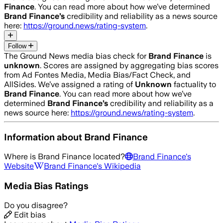
Finance
. You can read more about how we’ve determined
Brand Finance
’s
credibility and reliability as a news source
here:
https://ground.news/rating-system
.
Follow
The Ground News media bias check for
Brand Finance
is
unknown
. Scores are assigned by aggregating bias scores
from Ad Fontes Media, Media Bias/Fact Check, and
AllSides.
We’ve assigned a rating of
Unknown
factuality to
Brand Finance
. You can read more about how we’ve
determined
Brand Finance
’s
credibility and reliability as a
news source here:
https://ground.news/rating-system
.
Information about
Brand Finance
Where is
Brand Finance
located?
Brand Finance
's
Website
Brand Finance
's Wikipedia
Media Bias Ratings
Do you disagree?
Edit bias