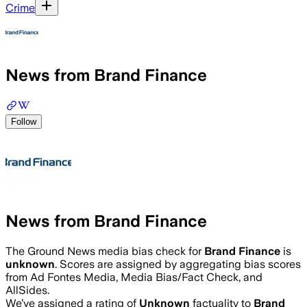
Crime
News from Brand Finance
Follow
News from Brand Finance
The Ground News media bias check for
Brand Finance
is
unknown
. Scores are assigned by aggregating bias scores
from Ad Fontes Media, Media Bias/Fact Check, and
AllSides.
We’ve assigned a rating of
Unknown
factuality to
Brand