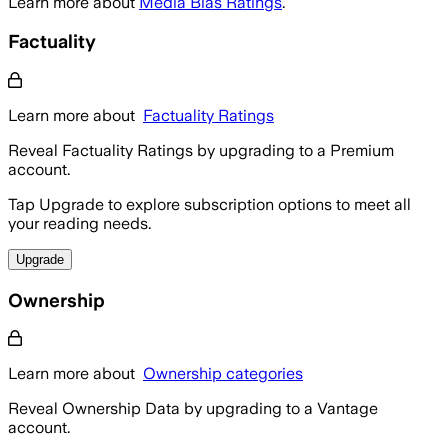
Learn more about
Media Bias Ratings
.
Factuality
Learn more about
Factuality Ratings
Reveal Factuality Ratings by upgrading to a Premium
account.
Tap Upgrade to explore subscription options to meet all
your reading needs.
Upgrade
Ownership
Learn more about
Ownership categories
Reveal Ownership Data by upgrading to a Vantage
account.