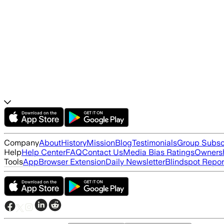
Company
About
History
Mission
Blog
Testimonials
Group Subsc
Help
Help Center
FAQ
Contact Us
Media Bias Ratings
Ownersh
Tools
App
Browser Extension
Daily Newsletter
Blindspot Repor