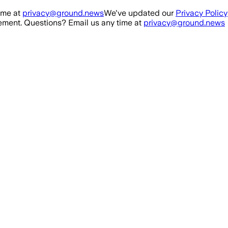
ime at
privacy@ground.news
We've updated our
Privacy Policy
ment. Questions? Email us any time at
privacy@ground.news