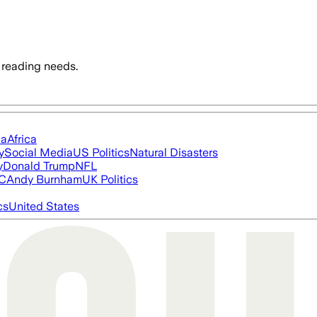
 reading needs.
ia
Africa
y
Social Media
US Politics
Natural Disasters
y
Donald Trump
NFL
FC
Andy Burnham
UK Politics
cs
United States