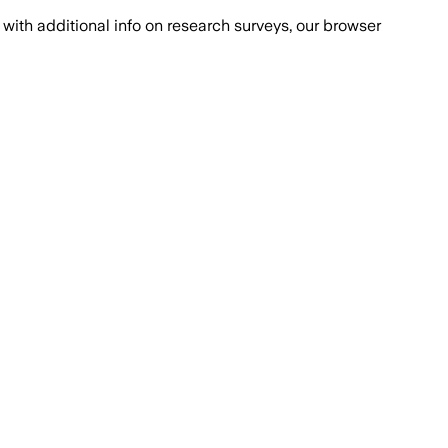
with additional info on research surveys, our browser