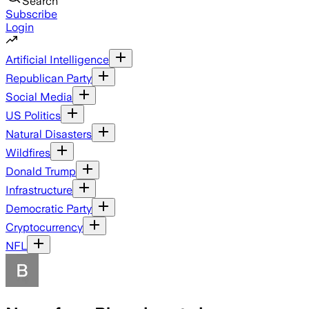
Search
Subscribe
Login
Artificial Intelligence
Republican Party
Social Media
US Politics
Natural Disasters
Wildfires
Donald Trump
Infrastructure
Democratic Party
Cryptocurrency
NFL