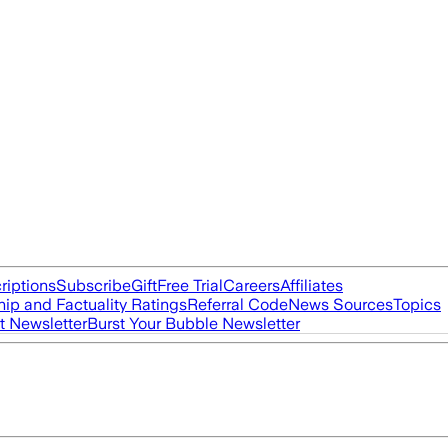
riptions
Subscribe
Gift
Free Trial
Careers
Affiliates
ip and Factuality Ratings
Referral Code
News Sources
Topics
t Newsletter
Burst Your Bubble Newsletter