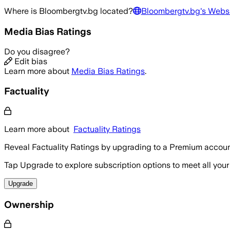
Where is
Bloombergtv.bg
located?
Bloombergtv.bg
's Webs
Media Bias Ratings
Do you disagree?
Edit bias
Learn more about
Media Bias Ratings
.
Factuality
Learn more about
Factuality Ratings
Reveal Factuality Ratings by upgrading to a Premium accoun
Tap Upgrade to explore subscription options to meet all your
Upgrade
Ownership