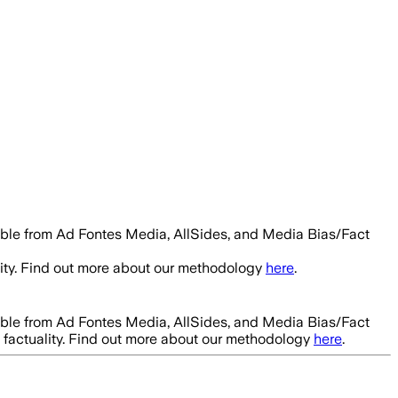
able from Ad Fontes Media, AllSides, and Media Bias/Fact
ity. Find out more about our methodology
here
.
able from Ad Fontes Media, AllSides, and Media Bias/Fact
factuality. Find out more about our methodology
here
.