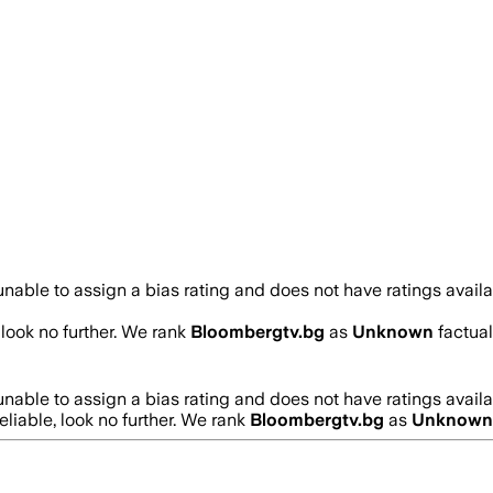
nable to assign a bias rating and does not have ratings avail
, look no further. We rank
Bloombergtv.bg
as
Unknown
factual
nable to assign a bias rating and does not have ratings avail
reliable, look no further. We rank
Bloombergtv.bg
as
Unknown