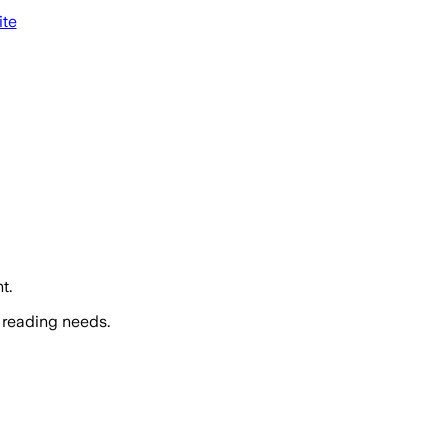
ite
t.
 reading needs.