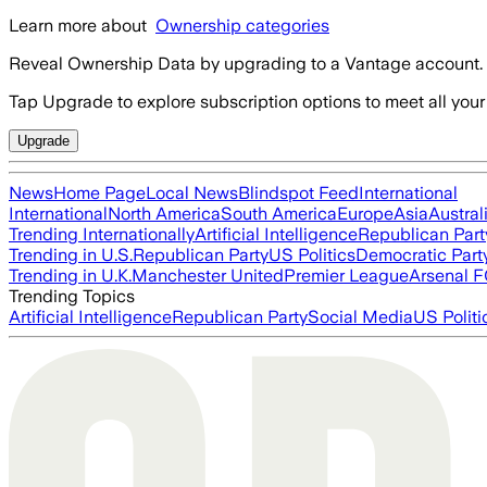
Learn more about
Ownership categories
Reveal Ownership Data by upgrading to a Vantage account.
Tap Upgrade to explore subscription options to meet all your
Upgrade
News
Home Page
Local News
Blindspot Feed
International
International
North America
South America
Europe
Asia
Austral
Trending Internationally
Artificial Intelligence
Republican Part
Trending in U.S.
Republican Party
US Politics
Democratic Part
Trending in U.K.
Manchester United
Premier League
Arsenal 
Trending Topics
Artificial Intelligence
Republican Party
Social Media
US Politi