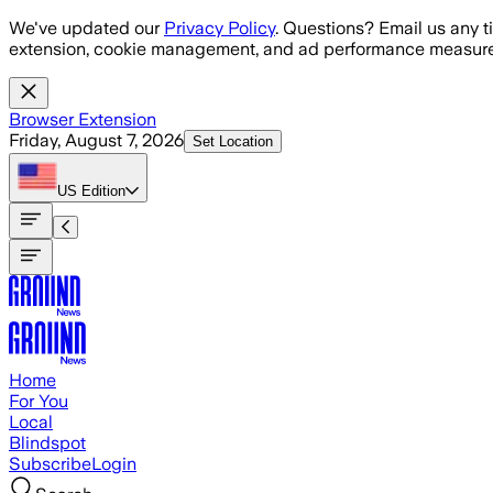
Skip to main content
We've updated our
Privacy Policy
. Questions? Email us any t
extension, cookie management, and ad performance measure
Browser Extension
Friday, August 7, 2026
Set Location
US
Edition
Home
For You
Local
Blindspot
Subscribe
Login