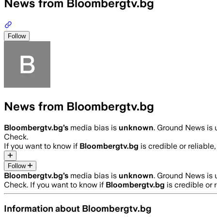
News from Bloombergtv.bg
Follow
News from Bloombergtv.bg
Bloombergtv.bg
’s
media bias is
unknown
.
Ground News is u
Check.
If you want to know if
Bloombergtv.bg
is credible or reliable
Follow
Bloombergtv.bg
’s
media bias is
unknown
.
Ground News is u
Check.
If you want to know if
Bloombergtv.bg
is credible or 
Information about
Bloombergtv.bg