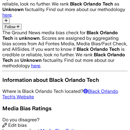
reliable, look no further. We rank
Black Orlando Tech
as
Unknown
factuality. Find out more about our methodology
here
.
Follow
The Ground News media bias check for
Black Orlando
Tech
is
unknown
. Scores are assigned by aggregating
bias scores from Ad Fontes Media, Media Bias/Fact Check,
and AllSides.
If you want to know if
Black Orlando Tech
is
credible or reliable, look no further. We rank
Black Orlando
Tech
as
Unknown
factuality. Find out more about our
methodology
here
.
Information about
Black Orlando Tech
Where is
Black Orlando Tech
located?
Black Orlando
Tech
's Website
Media Bias Ratings
Do you disagree?
Edit bias