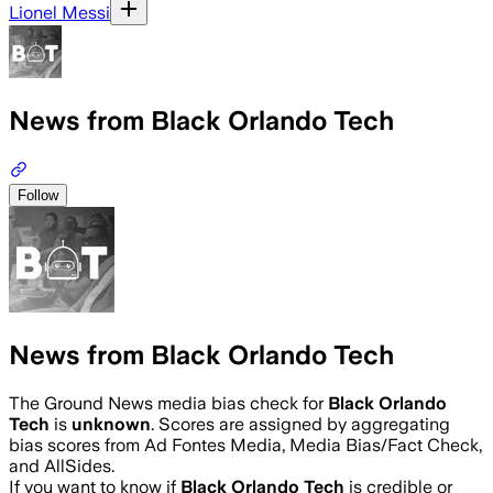
Lionel Messi
News from Black Orlando Tech
Follow
News from Black Orlando Tech
The Ground News media bias check for
Black Orlando
Tech
is
unknown
. Scores are assigned by aggregating
bias scores from Ad Fontes Media, Media Bias/Fact Check,
and AllSides.
If you want to know if
Black Orlando Tech
is credible or