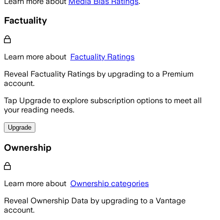
Learn more about
Media Bias Ratings
.
Factuality
Learn more about
Factuality Ratings
Reveal Factuality Ratings by upgrading to a Premium
account.
Tap Upgrade to explore subscription options to meet all
your reading needs.
Upgrade
Ownership
Learn more about
Ownership categories
Reveal Ownership Data by upgrading to a Vantage
account.