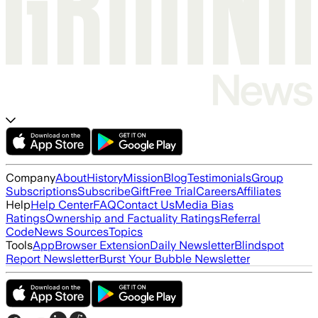
Company
About
History
Mission
Blog
Testimonials
Group
Subscriptions
Subscribe
Gift
Free Trial
Careers
Affiliates
Help
Help Center
FAQ
Contact Us
Media Bias
Ratings
Ownership and Factuality Ratings
Referral
Code
News Sources
Topics
Tools
App
Browser Extension
Daily Newsletter
Blindspot
Report Newsletter
Burst Your Bubble Newsletter