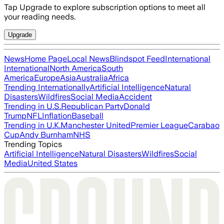
Tap Upgrade to explore subscription options to meet all
your reading needs.
Upgrade
News
Home Page
Local News
Blindspot Feed
International
International
North America
South
America
Europe
Asia
Australia
Africa
Trending Internationally
Artificial Intelligence
Natural
Disasters
Wildfires
Social Media
Accident
Trending in U.S.
Republican Party
Donald
Trump
NFL
Inflation
Baseball
Trending in U.K.
Manchester United
Premier League
Carabao
Cup
Andy Burnham
NHS
Trending Topics
Artificial Intelligence
Natural Disasters
Wildfires
Social
Media
United States