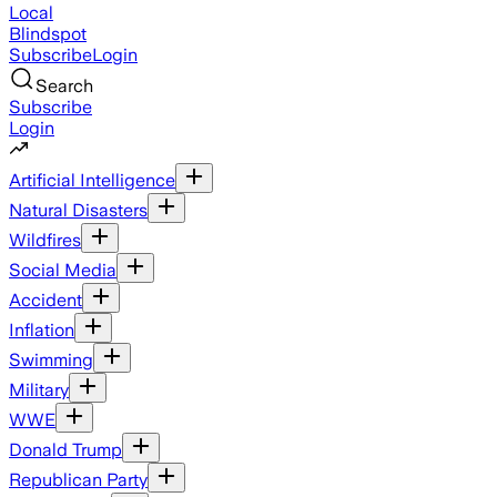
Local
Blindspot
Subscribe
Login
Search
Subscribe
Login
Artificial Intelligence
Natural Disasters
Wildfires
Social Media
Accident
Inflation
Swimming
Military
WWE
Donald Trump
Republican Party