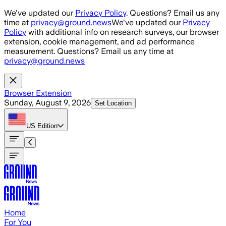
Skip to main content
We've updated our
Privacy Policy
. Questions? Email us any
time at
privacy@ground.news
We've updated our
Privacy
Policy
with additional info on research surveys, our browser
extension, cookie management, and ad performance
measurement. Questions? Email us any time at
privacy@ground.news
Browser Extension
Sunday, August 9, 2026
Set Location
US
Edition
Home
For You